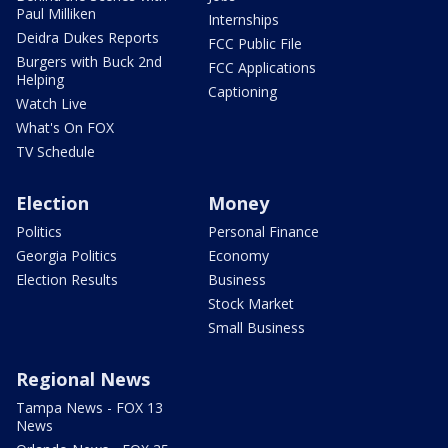
Paul Milliken
Internships
Deidra Dukes Reports
FCC Public File
Burgers with Buck 2nd
FCC Applications
Helping
Captioning
Watch Live
What's On FOX
TV Schedule
Election
Money
Politics
Personal Finance
Georgia Politics
Economy
Election Results
Business
Stock Market
Small Business
Regional News
Tampa News - FOX 13
News