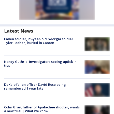
Latest News
Fallen soldier, 25-year-old Georgia soldier
Tyler Feehan, buried in Canton
Nancy Guthrie: Investigators seeing uptick in
tips
DeKalb fallen officer David Rose being
remembered 1 year later
Colin Gray, father of Apalachee shooter, wants
a new trial | What we know