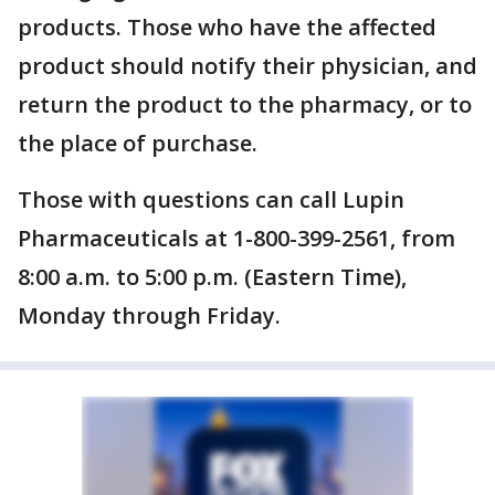
products. Those who have the affected
product should notify their physician, and
return the product to the pharmacy, or to
the place of purchase.
Those with questions can call Lupin
Pharmaceuticals at 1-800-399-2561, from
8:00 a.m. to 5:00 p.m. (Eastern Time),
Monday through Friday.