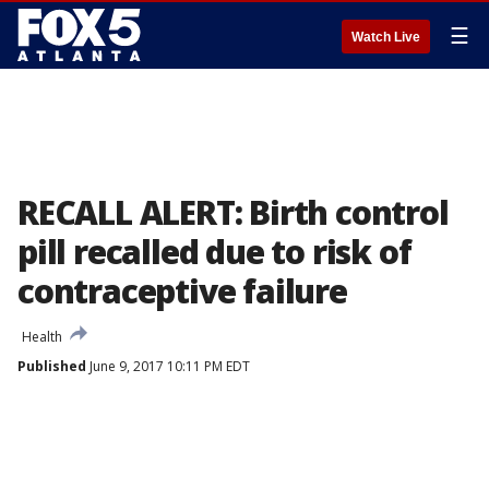
☰
Watch Live
RECALL ALERT: Birth control
pill recalled due to risk of
contraceptive failure
Health
Published
June 9, 2017 10:11 PM EDT