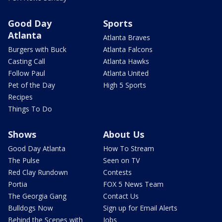
Good Day
Sports
Atlanta
Atlanta Braves
Burgers with Buck
Atlanta Falcons
Casting Call
Atlanta Hawks
Follow Paul
Atlanta United
Pet of the Day
High 5 Sports
Recipes
Things To Do
Shows
About Us
Good Day Atlanta
How To Stream
The Pulse
Seen on TV
Red Clay Rundown
Contests
Portia
FOX 5 News Team
The Georgia Gang
Contact Us
Bulldogs Now
Sign up for Email Alerts
Behind the Scenes with
Jobs