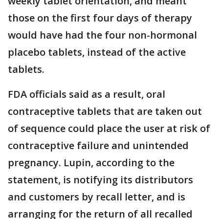
weekly tablet orientation, and meant
those on the first four days of therapy
would have had the four non-hormonal
placebo tablets, instead of the active
tablets.
FDA officials said as a result, oral
contraceptive tablets that are taken out
of sequence could place the user at risk of
contraceptive failure and unintended
pregnancy. Lupin, according to the
statement, is notifying its distributors
and customers by recall letter, and is
arranging for the return of all recalled