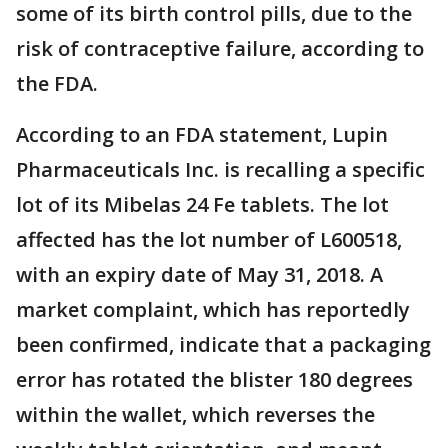
some of its birth control pills, due to the
risk of contraceptive failure, according to
the FDA.
According to an FDA statement, Lupin
Pharmaceuticals Inc. is recalling a specific
lot of its Mibelas 24 Fe tablets. The lot
affected has the lot number of L600518,
with an expiry date of May 31, 2018. A
market complaint, which has reportedly
been confirmed, indicate that a packaging
error has rotated the blister 180 degrees
within the wallet, which reverses the