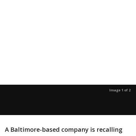
Image 1 of 2
A Baltimore-based company is recalling