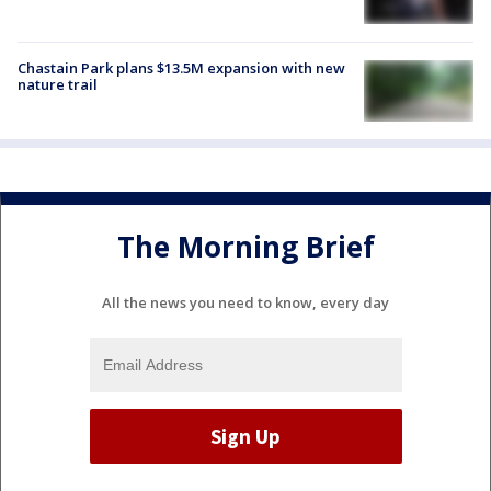
Chastain Park plans $13.5M expansion with new
nature trail
The Morning Brief
All the news you need to know, every day