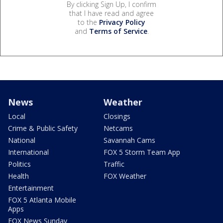
By clicking Sign Up, I confirm
that I have read and agree
to the
Privacy Policy
and
Terms of Service
.
News
Weather
Local
Closings
Crime & Public Safety
Netcams
National
Savannah Cams
International
FOX 5 Storm Team App
Politics
Traffic
Health
FOX Weather
Entertainment
FOX 5 Atlanta Mobile
Apps
FOX News Sunday