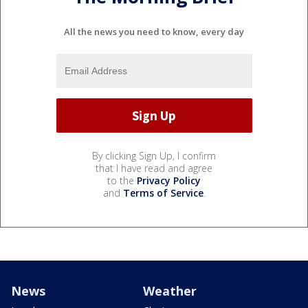
All the news you need to know, every day
By clicking Sign Up, I confirm
that I have read and agree
to the
Privacy Policy
and
Terms of Service
.
News
Weather