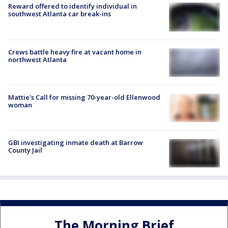
Reward offered to identify individual in
southwest Atlanta car break-ins
Crews battle heavy fire at vacant home in
northwest Atlanta
Mattie's Call for missing 70-year-old Ellenwood
woman
GBI investigating inmate death at Barrow
County Jail
The Morning Brief