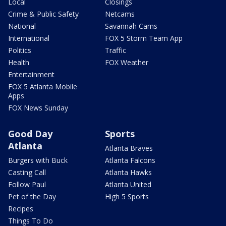
Local
Closings
Crime & Public Safety
Netcams
National
Savannah Cams
International
FOX 5 Storm Team App
Politics
Traffic
Health
FOX Weather
Entertainment
FOX 5 Atlanta Mobile
Apps
FOX News Sunday
Good Day
Sports
Atlanta
Atlanta Braves
Burgers with Buck
Atlanta Falcons
Casting Call
Atlanta Hawks
Follow Paul
Atlanta United
Pet of the Day
High 5 Sports
Recipes
Things To Do