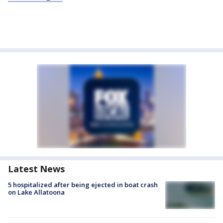
Latest News
5 hospitalized after being ejected in boat crash
on Lake Allatoona