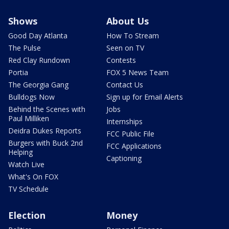
Shows
About Us
Good Day Atlanta
How To Stream
The Pulse
Seen on TV
Red Clay Rundown
Contests
Portia
FOX 5 News Team
The Georgia Gang
Contact Us
Bulldogs Now
Sign up for Email Alerts
Behind the Scenes with
Jobs
Paul Milliken
Internships
Deidra Dukes Reports
FCC Public File
Burgers with Buck 2nd
FCC Applications
Helping
Captioning
Watch Live
What's On FOX
TV Schedule
Election
Money