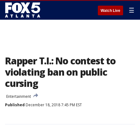
☰
Watch Live
Rapper T.I.: No contest to
violating ban on public
cursing
Entertainment
Published
December 18, 2018 7:45 PM EST