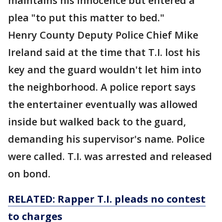
maintains his innocence but entered a
plea "to put this matter to bed."
Henry County Deputy Police Chief Mike
Ireland said at the time that T.I. lost his
key and the guard wouldn't let him into
the neighborhood. A police report says
the entertainer eventually was allowed
inside but walked back to the guard,
demanding his supervisor's name. Police
were called. T.I. was arrested and released
on bond.
RELATED: Rapper T.I. pleads no contest
to charges