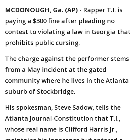
MCDONOUGH, Ga. (AP)
-
Rapper T.I. is
paying a $300 fine after pleading no
contest to violating a law in Georgia that
prohibits public cursing.
The charge against the performer stems
from a May incident at the gated
community where he lives in the Atlanta
suburb of Stockbridge.
His spokesman, Steve Sadow, tells the
Atlanta Journal-Constitution that T.I.,
whose real name is Clifford Harris Jr.,