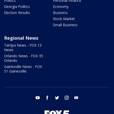
Politics
Personal Finance
Georgia Politics
Economy
Election Results
Business
Stock Market
Small Business
Regional News
Tampa News - FOX 13
News
Orlando News - FOX 35
Orlando
Gainesville News - FOX
51 Gainesville
youtube
facebook
twitter
instagram
email