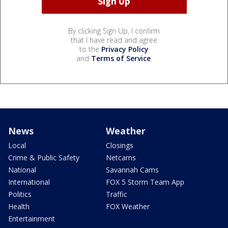
By clicking Sign Up, I confirm
that I have read and agree
to the
Privacy Policy
and
Terms of Service
.
News
Weather
Local
Closings
Crime & Public Safety
Netcams
National
Savannah Cams
International
FOX 5 Storm Team App
Politics
Traffic
Health
FOX Weather
Entertainment