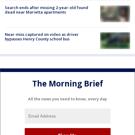
Search ends after missing 2-year-old found
dead near Marietta apartments
Near-miss captured on video as driver
bypasses Henry County school bus
The Morning Brief
All the news you need to know, every day