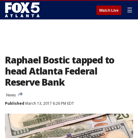
☰
Watch Live
Raphael Bostic tapped to
head Atlanta Federal
Reserve Bank
News
Published
March 13, 2017 6:26 PM EDT