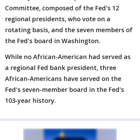
Committee, composed of the Fed's 12
regional presidents, who vote on a
rotating basis, and the seven members of
the Fed's board in Washington.
While no African-American had served as
a regional Fed bank president, three
African-Americans have served on the
Fed's seven-member board in the Fed's
103-year history.