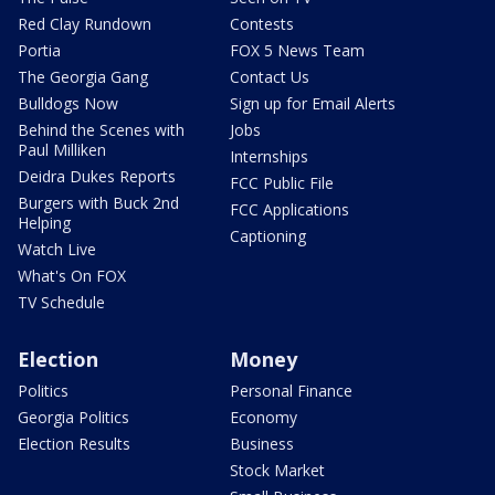
Red Clay Rundown
Contests
Portia
FOX 5 News Team
The Georgia Gang
Contact Us
Bulldogs Now
Sign up for Email Alerts
Behind the Scenes with
Jobs
Paul Milliken
Internships
Deidra Dukes Reports
FCC Public File
Burgers with Buck 2nd
FCC Applications
Helping
Captioning
Watch Live
What's On FOX
TV Schedule
Election
Money
Politics
Personal Finance
Georgia Politics
Economy
Election Results
Business
Stock Market