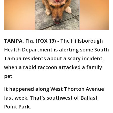
TAMPA, Fla. (FOX 13)
-
The Hillsborough
Health Department is alerting some South
Tampa residents about a scary incident,
when a rabid raccoon attacked a family
pet.
It happened along West Thorton Avenue
last week. That's southwest of Ballast
Point Park.