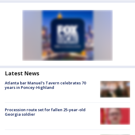
Latest News
Atlanta bar Manuel's Tavern celebrates 70
years in Poncey-Highland
Procession route set for fallen 25-year-old
Georgia soldier