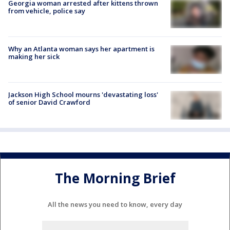
Georgia woman arrested after kittens thrown
from vehicle, police say
Why an Atlanta woman says her apartment is
making her sick
Jackson High School mourns 'devastating loss'
of senior David Crawford
The Morning Brief
All the news you need to know, every day