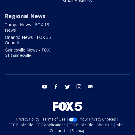
Small Business
Regional News
Tampa News - FOX 13
News
Orlando News - FOX 35
Orlando
Gainesville News - FOX
51 Gainesville
youtube
facebook
twitter
instagram
email
Privacy Policy
Terms of Use
Your Privacy Choices
FCC Public File
FCC Applications
EEO Public File
About Us
Jobs
Contact Us
Sitemap