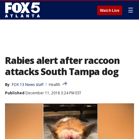
☰
Watch Live
Rabies alert after raccoon
attacks South Tampa dog
By
FOX 13 News staff
Health
Published
December 11, 2018 3:24 PM EST