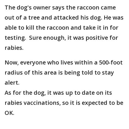
The dog's owner says the raccoon came
out of a tree and attacked his dog. He was
able to kill the raccoon and take it in for
testing. Sure enough, it was positive for
rabies.
Now, everyone who lives within a 500-foot
radius of this area is being told to stay
alert.
As for the dog, it was up to date on its
rabies vaccinations, so it is expected to be
OK.