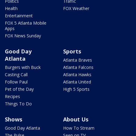
Politics
Traffic
Health
FOX Weather
Entertainment
FOX 5 Atlanta Mobile
Apps
FOX News Sunday
Good Day
Sports
Atlanta
Atlanta Braves
Burgers with Buck
Atlanta Falcons
Casting Call
Atlanta Hawks
Follow Paul
Atlanta United
Pet of the Day
High 5 Sports
Recipes
Things To Do
Shows
About Us
Good Day Atlanta
How To Stream
The Pulse
Seen on TV