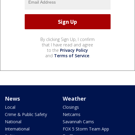
By clicking Sign Up, I confirm
that I have read and agree
to the
Privacy Policy
and
Terms of Service
.
News
Weather
Local
Closings
Crime & Public Safety
Netcams
National
Savannah Cams
International
FOX 5 Storm Team App