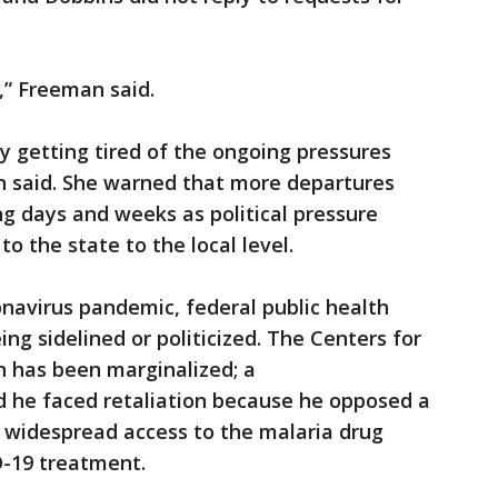
t,” Freeman said.
lly getting tired of the ongoing pressures
 said. She warned that more departures
g days and weeks as political pressure
to the state to the local level.
navirus pandemic, federal public health
ing sidelined or politicized. The Centers for
n has been marginalized; a
 he faced retaliation because he opposed a
w widespread access to the malaria drug
-19 treatment.