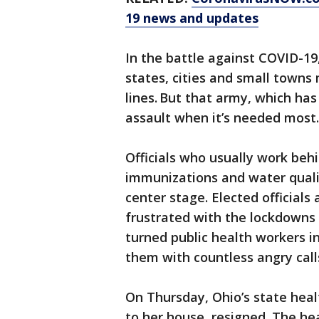
19 news and updates
In the battle against COVID-19
states, cities and small towns
lines. But that army, which has
assault when it’s needed most.
Officials who usually work beh
immunizations and water quali
center stage. Elected official
frustrated with the lockdowns 
turned public health workers in
them with countless angry call
On Thursday, Ohio’s state hea
to her house, resigned. The he