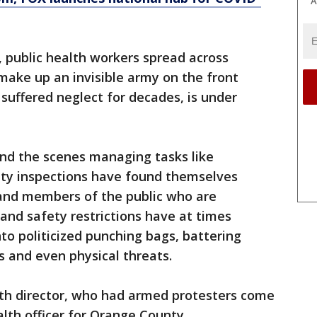
A
, public health workers spread across
 make up an invisible army on the front
 suffered neglect for decades, is under
ind the scenes managing tasks like
ty inspections have found themselves
s and members of the public who are
and safety restrictions have at times
to politicized punching bags, battering
s and even physical threats.
lth director, who had armed protesters come
alth officer for Orange County,