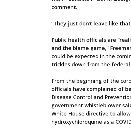
comment.
“They just don’t leave like tha
Public health officials are “rea
and the blame game,” Freeman
could be expected in the comin
trickles down from the federal 
From the beginning of the coro
officials have complained of be
Disease Control and Preventio
government whistleblower said
White House directive to allo
hydroxychloroquine as a COVID