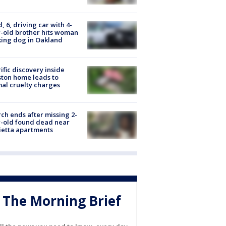
d, 6, driving car with 4-
-old brother hits woman
ing dog in Oakland
ific discovery inside
ton home leads to
al cruelty charges
ch ends after missing 2-
-old found dead near
etta apartments
The Morning Brief