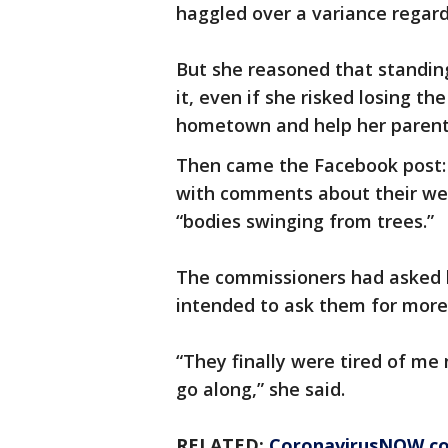
haggled over a variance regar
But she reasoned that standing
it, even if she risked losing th
hometown and help her parents
Then came the Facebook post: a
with comments about their wei
“bodies swinging from trees.”
The commissioners had asked 
intended to ask them for more 
“They finally were tired of me
go along,” she said.
RELATED:
CoronavirusNOW.c