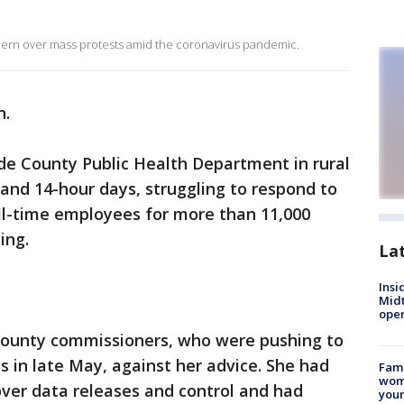
ern over mass protests amid the coronavirus pandemic.
n.
nde County Public Health Department in rural
and 14-hour days, struggling to respond to
ll-time employees for more than 11,000
ing.
La
Insi
Mid
oper
county commissioners, who were pushing to
ns in late May, against her advice. She had
Fami
woma
over data releases and control and had
youn