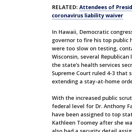
RELATED:
Attendees of Presid
coronavirus liability waiver
In Hawaii, Democratic congres
governor to fire his top public 
were too slow on testing, conta
Wisconsin, several Republica
the state’s health services sec
Supreme Court ruled 4-3 that 
extending a stay-at-home orde
With the increased public scrut
federal level for Dr. Anthony F
have been assigned to top state
Kathleen Toomey after she was
also had a security detail ass