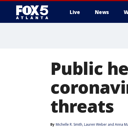
Live
News
W
Public h
coronavi
threats
By
Michelle R. Smith
, 
Lauren Weber
 and 
Anna Ma