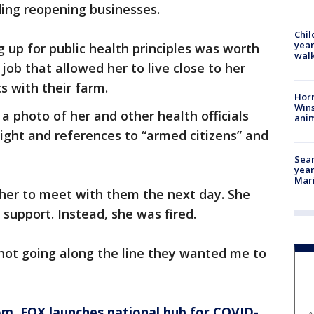
ding reopening businesses.
Chil
year
 up for public health principles was worth
walk
e job that allowed her to live close to her
 with their farm.
Horr
Wins
 photo of her and other health officials
anim
ght and references to “armed citizens” and
Sear
year
Mari
her to meet with them the next day. She
support. Instead, she was fired.
 not going along the line they wanted me to
om
, FOX launches national hub for COVID-