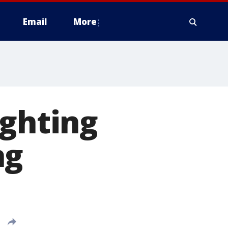
Email
More
ighting
ng