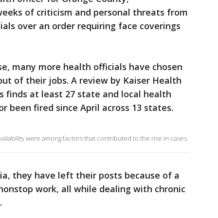
eeks of criticism and personal threats from
cials over an order requiring face coverings
ise, many more health officials have chosen
ut of their jobs. A review by Kaiser Health
finds at least 27 state and local health
r been fired since April across 13 states.
ilability were among factors that contributed to the rise in cases.
ia, they have left their posts because of a
nonstop work, all while dealing with chronic
.