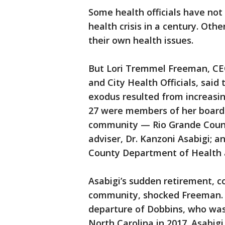
Some health officials have not
health crisis in a century. Othe
their own health issues.
But Lori Tremmel Freeman, CEO
and City Health Officials, said
exodus resulted from increasin
27 were members of her board 
community — Rio Grande County
adviser, Dr. Kanzoni Asabigi; 
County Department of Health 
Asabigi’s sudden retirement, co
community, shocked Freeman. 
departure of Dobbins, who was 
North Carolina in 2017. Asabigi