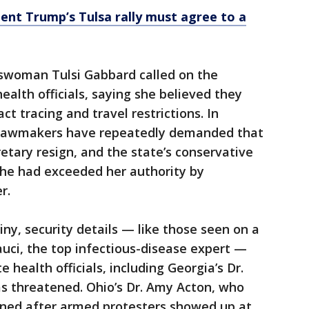
ent Trump’s Tulsa rally must agree to a
swoman Tulsi Gabbard called on the
health officials, saying she believed they
ct tracing and travel restrictions. In
n lawmakers have repeatedly demanded that
retary resign, and the state’s conservative
she had exceeded her authority by
r.
iny, security details — like those seen on a
auci, the top infectious-disease expert —
 health officials, including Georgia’s Dr.
 threatened. Ohio’s Dr. Amy Acton, who
igned after armed protesters showed up at