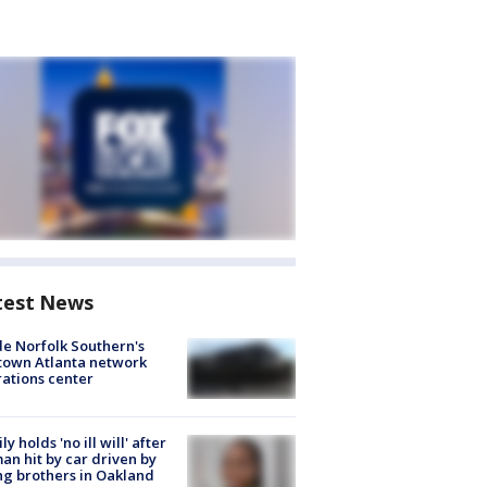
test News
de Norfolk Southern's
town Atlanta network
ations center
ly holds 'no ill will' after
n hit by car driven by
g brothers in Oakland