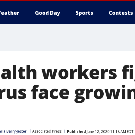
eather
Good Day
Sports
Contests
ealth workers f
rus face growi
ria Barry-Jester
Associated Press
Published
June 12, 2020 11:18 AM EDT