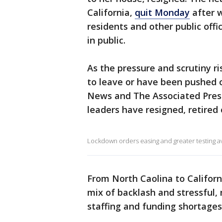
California,
quit Monday
after w
residents and other public offi
in public.
As the pressure and scrutiny r
to leave or have been pushed o
News and The Associated Press 
leaders have resigned, retired o
Lockdown orders easing and greater testing ava
From North Caolina to Californ
mix of backlash and stressful, 
staffing and funding shortages