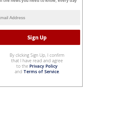
ll the news you need to know, every day
By clicking Sign Up, I confirm
that I have read and agree
to the
Privacy Policy
and
Terms of Service
.