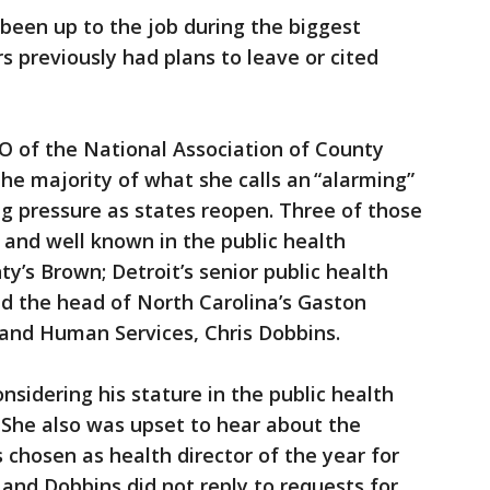
 been up to the job during the biggest
rs previously had plans to leave or cited
 of the National Association of County
 the majority of what she calls an “alarming”
g pressure as states reopen. Three of those
and well known in the public health
’s Brown; Detroit’s senior public health
and the head of North Carolina’s Gaston
and Human Services, Chris Dobbins.
nsidering his stature in the public health
She also was upset to hear about the
chosen as health director of the year for
 and Dobbins did not reply to requests for