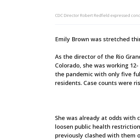
CDC Director Robert Redfield expressed conc
Emily Brown was stretched thi
As the director of the Rio Gra
Colorado, she was working 12- 
the pandemic with only five fu
residents. Case counts were ris
She was already at odds with 
loosen public health restrictio
previously clashed with them 