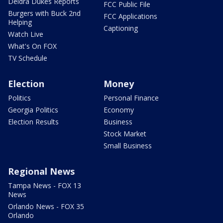
Deidra Dukes Reports
FCC Public File
Burgers with Buck 2nd
FCC Applications
Helping
Captioning
Watch Live
What's On FOX
TV Schedule
Election
Money
Politics
Personal Finance
Georgia Politics
Economy
Election Results
Business
Stock Market
Small Business
Regional News
Tampa News - FOX 13
News
Orlando News - FOX 35
Orlando