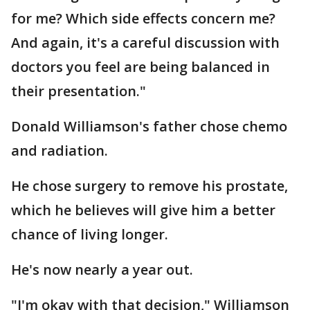
for me? Which side effects concern me?
And again, it's a careful discussion with
doctors you feel are being balanced in
their presentation."
Donald Williamson's father chose chemo
and radiation.
He chose surgery to remove his prostate,
which he believes will give him a better
chance of living longer.
He's now nearly a year out.
"I'm okay with that decision," Williamson