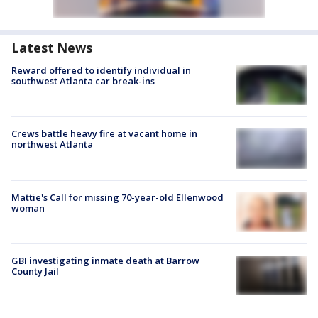
Latest News
Reward offered to identify individual in
southwest Atlanta car break-ins
Crews battle heavy fire at vacant home in
northwest Atlanta
Mattie's Call for missing 70-year-old Ellenwood
woman
GBI investigating inmate death at Barrow
County Jail