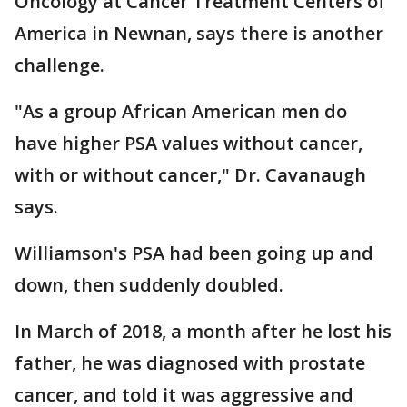
Oncology at Cancer Treatment Centers of
America in Newnan, says there is another
challenge.
"As a group African American men do
have higher PSA values without cancer,
with or without cancer," Dr. Cavanaugh
says.
Williamson's PSA had been going up and
down, then suddenly doubled.
In March of 2018, a month after he lost his
father, he was diagnosed with prostate
cancer, and told it was aggressive and