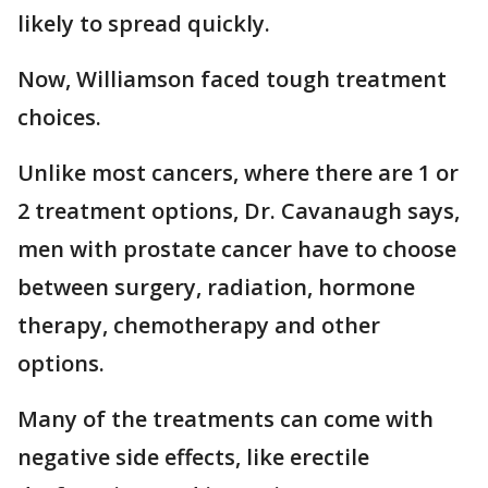
likely to spread quickly.
Now, Williamson faced tough treatment
choices.
Unlike most cancers, where there are 1 or
2 treatment options, Dr. Cavanaugh says,
men with prostate cancer have to choose
between surgery, radiation, hormone
therapy, chemotherapy and other
options.
Many of the treatments can come with
negative side effects, like erectile