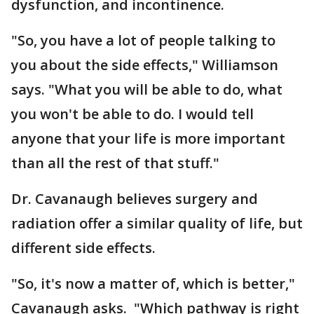
dysfunction, and incontinence.
"So, you have a lot of people talking to
you about the side effects," Williamson
says. "What you will be able to do, what
you won't be able to do. I would tell
anyone that your life is more important
than all the rest of that stuff."
Dr. Cavanaugh believes surgery and
radiation offer a similar quality of life, but
different side effects.
"So, it's now a matter of, which is better,"
Cavanaugh asks. "Which pathway is right