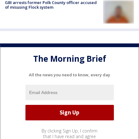
GBI arrests former Polk County officer accused
of misusing Flock system
The Morning Brief
All the news you need to know, every day
By clicking Sign Up, I confirm
that I have read and agree