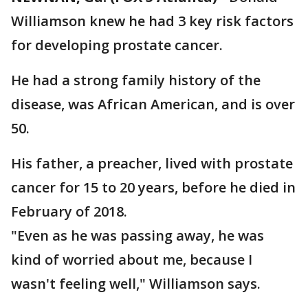
Williamson knew he had 3 key risk factors
for developing prostate cancer.
He had a strong family history of the
disease, was African American, and is over
50.
His father, a preacher, lived with prostate
cancer for 15 to 20 years, before he died in
February of 2018.
"Even as he was passing away, he was
kind of worried about me, because I
wasn't feeling well," Williamson says.