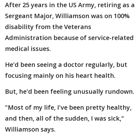
After 25 years in the US Army, retiring as a
Sergeant Major, Williamson was on 100%
disability from the Veterans
Administration because of service-related
medical issues.
He'd been seeing a doctor regularly, but
focusing mainly on his heart health.
But, he'd been feeling unusually rundown.
"Most of my life, I've been pretty healthy,
and then, all of the sudden, I was sick,"
Williamson says.