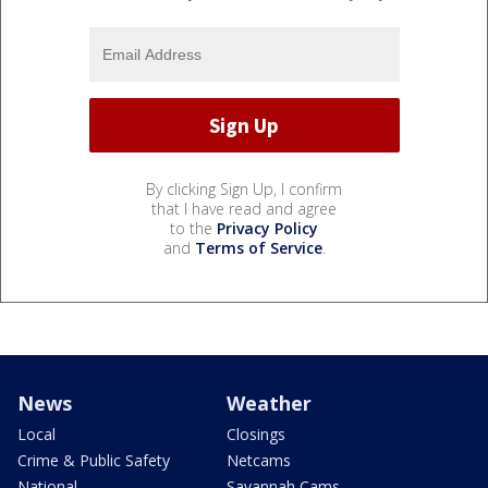
By clicking Sign Up, I confirm
that I have read and agree
to the
Privacy Policy
and
Terms of Service
.
News
Weather
Local
Closings
Crime & Public Safety
Netcams
National
Savannah Cams