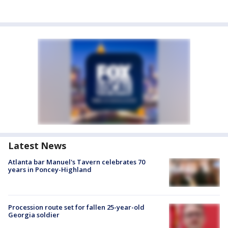
Latest News
Atlanta bar Manuel's Tavern celebrates 70
years in Poncey-Highland
Procession route set for fallen 25-year-old
Georgia soldier