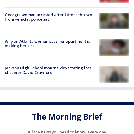
Georgia woman arrested after kittens thrown
from vehicle, police say
Why an Atlanta woman says her apartment is
making her sick
Jackson High School mourns 'devastating loss'
of senior David Crawford
The Morning Brief
All the news you need to know, every day