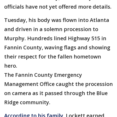
officials have not yet offered more details.
Tuesday, his body was flown into Atlanta
and driven in a solemn procession to
Murphy. Hundreds lined Highway 515 in
Fannin County, waving flags and showing
their respect for the fallen hometown
hero.
The Fannin County Emergency
Management Office caught the procession
on camera as it passed through the Blue
Ridge community.
According to his family
, Lockett earned