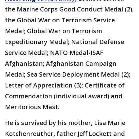
the Marine Corps Good Conduct Medal (2),
the Global War on Terrorism Service
Medal; Global War on Terrorism
Expeditionary Medal; National Defense
Service Medal; NATO Medal-ISAF
Afghanistan; Afghanistan Campaign
Medal; Sea Service Deployment Medal (2);
Letter of Appreciation (3); Certificate of
Commendation (individual award) and
Meritorious Mast.
He is survived by his mother, Lisa Marie
Kotchenreuther, father Jeff Lockett and