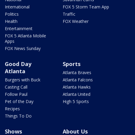
International
FOX 5 Storm Team App
Politics
Traffic
Health
FOX Weather
Entertainment
FOX 5 Atlanta Mobile
Apps
FOX News Sunday
Good Day
Sports
Atlanta
Atlanta Braves
Burgers with Buck
Atlanta Falcons
Casting Call
Atlanta Hawks
Follow Paul
Atlanta United
Pet of the Day
High 5 Sports
Recipes
Things To Do
Shows
About Us