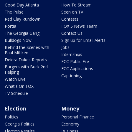
Good Day Atlanta
How To Stream
The Pulse
Seen on TV
Red Clay Rundown
Contests
Portia
FOX 5 News Team
The Georgia Gang
Contact Us
Bulldogs Now
Sign up for Email Alerts
Behind the Scenes with
Jobs
Paul Milliken
Internships
Deidra Dukes Reports
FCC Public File
Burgers with Buck 2nd
FCC Applications
Helping
Captioning
Watch Live
What's On FOX
TV Schedule
Election
Money
Politics
Personal Finance
Georgia Politics
Economy
Election Results
Business