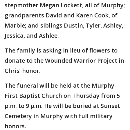
stepmother Megan Lockett, all of Murphy;
grandparents David and Karen Cook, of
Marble; and siblings Dustin, Tyler, Ashley,
Jessica, and Ashlee.
The family is asking in lieu of flowers to
donate to the Wounded Warrior Project in
Chris’ honor.
The funeral will be held at the Murphy
First Baptist Church on Thursday from 5
p.m. to 9 p.m. He will be buried at Sunset
Cemetery in Murphy with full military
honors.