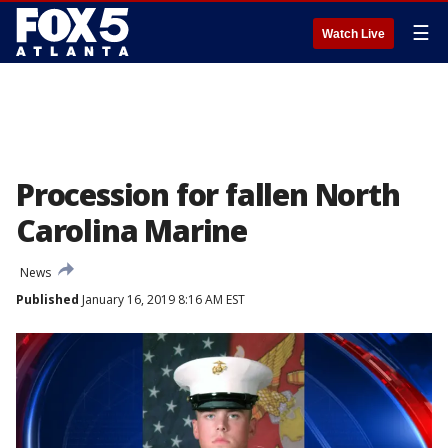
☰
Watch Live
Procession for fallen North
Carolina Marine
News
Published
January 16, 2019 8:16 AM EST