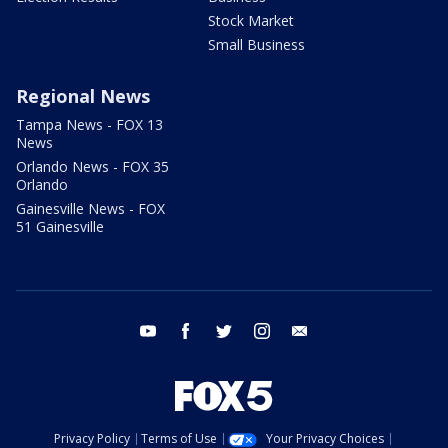
Stock Market
Small Business
Regional News
Tampa News - FOX 13
News
Orlando News - FOX 35
Orlando
Gainesville News - FOX
51 Gainesville
youtube
facebook
twitter
instagram
email
Privacy Policy
Terms of Use
Your Privacy Choices