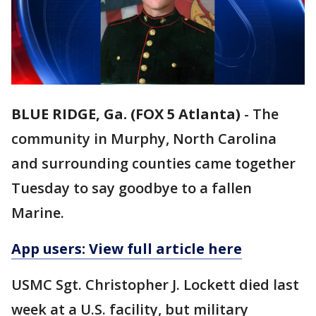
BLUE RIDGE, Ga. (FOX 5 Atlanta)
-
The
community in Murphy, North Carolina
and surrounding counties came together
Tuesday to say goodbye to a fallen
Marine.
App users: View full article here
USMC Sgt. Christopher J. Lockett died last
week at a U.S. facility, but military