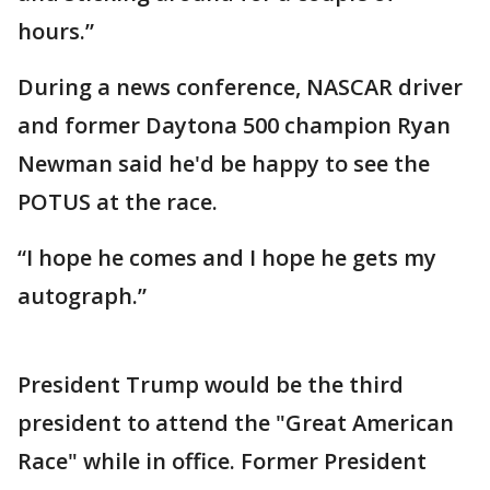
hours.”
During a news conference, NASCAR driver
and former Daytona 500 champion Ryan
Newman said he'd be happy to see the
POTUS at the race.
“I hope he comes and I hope he gets my
autograph.”
President Trump would be the third
president to attend the "Great American
Race" while in office. Former President