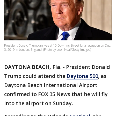
President Donald Trump arrives at 10 Downing Street for a reception on Dec.
3, 2019 in London, England. (Photo by Leon Neal/Getty Images)
DAYTONA BEACH, Fla.
-
President Donald
Trump could attend the
Daytona 500
, as
Daytona Beach International Airport
confirmed to FOX 35 News that he will fly
into the airport on Sunday.