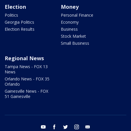
Election
Money
Politics
Personal Finance
Georgia Politics
Economy
Election Results
Business
Stock Market
Small Business
Regional News
Tampa News - FOX 13
News
Orlando News - FOX 35
Orlando
Gainesville News - FOX
51 Gainesville
youtube
facebook
twitter
instagram
email