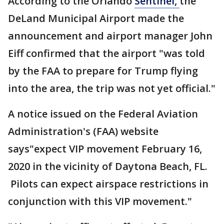
According to the Orlando
Sentinel,
the
DeLand Municipal Airport made the
announcement and airport manager John
Eiff confirmed that the airport "was told
by the FAA to prepare for Trump flying
into the area, the trip was not yet official."
A notice issued on the Federal Aviation
Administration's (FAA) website
says"expect VIP movement February 16,
2020 in the vicinity of Daytona Beach, FL.
Pilots can expect airspace restrictions in
conjunction with this VIP movement."