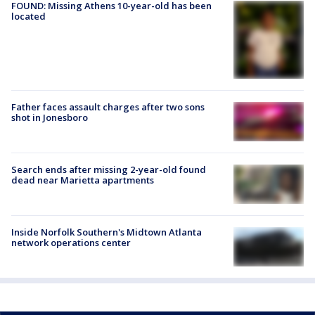
FOUND: Missing Athens 10-year-old has been
located
Father faces assault charges after two sons
shot in Jonesboro
Search ends after missing 2-year-old found
dead near Marietta apartments
Inside Norfolk Southern's Midtown Atlanta
network operations center