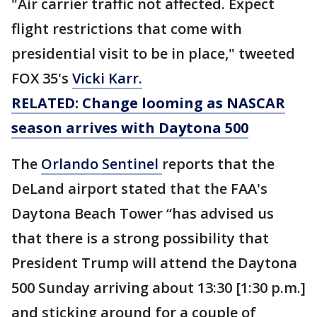
"Air carrier traffic not affected. Expect
flight restrictions that come with
presidential visit to be in place," tweeted
FOX 35's
Vicki Karr.
RELATED: Change looming as NASCAR
season arrives with Daytona 500
The
Orlando Sentinel
reports that the
DeLand airport stated that the FAA's
Daytona Beach Tower “has advised us
that there is a strong possibility that
President Trump will attend the Daytona
500 Sunday arriving about 13:30 [1:30 p.m.]
and sticking around for a couple of