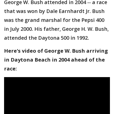
George W. Bush attended in 2004 -- a race
that was won by Dale Earnhardt Jr. Bush
was the grand marshal for the Pepsi 400
in July 2000. His father, George H. W. Bush,
attended the Daytona 500 in 1992.
Here's video of George W. Bush arriving
in Daytona Beach in 2004 ahead of the
race: