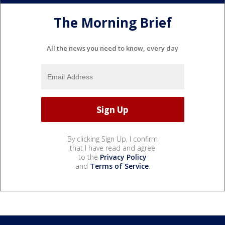
The Morning Brief
All the news you need to know, every day
By clicking Sign Up, I confirm
that I have read and agree
to the
Privacy Policy
and
Terms of Service
.