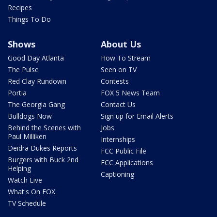
Recipes
Things To Do
Shows
About Us
Good Day Atlanta
How To Stream
The Pulse
Seen on TV
Red Clay Rundown
Contests
Portia
FOX 5 News Team
The Georgia Gang
Contact Us
Bulldogs Now
Sign up for Email Alerts
Behind the Scenes with
Jobs
Paul Milliken
Internships
Deidra Dukes Reports
FCC Public File
Burgers with Buck 2nd
FCC Applications
Helping
Captioning
Watch Live
What's On FOX
TV Schedule