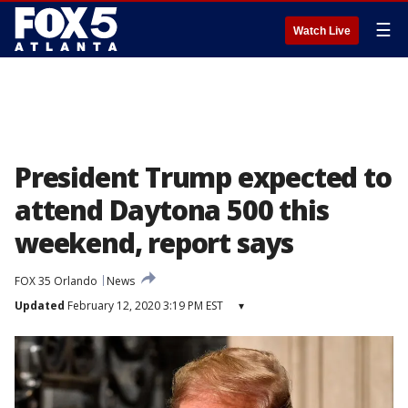
☰
Watch Live
President Trump expected to
attend Daytona 500 this
weekend, report says
FOX 35 Orlando
News
Updated
February 12, 2020 3:19 PM EST
▾