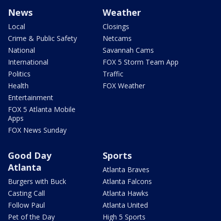
News
Weather
Local
Closings
Crime & Public Safety
Netcams
National
Savannah Cams
International
FOX 5 Storm Team App
Politics
Traffic
Health
FOX Weather
Entertainment
FOX 5 Atlanta Mobile
Apps
FOX News Sunday
Good Day
Sports
Atlanta
Atlanta Braves
Burgers with Buck
Atlanta Falcons
Casting Call
Atlanta Hawks
Follow Paul
Atlanta United
Pet of the Day
High 5 Sports