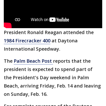
President Ronald Reagan attended the
1984 Firecracker 400
at Daytona
International Speedway.
The
Palm Beach Post
reports that the
president is expected to spend part of
the President's Day weekend in Palm
Beach, arriving Friday, Feb. 14 and leaving
on Sunday, Feb. 16.