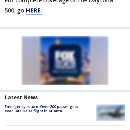
For complete coverage of the Daytona
500, go
HERE.
Latest News
Emergency return: Over 200 passengers
evacuate Delta flight in Atlanta