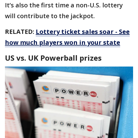
It’s also the first time a non-U.S. lottery
will contribute to the jackpot.
RELATED:
Lottery ticket sales soar - See
how much players won in your state
US vs. UK Powerball prizes