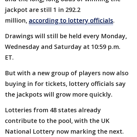
jackpot are still 1 in 292.2
million,
according to lottery officials
.
Drawings will still be held every Monday,
Wednesday and Saturday at 10:59 p.m.
ET.
But with a new group of players now also
buying in for tickets, lottery officials say
the jackpots will grow more quickly.
Lotteries from 48 states already
contribute to the pool, with the UK
National Lottery now marking the next.