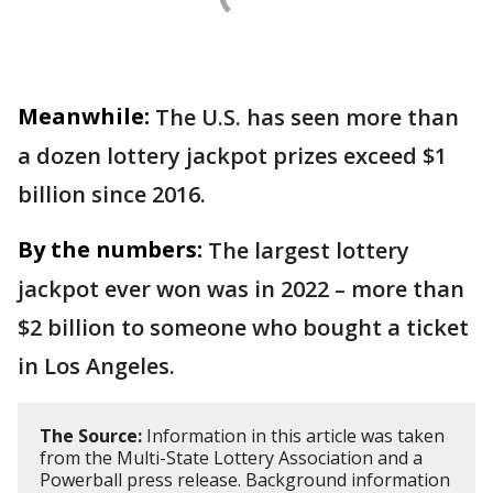
Meanwhile:
The U.S. has seen more than
a dozen lottery jackpot prizes exceed $1
billion since 2016.
By the numbers:
The largest lottery
jackpot ever won was in 2022 – more than
$2 billion to someone who bought a ticket
in Los Angeles.
The Source:
Information in this article was taken
from the Multi-State Lottery Association and a
Powerball press release. Background information