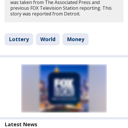
was taken from The Associated Press and
previous FOX Television Station reporting. This
story was reported from Detroit.
Lottery
World
Money
Latest News