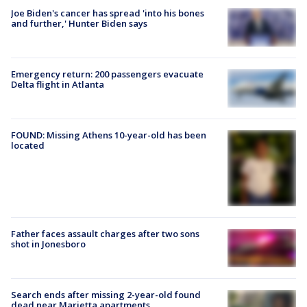
Joe Biden's cancer has spread 'into his bones
and further,' Hunter Biden says
Emergency return: 200 passengers evacuate
Delta flight in Atlanta
FOUND: Missing Athens 10-year-old has been
located
Father faces assault charges after two sons
shot in Jonesboro
Search ends after missing 2-year-old found
dead near Marietta apartments