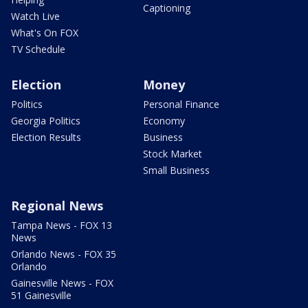
Captioning
Watch Live
What's On FOX
TV Schedule
Election
Money
Politics
Personal Finance
Georgia Politics
Economy
Election Results
Business
Stock Market
Small Business
Regional News
Tampa News - FOX 13
News
Orlando News - FOX 35
Orlando
Gainesville News - FOX
51 Gainesville