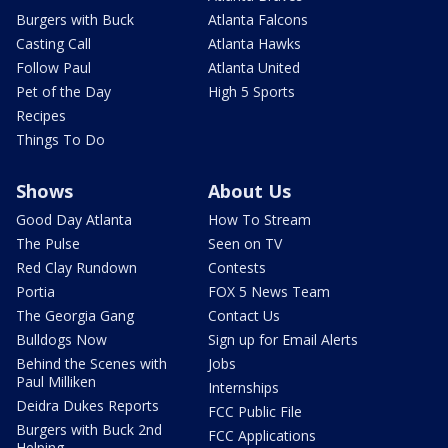
Burgers with Buck
Atlanta Falcons
Casting Call
Atlanta Hawks
Follow Paul
Atlanta United
Pet of the Day
High 5 Sports
Recipes
Things To Do
Shows
About Us
Good Day Atlanta
How To Stream
The Pulse
Seen on TV
Red Clay Rundown
Contests
Portia
FOX 5 News Team
The Georgia Gang
Contact Us
Bulldogs Now
Sign up for Email Alerts
Behind the Scenes with
Jobs
Paul Milliken
Internships
Deidra Dukes Reports
FCC Public File
Burgers with Buck 2nd
FCC Applications
Helping