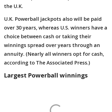
the U.K.
U.K. Powerball jackpots also will be paid
over 30 years, whereas U.S. winners have a
choice between cash or taking their
winnings spread over years through an
annuity. (Nearly all winners opt for cash,
according to The Associated Press.)
Largest Powerball winnings