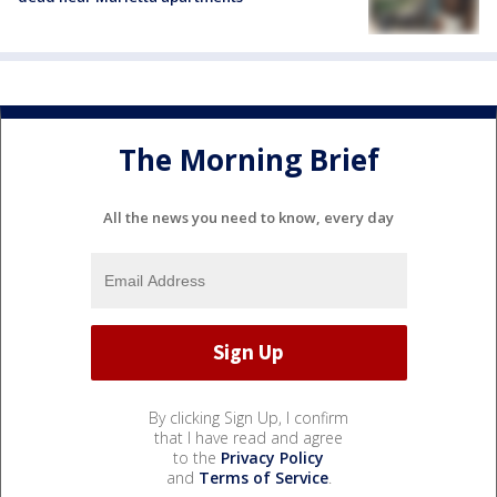
The Morning Brief
All the news you need to know, every day
By clicking Sign Up, I confirm
that I have read and agree
to the
Privacy Policy
and
Terms of Service
.