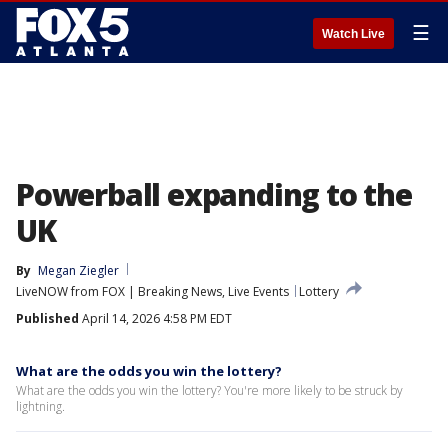
☰
Watch Live
Powerball expanding to the
UK
By
Megan Ziegler
LiveNOW from FOX | Breaking News, Live Events
Lottery
Published
April 14, 2026 4:58 PM EDT
What are the odds you win the lottery?
What are the odds you win the lottery? You're more likely to be struck by
lightning.