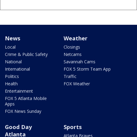
News
Weather
Local
Closings
Crime & Public Safety
Netcams
National
Savannah Cams
International
FOX 5 Storm Team App
Politics
Traffic
Health
FOX Weather
Entertainment
FOX 5 Atlanta Mobile
Apps
FOX News Sunday
Good Day
Sports
Atlanta
Atlanta Braves