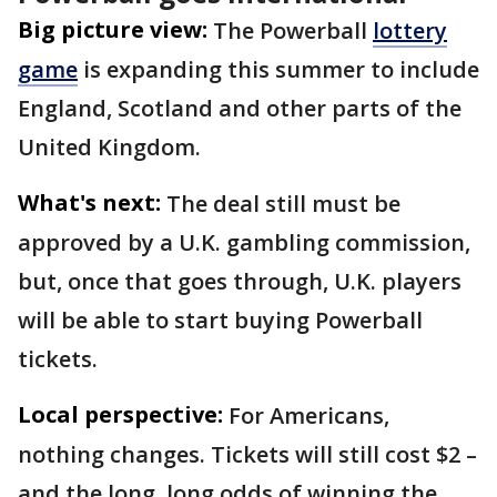
Big picture view:
The Powerball
lottery
game
is expanding this summer to include
England, Scotland and other parts of the
United Kingdom.
What's next:
The deal still must be
approved by a U.K. gambling commission,
but, once that goes through, U.K. players
will be able to start buying Powerball
tickets.
Local perspective:
For Americans,
nothing changes. Tickets will still cost $2 –
and the long, long odds of winning the