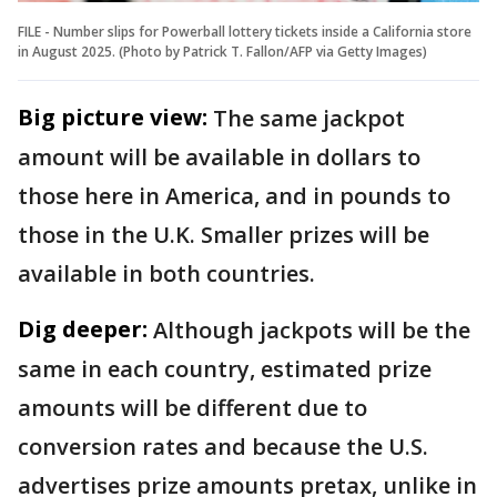
FILE - Number slips for Powerball lottery tickets inside a California store
in August 2025. (Photo by Patrick T. Fallon/AFP via Getty Images)
Big picture view:
The same jackpot
amount will be available in dollars to
those here in America, and in pounds to
those in the U.K. Smaller prizes will be
available in both countries.
Dig deeper:
Although jackpots will be the
same in each country, estimated prize
amounts will be different due to
conversion rates and because the U.S.
advertises prize amounts pretax, unlike in