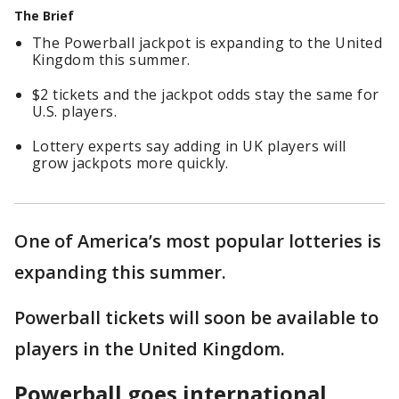
The Brief
The Powerball jackpot is expanding to the United
Kingdom this summer.
$2 tickets and the jackpot odds stay the same for
U.S. players.
Lottery experts say adding in UK players will
grow jackpots more quickly.
One of America’s most popular lotteries is
expanding this summer.
Powerball tickets will soon be available to
players in the United Kingdom.
Powerball goes international