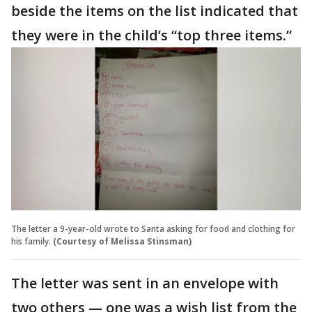
beside the items on the list indicated that
they were in the child’s “top three items.”
The letter a 9-year-old wrote to Santa asking for food and clothing for
his family.
(Courtesy of Melissa Stinsman)
The letter was sent in an envelope with
two others — one was a wish list from the