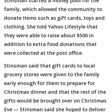
Stinsman started a money pool for the
family, which allowed the community to
donate items such as gift cards, toys and
clothing. She told Yahoo Lifestyle that
they were able to raise about $500 in
addition to extra food donations that
were collected at the post office.
Stinsman said that gift cards to local
grocery stores were given to the family
early enough for them to prepare for
Christmas dinner and that the rest of the
gifts would be brought over on Christmas
Eve — Stinsman said she hoped to deliver