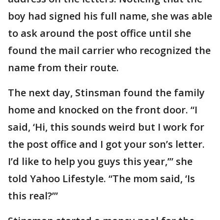
boy had signed his full name, she was able
to ask around the post office until she
found the mail carrier who recognized the
name from their route.
The next day, Stinsman found the family
home and knocked on the front door. “I
said, ‘Hi, this sounds weird but I work for
the post office and I got your son’s letter.
I’d like to help you guys this year,’” she
told Yahoo Lifestyle. “The mom said, ‘Is
this real?’”