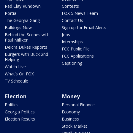
Red Clay Rundown
Contests
Portia
FOX 5 News Team
The Georgia Gang
Contact Us
Bulldogs Now
Sign up for Email Alerts
Behind the Scenes with
Jobs
Paul Milliken
Internships
Deidra Dukes Reports
FCC Public File
Burgers with Buck 2nd
FCC Applications
Helping
Captioning
Watch Live
What's On FOX
TV Schedule
Election
Money
Politics
Personal Finance
Georgia Politics
Economy
Election Results
Business
Stock Market