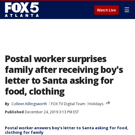
☰
Watch Live
Postal worker surprises
family after receiving boy's
letter to Santa asking for
food, clothing
By
Colleen Killingsworth
FOX TV Digital Team
Holidays
Published
December 24, 2019 3:13 PM EST
Postal worker answers boy's letter to Santa asking for food,
clothing for family