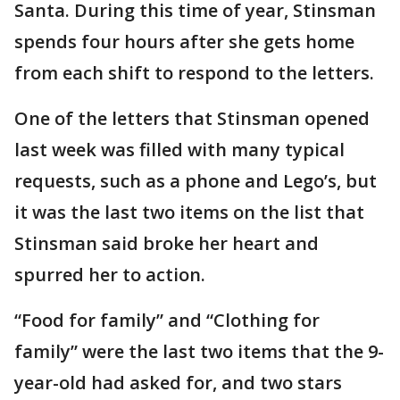
Santa. During this time of year, Stinsman
spends four hours after she gets home
from each shift to respond to the letters.
One of the letters that Stinsman opened
last week was filled with many typical
requests, such as a phone and Lego’s, but
it was the last two items on the list that
Stinsman said broke her heart and
spurred her to action.
“Food for family” and “Clothing for
family” were the last two items that the 9-
year-old had asked for, and two stars