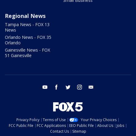
Small Business
Regional News
Tampa News - FOX 13
News
Orlando News - FOX 35
Orlando
Gainesville News - FOX
51 Gainesville
youtube
facebook
twitter
instagram
email
Privacy Policy
Terms of Use
Your Privacy Choices
FCC Public File
FCC Applications
EEO Public File
About Us
Jobs
Contact Us
Sitemap