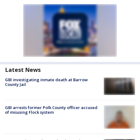
Latest News
GBI investigating inmate death at Barrow
County Jail
GBI arrests former Polk County officer accused
of misusing Flock system