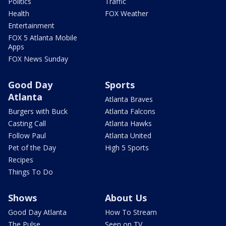
Politics
Traffic
Health
FOX Weather
Entertainment
FOX 5 Atlanta Mobile
Apps
FOX News Sunday
Good Day
Sports
Atlanta
Atlanta Braves
Burgers with Buck
Atlanta Falcons
Casting Call
Atlanta Hawks
Follow Paul
Atlanta United
Pet of the Day
High 5 Sports
Recipes
Things To Do
Shows
About Us
Good Day Atlanta
How To Stream
The Pulse
Seen on TV