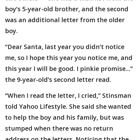
boy’s 5-year-old brother, and the second
was an additional letter from the older
boy.
“Dear Santa, last year you didn’t notice
me, so I hope this year you notice me, and
this year I will be good. I pinkie promise...”
the 9-year-old’s second letter read.
“When I read the letter, I cried,” Stinsman
told Yahoo Lifestyle. She said she wanted
to help the boy and his family, but was
stumped when there was no return
address on the letters. Noticing that the