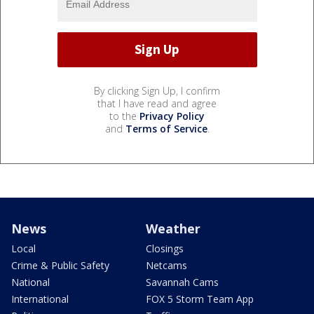
By clicking Sign Up, I confirm
that I have read and agree
to the
Privacy Policy
and
Terms of Service
.
News
Weather
Local
Closings
Crime & Public Safety
Netcams
National
Savannah Cams
International
FOX 5 Storm Team App