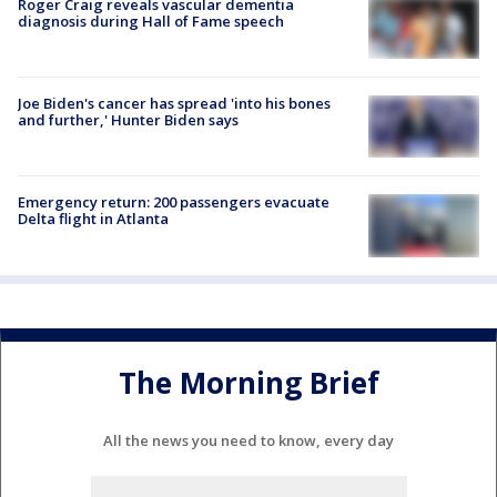
Roger Craig reveals vascular dementia
diagnosis during Hall of Fame speech
Joe Biden's cancer has spread 'into his bones
and further,' Hunter Biden says
Emergency return: 200 passengers evacuate
Delta flight in Atlanta
The Morning Brief
All the news you need to know, every day