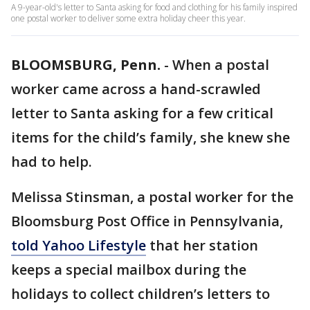
A 9-year-old's letter to Santa asking for food and clothing for his family inspired
one postal worker to deliver some extra holiday cheer this year.
BLOOMSBURG, Penn.
-
When a postal
worker came across a hand-scrawled
letter to Santa asking for a few critical
items for the child’s family, she knew she
had to help.
Melissa Stinsman, a postal worker for the
Bloomsburg Post Office in Pennsylvania,
told Yahoo Lifestyle
that her station
keeps a special mailbox during the
holidays to collect children’s letters to