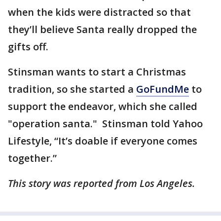
when the kids were distracted so that
they’ll believe Santa really dropped the
gifts off.
Stinsman wants to start a Christmas
tradition, so she started a
GoFundMe
to
support the endeavor, which she called
"operation santa." Stinsman told Yahoo
Lifestyle, “It’s doable if everyone comes
together.”
This story was reported from Los Angeles.