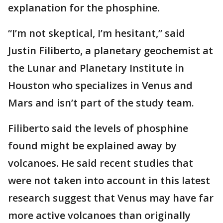
explanation for the phosphine.
“I’m not skeptical, I’m hesitant,” said
Justin Filiberto, a planetary geochemist at
the Lunar and Planetary Institute in
Houston who specializes in Venus and
Mars and isn’t part of the study team.
Filiberto said the levels of phosphine
found might be explained away by
volcanoes. He said recent studies that
were not taken into account in this latest
research suggest that Venus may have far
more active volcanoes than originally