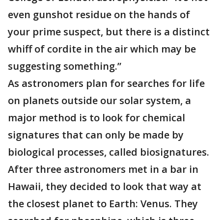
even gunshot residue on the hands of
your prime suspect, but there is a distinct
whiff of cordite in the air which may be
suggesting something.”
As astronomers plan for searches for life
on planets outside our solar system, a
major method is to look for chemical
signatures that can only be made by
biological processes, called biosignatures.
After three astronomers met in a bar in
Hawaii, they decided to look that way at
the closest planet to Earth: Venus. They