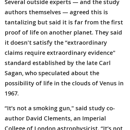
Several outside experts — and the study
authors themselves — agreed this is
tantalizing but said it is far from the first
proof of life on another planet. They said
it doesn't satisfy the “extraordinary
claims require extraordinary evidence"
standard established by the late Carl
Sagan, who speculated about the
possibility of life in the clouds of Venus in
1967.
“It’s not a smoking gun," said study co-
author David Clements, an Imperial
College of London astrophysicist. “It’s not