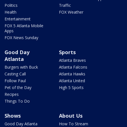
Politics
Traffic
Health
FOX Weather
Entertainment
FOX 5 Atlanta Mobile
Apps
FOX News Sunday
Good Day
Sports
Atlanta
Atlanta Braves
Burgers with Buck
Atlanta Falcons
Casting Call
Atlanta Hawks
Follow Paul
Atlanta United
Pet of the Day
High 5 Sports
Recipes
Things To Do
Shows
About Us
Good Day Atlanta
How To Stream