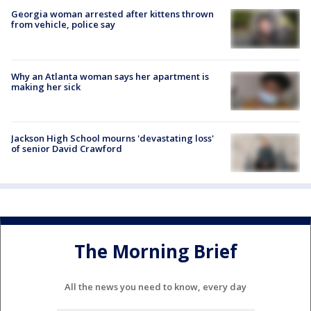
Georgia woman arrested after kittens thrown
from vehicle, police say
Why an Atlanta woman says her apartment is
making her sick
Jackson High School mourns 'devastating loss'
of senior David Crawford
The Morning Brief
All the news you need to know, every day