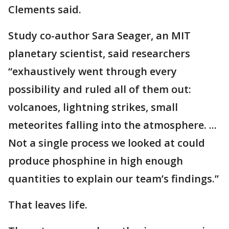
Clements said.
Study co-author Sara Seager, an MIT
planetary scientist, said researchers
“exhaustively went through every
possibility and ruled all of them out:
volcanoes, lightning strikes, small
meteorites falling into the atmosphere. ...
Not a single process we looked at could
produce phosphine in high enough
quantities to explain our team’s findings.”
That leaves life.