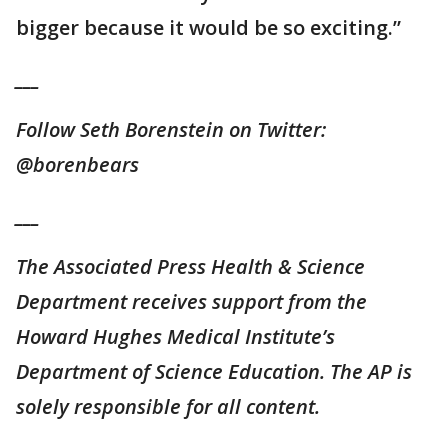
bigger because it would be so exciting.”
___
Follow Seth Borenstein on Twitter:
@borenbears
___
The Associated Press Health & Science
Department receives support from the
Howard Hughes Medical Institute’s
Department of Science Education. The AP is
solely responsible for all content.