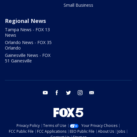
Small Business
Regional News
Tampa News - FOX 13
News
Orlando News - FOX 35
Orlando
Gainesville News - FOX
51 Gainesville
youtube
facebook
twitter
instagram
email
Privacy Policy
Terms of Use
Your Privacy Choices
FCC Public File
FCC Applications
EEO Public File
About Us
Jobs