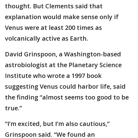
thought. But Clements said that
explanation would make sense only if
Venus were at least 200 times as
volcanically active as Earth.
David Grinspoon, a Washington-based
astrobiologist at the Planetary Science
Institute who wrote a 1997 book
suggesting Venus could harbor life, said
the finding “almost seems too good to be
true.”
“I’m excited, but I’m also cautious,”
Grinspoon said. “We found an