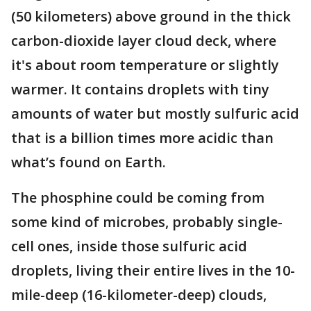
(50 kilometers) above ground in the thick
carbon-dioxide layer cloud deck, where
it's about room temperature or slightly
warmer. It contains droplets with tiny
amounts of water but mostly sulfuric acid
that is a billion times more acidic than
what’s found on Earth.
The phosphine could be coming from
some kind of microbes, probably single-
cell ones, inside those sulfuric acid
droplets, living their entire lives in the 10-
mile-deep (16-kilometer-deep) clouds,