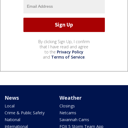
By clicking Sign Up, I confirm
that I have read and agree
to the
Privacy Policy
and
Terms of Service
.
News
Weather
Local
Closings
Crime & Public Safety
Netcams
National
Savannah Cams
International
FOX 5 Storm Team App