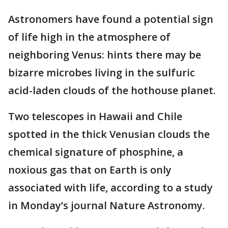
Astronomers have found a potential sign
of life high in the atmosphere of
neighboring Venus: hints there may be
bizarre microbes living in the sulfuric
acid-laden clouds of the hothouse planet.
Two telescopes in Hawaii and Chile
spotted in the thick Venusian clouds the
chemical signature of phosphine, a
noxious gas that on Earth is only
associated with life, according to a study
in Monday’s journal Nature Astronomy.