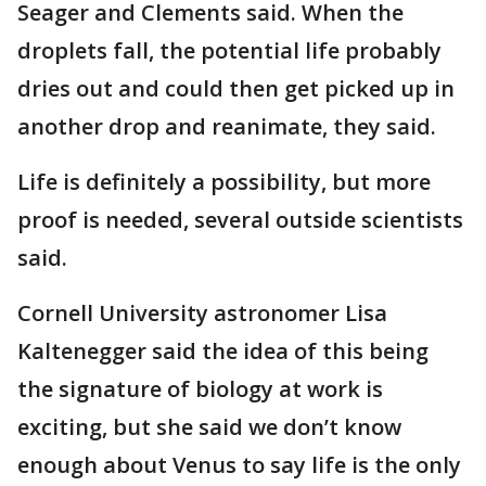
Seager and Clements said. When the
droplets fall, the potential life probably
dries out and could then get picked up in
another drop and reanimate, they said.
Life is definitely a possibility, but more
proof is needed, several outside scientists
said.
Cornell University astronomer Lisa
Kaltenegger said the idea of this being
the signature of biology at work is
exciting, but she said we don’t know
enough about Venus to say life is the only