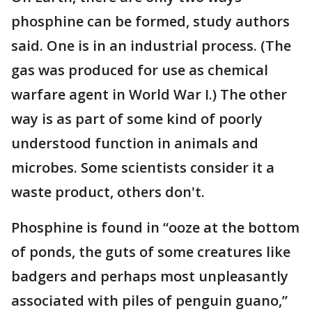
phosphine can be formed, study authors
said. One is in an industrial process. (The
gas was produced for use as chemical
warfare agent in World War I.) The other
way is as part of some kind of poorly
understood function in animals and
microbes. Some scientists consider it a
waste product, others don't.
Phosphine is found in “ooze at the bottom
of ponds, the guts of some creatures like
badgers and perhaps most unpleasantly
associated with piles of penguin guano,”