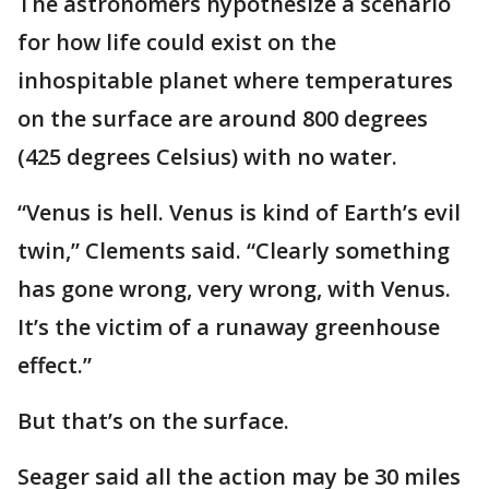
The astronomers hypothesize a scenario
for how life could exist on the
inhospitable planet where temperatures
on the surface are around 800 degrees
(425 degrees Celsius) with no water.
“Venus is hell. Venus is kind of Earth’s evil
twin,” Clements said. “Clearly something
has gone wrong, very wrong, with Venus.
It’s the victim of a runaway greenhouse
effect.”
But that’s on the surface.
Seager said all the action may be 30 miles