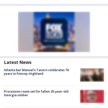
Latest News
Atlanta bar Manuel's Tavern celebrates 70
years in Poncey-Highland
Procession route set for fallen 25-year-old
Georgia soldier