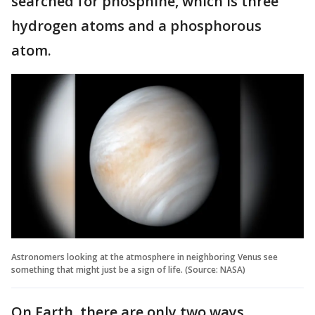
searched for phosphine, which is three
hydrogen atoms and a phosphorous
atom.
Astronomers looking at the atmosphere in neighboring Venus see
something that might just be a sign of life. (Source: NASA)
On Earth, there are only two ways