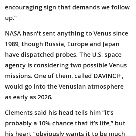
encouraging sign that demands we follow
up.”
NASA hasn’t sent anything to Venus since
1989, though Russia, Europe and Japan
have dispatched probes. The U.S. space
agency is considering two possible Venus
missions. One of them, called DAVINCI+,
would go into the Venusian atmosphere
as early as 2026.
Clements said his head tells him “it’s
probably a 10% chance that it’s life,” but
his heart "obviously wants it to be much