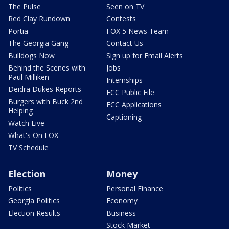
The Pulse
Seen on TV
Red Clay Rundown
Contests
Portia
FOX 5 News Team
The Georgia Gang
Contact Us
Bulldogs Now
Sign up for Email Alerts
Behind the Scenes with
Jobs
Paul Milliken
Internships
Deidra Dukes Reports
FCC Public File
Burgers with Buck 2nd
FCC Applications
Helping
Captioning
Watch Live
What's On FOX
TV Schedule
Election
Money
Politics
Personal Finance
Georgia Politics
Economy
Election Results
Business
Stock Market