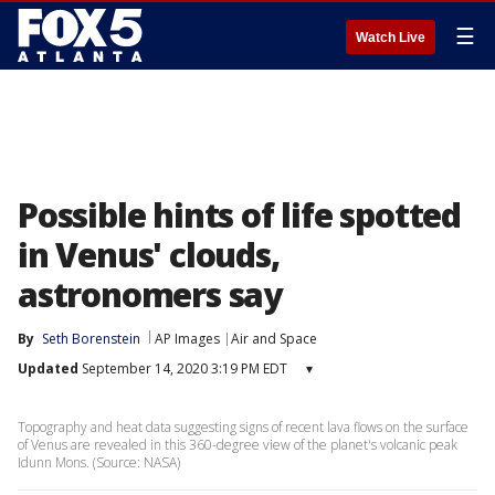
☰
Watch Live
Possible hints of life spotted
in Venus' clouds,
astronomers say
By
Seth Borenstein
AP Images
Air and Space
Updated
September 14, 2020 3:19 PM EDT
▾
Topography and heat data suggesting signs of recent lava flows on the surface
of Venus are revealed in this 360-degree view of the planet's volcanic peak
Idunn Mons. (Source: NASA)