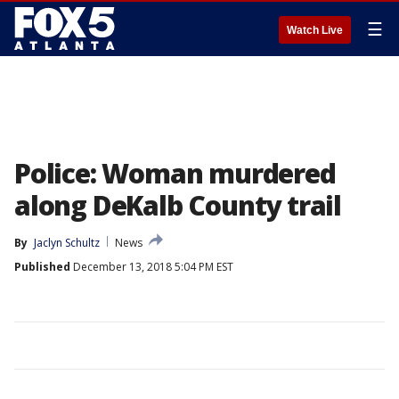
☰
Watch Live
Police: Woman murdered
along DeKalb County trail
By
Jaclyn Schultz
News
Published
December 13, 2018 5:04 PM EST