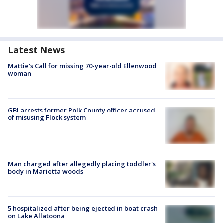
Latest News
Mattie's Call for missing 70-year-old Ellenwood
woman
GBI arrests former Polk County officer accused
of misusing Flock system
Man charged after allegedly placing toddler's
body in Marietta woods
5 hospitalized after being ejected in boat crash
on Lake Allatoona