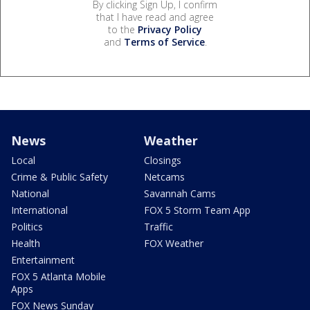
By clicking Sign Up, I confirm
that I have read and agree
to the
Privacy Policy
and
Terms of Service
.
News
Weather
Local
Closings
Crime & Public Safety
Netcams
National
Savannah Cams
International
FOX 5 Storm Team App
Politics
Traffic
Health
FOX Weather
Entertainment
FOX 5 Atlanta Mobile
Apps
FOX News Sunday