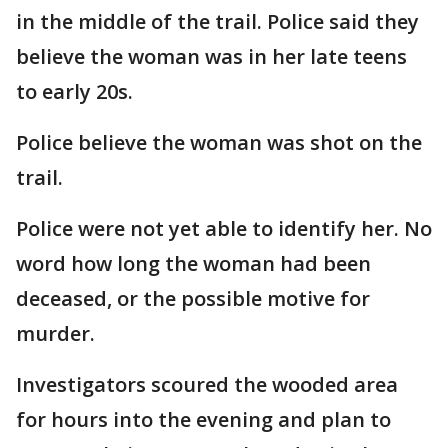
in the middle of the trail. Police said they
believe the woman was in her late teens
to early 20s.
Police believe the woman was shot on the
trail.
Police were not yet able to identify her. No
word how long the woman had been
deceased, or the possible motive for
murder.
Investigators scoured the wooded area
for hours into the evening and plan to