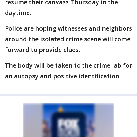
resume their canvass Thursday in the
daytime.
Police are hoping witnesses and neighbors
around the isolated crime scene will come
forward to provide clues.
The body will be taken to the crime lab for
an autopsy and positive identification.