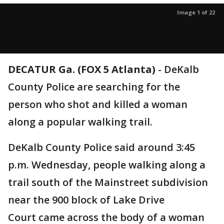
Image 1 of 22
DECATUR Ga. (FOX 5 Atlanta)
-
DeKalb
County Police are searching for the
person who shot and killed a woman
along a popular walking trail.
DeKalb County Police said around 3:45
p.m. Wednesday, people walking along a
trail south of the Mainstreet subdivision
near the 900 block of Lake Drive
Court came across the body of a woman