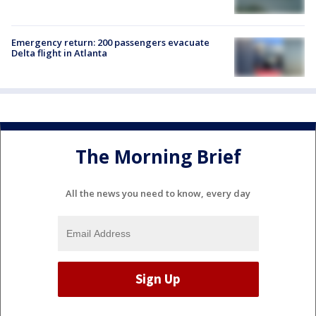
Emergency return: 200 passengers evacuate
Delta flight in Atlanta
The Morning Brief
All the news you need to know, every day