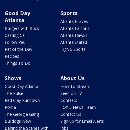
Good Day
Sports
Atlanta
Atlanta Braves
Burgers with Buck
Atlanta Falcons
Casting Call
Atlanta Hawks
Follow Paul
Atlanta United
Pet of the Day
High 5 Sports
Recipes
Things To Do
Shows
About Us
Good Day Atlanta
How To Stream
The Pulse
Seen on TV
Red Clay Rundown
Contests
Portia
FOX 5 News Team
The Georgia Gang
Contact Us
Bulldogs Now
Sign up for Email Alerts
Behind the Scenes with
Jobs