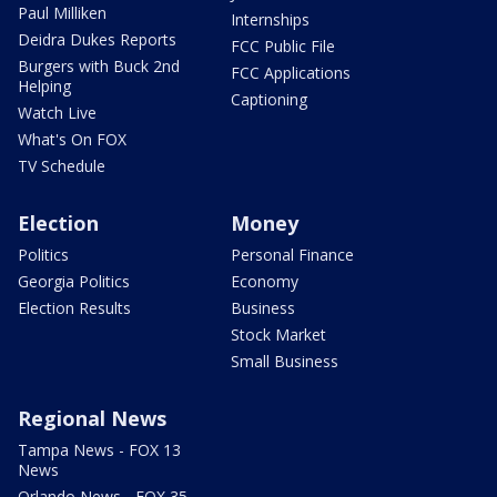
Paul Milliken
Internships
Deidra Dukes Reports
FCC Public File
Burgers with Buck 2nd
FCC Applications
Helping
Captioning
Watch Live
What's On FOX
TV Schedule
Election
Money
Politics
Personal Finance
Georgia Politics
Economy
Election Results
Business
Stock Market
Small Business
Regional News
Tampa News - FOX 13
News
Orlando News - FOX 35