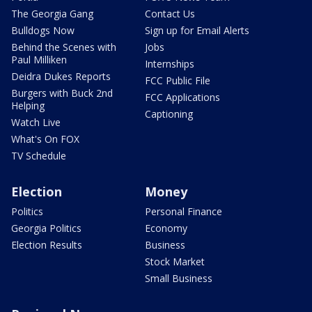
The Georgia Gang
Contact Us
Bulldogs Now
Sign up for Email Alerts
Behind the Scenes with
Jobs
Paul Milliken
Internships
Deidra Dukes Reports
FCC Public File
Burgers with Buck 2nd
FCC Applications
Helping
Captioning
Watch Live
What's On FOX
TV Schedule
Election
Money
Politics
Personal Finance
Georgia Politics
Economy
Election Results
Business
Stock Market
Small Business