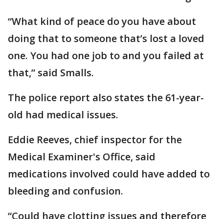
“What kind of peace do you have about
doing that to someone that’s lost a loved
one. You had one job to and you failed at
that,” said Smalls.
The police report also states the 61-year-
old had medical issues.
Eddie Reeves, chief inspector for the
Medical Examiner's Office, said
medications involved could have added to
bleeding and confusion.
“Could have clotting issues and therefore