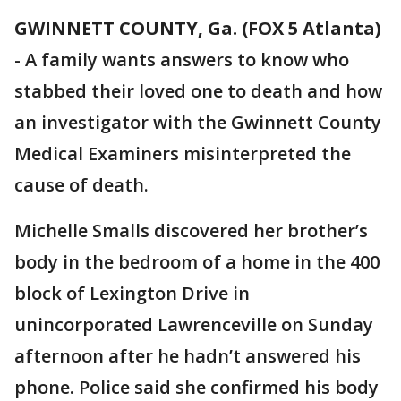
GWINNETT COUNTY, Ga. (FOX 5 Atlanta)
-
A family wants answers to know who
stabbed their loved one to death and how
an investigator with the Gwinnett County
Medical Examiners misinterpreted the
cause of death.
Michelle Smalls discovered her brother’s
body in the bedroom of a home in the 400
block of Lexington Drive in
unincorporated Lawrenceville on Sunday
afternoon after he hadn’t answered his
phone. Police said she confirmed his body