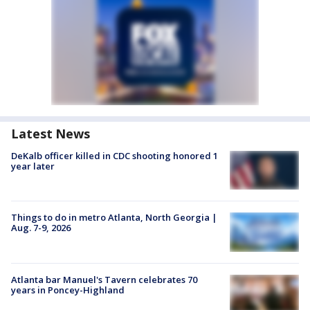
Latest News
DeKalb officer killed in CDC shooting honored 1
year later
Things to do in metro Atlanta, North Georgia |
Aug. 7-9, 2026
Atlanta bar Manuel's Tavern celebrates 70
years in Poncey-Highland