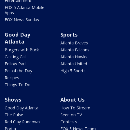
Entertainment
FOX 5 Atlanta Mobile
Apps
FOX News Sunday
Good Day
Sports
Atlanta
Atlanta Braves
Burgers with Buck
Atlanta Falcons
Casting Call
Atlanta Hawks
Follow Paul
Atlanta United
Pet of the Day
High 5 Sports
Recipes
Things To Do
Shows
About Us
Good Day Atlanta
How To Stream
The Pulse
Seen on TV
Red Clay Rundown
Contests
Portia
FOX 5 News Team