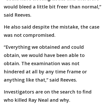
would bleed a little bit freer than normal,”
said Reeves.
He also said despite the mistake, the case
was not compromised.
“Everything we obtained and could
obtain, we would have been able to
obtain. The examination was not
hindered at all by any time frame or
anything like that,” said Reeves.
Investigators are on the search to find
who killed Ray Neal and why.