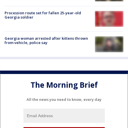
Procession route set for fallen 25-year-old
Georgia soldier
Georgia woman arrested after kittens thrown
from vehicle, police say
The Morning Brief
All the news you need to know, every day