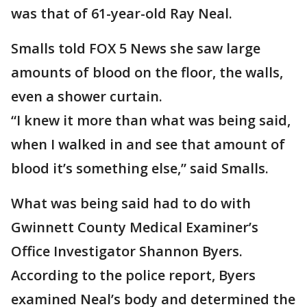
was that of 61-year-old Ray Neal.
Smalls told FOX 5 News she saw large
amounts of blood on the floor, the walls,
even a shower curtain.
“I knew it more than what was being said,
when I walked in and see that amount of
blood it’s something else,” said Smalls.
What was being said had to do with
Gwinnett County Medical Examiner’s
Office Investigator Shannon Byers.
According to the police report, Byers
examined Neal’s body and determined the