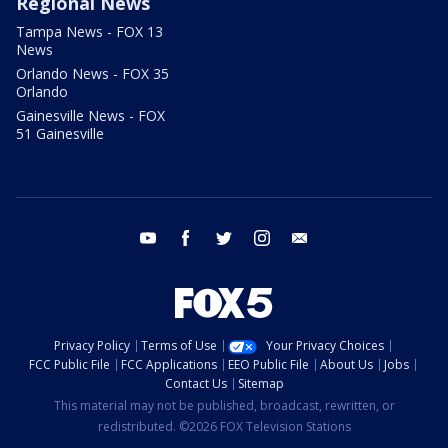
Regional News
Tampa News - FOX 13
News
Orlando News - FOX 35
Orlando
Gainesville News - FOX
51 Gainesville
youtube
facebook
twitter
instagram
email
Privacy Policy
Terms of Use
Your Privacy Choices
FCC Public File
FCC Applications
EEO Public File
About Us
Jobs
Contact Us
Sitemap
This material may not be published, broadcast, rewritten, or
redistributed. ©2026 FOX Television Stations