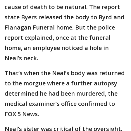
cause of death to be natural. The report
state Byers released the body to Byrd and
Flanagan Funeral home. But the police
report explained, once at the funeral
home, an employee noticed a hole in
Neal’s neck.
That’s when the Neal’s body was returned
to the morgue where a further autopsy
determined he had been murdered, the
medical examiner’s office confirmed to
FOX 5 News.
Neal’s sister was critical of the oversight.