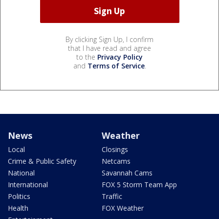
By clicking Sign Up, I confirm
that I have read and agree
to the
Privacy Policy
and
Terms of Service
.
News
Weather
Local
Closings
Crime & Public Safety
Netcams
National
Savannah Cams
International
FOX 5 Storm Team App
Politics
Traffic
Health
FOX Weather