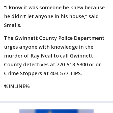
“I know it was someone he knew because
he didn’t let anyone in his house,” said
Smalls.
The Gwinnett County Police Department
urges anyone with knowledge in the
murder of Ray Neal to call Gwinnett
County detectives at 770-513-5300 or or
Crime Stoppers at 404-577-TIPS.
%INLINE%