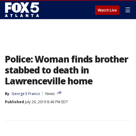
☰
Watch Live
Police: Woman finds brother
stabbed to death in
Lawrenceville home
By
George E Franco
News
Published
July 26, 2019 8:46 PM EDT