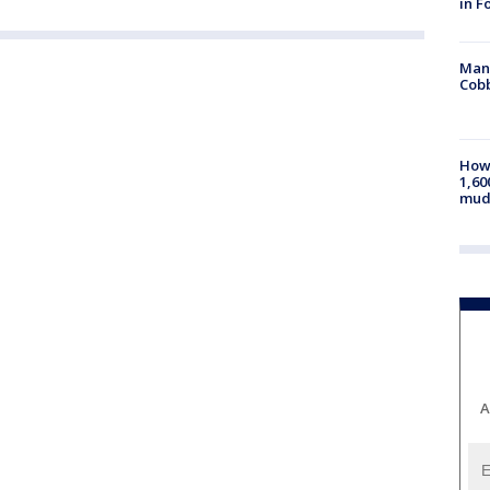
in F
Man 
Cobb
How 
1,60
mud
A