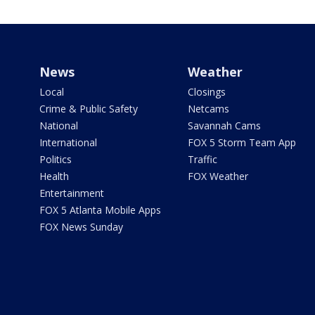
News
Weather
Local
Closings
Crime & Public Safety
Netcams
National
Savannah Cams
International
FOX 5 Storm Team App
Politics
Traffic
Health
FOX Weather
Entertainment
FOX 5 Atlanta Mobile Apps
FOX News Sunday