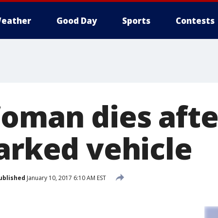
eather
Good Day
Sports
Contests
Woman dies aft
parked vehicle
ublished
January 10, 2017 6:10 AM EST