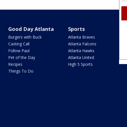
Good Day Atlanta
Sports
Burgers with Buck
Atlanta Braves
Casting Call
Atlanta Falcons
Follow Paul
Atlanta Hawks
Pet of the Day
Atlanta United
Recipes
High 5 Sports
Things To Do