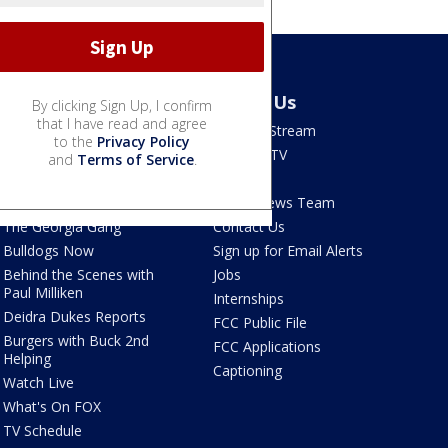
Shows
About Us
By clicking Sign Up, I confirm
that I have read and agree
Good Day Atlanta
How To Stream
to the
Privacy Policy
The Pulse
Seen on TV
and
Terms of Service
.
Red Clay Rundown
Contests
Portia
FOX 5 News Team
The Georgia Gang
Contact Us
Bulldogs Now
Sign up for Email Alerts
Behind the Scenes with
Jobs
Paul Milliken
Internships
Deidra Dukes Reports
FCC Public File
Burgers with Buck 2nd
FCC Applications
Helping
Captioning
Watch Live
What's On FOX
TV Schedule