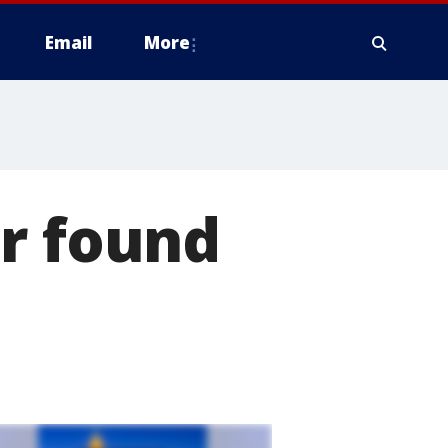
Email
More
er found