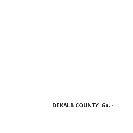
DEKALB COUNTY, Ga.
-