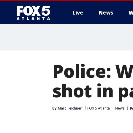
Live
News
W
Police: 
shot in 
By
Marc Teichner
FOX 5 Atlanta
News
P