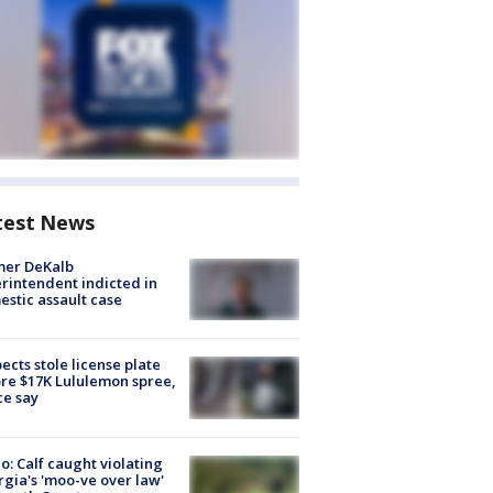
test News
mer DeKalb
rintendent indicted in
stic assault case
ects stole license plate
re $17K Lululemon spree,
ce say
o: Calf caught violating
gia's 'moo-ve over law'