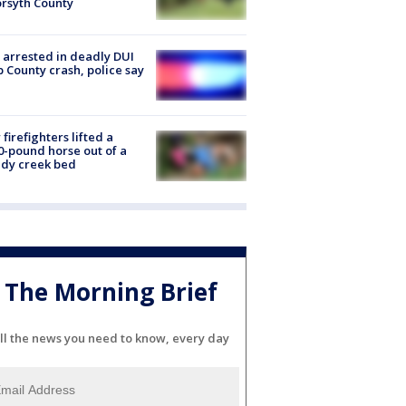
orsyth County
arrested in deadly DUI
 County crash, police say
firefighters lifted a
0-pound horse out of a
dy creek bed
The Morning Brief
ll the news you need to know, every day