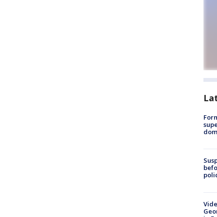
La
For
supe
dome
Susp
befo
poli
Vide
Geor