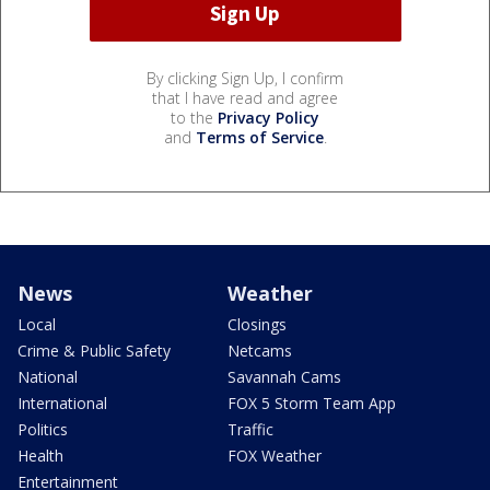
By clicking Sign Up, I confirm
that I have read and agree
to the
Privacy Policy
and
Terms of Service
.
News
Weather
Local
Closings
Crime & Public Safety
Netcams
National
Savannah Cams
International
FOX 5 Storm Team App
Politics
Traffic
Health
FOX Weather
Entertainment