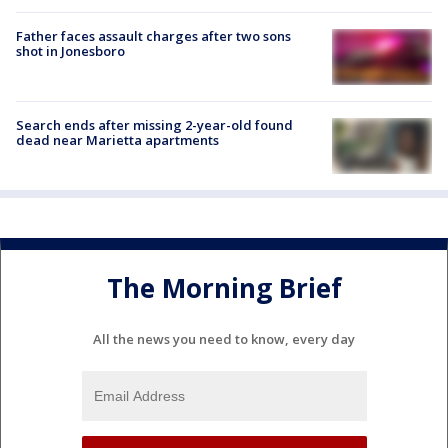
Father faces assault charges after two sons
shot in Jonesboro
Search ends after missing 2-year-old found
dead near Marietta apartments
The Morning Brief
All the news you need to know, every day