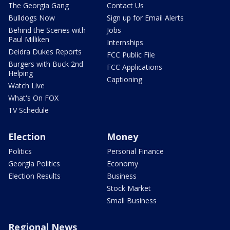
The Georgia Gang
Contact Us
Bulldogs Now
Sign up for Email Alerts
Behind the Scenes with
Jobs
Paul Milliken
Internships
Deidra Dukes Reports
FCC Public File
Burgers with Buck 2nd
FCC Applications
Helping
Captioning
Watch Live
What's On FOX
TV Schedule
Election
Money
Politics
Personal Finance
Georgia Politics
Economy
Election Results
Business
Stock Market
Small Business
Regional News