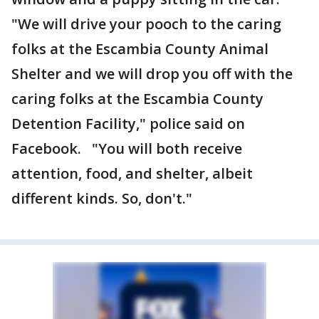
"We will drive your pooch to the caring
folks at the Escambia County Animal
Shelter and we will drop you off with the
caring folks at the Escambia County
Detention Facility," police said on
Facebook. "You will both receive
attention, food, and shelter, albeit
different kinds. So, don't."