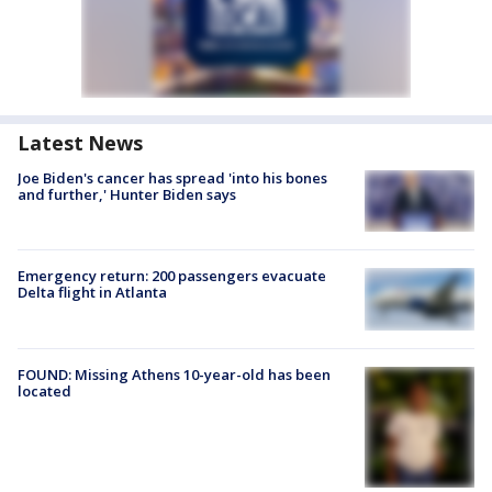
Latest News
Joe Biden's cancer has spread 'into his bones
and further,' Hunter Biden says
Emergency return: 200 passengers evacuate
Delta flight in Atlanta
FOUND: Missing Athens 10-year-old has been
located