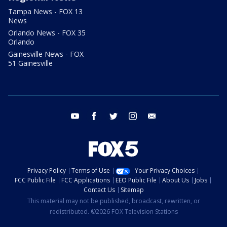
Tampa News - FOX 13
News
Orlando News - FOX 35
Orlando
Gainesville News - FOX
51 Gainesville
youtube
facebook
twitter
instagram
email
Privacy Policy
Terms of Use
Your Privacy Choices
FCC Public File
FCC Applications
EEO Public File
About Us
Jobs
Contact Us
Sitemap
This material may not be published, broadcast, rewritten, or
redistributed. ©2026 FOX Television Stations