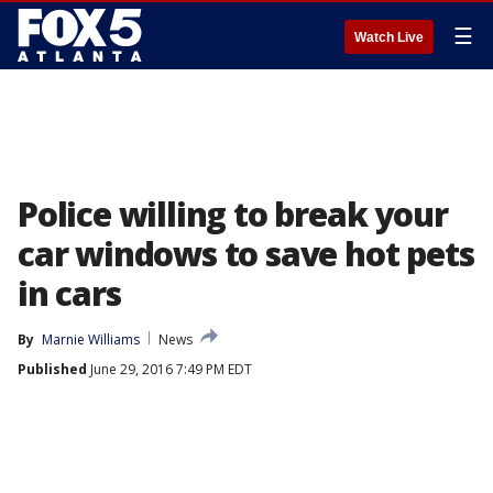
☰
Watch Live
Police willing to break your
car windows to save hot pets
in cars
By
Marnie Williams
News
Published
June 29, 2016 7:49 PM EDT