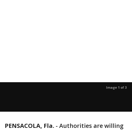
Image 1 of 3
PENSACOLA, Fla.
-
Authorities are willing