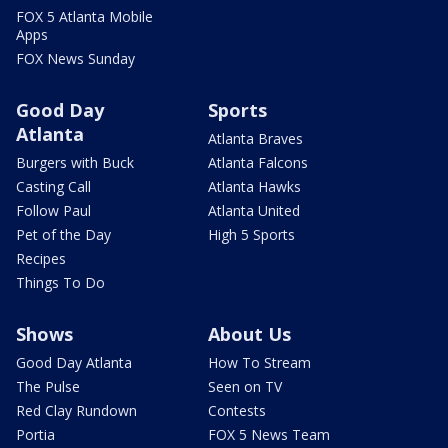
FOX 5 Atlanta Mobile
Apps
FOX News Sunday
Good Day
Sports
Atlanta
Atlanta Braves
Burgers with Buck
Atlanta Falcons
Casting Call
Atlanta Hawks
Follow Paul
Atlanta United
Pet of the Day
High 5 Sports
Recipes
Things To Do
Shows
About Us
Good Day Atlanta
How To Stream
The Pulse
Seen on TV
Red Clay Rundown
Contests
Portia
FOX 5 News Team