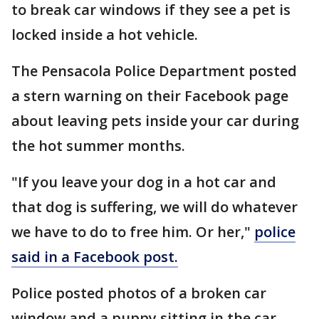
to break car windows if they see a pet is
locked inside a hot vehicle.
The Pensacola Police Department posted
a stern warning on their Facebook page
about leaving pets inside your car during
the hot summer months.
"If you leave your dog in a hot car and
that dog is suffering, we will do whatever
we have to do to free him. Or her,"
police
said in a Facebook post.
Police posted photos of a broken car
window and a puppy sitting in the car.