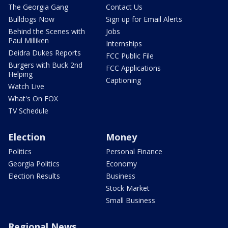
The Georgia Gang
Contact Us
Bulldogs Now
Sign up for Email Alerts
Behind the Scenes with
Jobs
Paul Milliken
Internships
Deidra Dukes Reports
FCC Public File
Burgers with Buck 2nd
FCC Applications
Helping
Captioning
Watch Live
What's On FOX
TV Schedule
Election
Money
Politics
Personal Finance
Georgia Politics
Economy
Election Results
Business
Stock Market
Small Business
Regional News