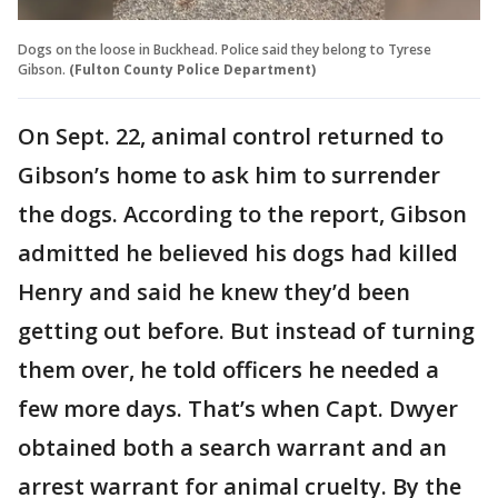
Dogs on the loose in Buckhead. Police said they belong to Tyrese
Gibson.
(Fulton County Police Department)
On Sept. 22, animal control returned to
Gibson’s home to ask him to surrender
the dogs. According to the report, Gibson
admitted he believed his dogs had killed
Henry and said he knew they’d been
getting out before. But instead of turning
them over, he told officers he needed a
few more days. That’s when Capt. Dwyer
obtained both a search warrant and an
arrest warrant for animal cruelty. By the