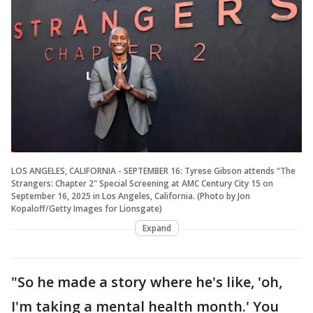
LOS ANGELES, CALIFORNIA - SEPTEMBER 16: Tyrese Gibson attends "The
Strangers: Chapter 2" Special Screening at AMC Century City 15 on
September 16, 2025 in Los Angeles, California. (Photo by Jon
Kopaloff/Getty Images for Lionsgate)
Expand
"So he made a story where he's like, 'oh,
I'm taking a mental health month.' You