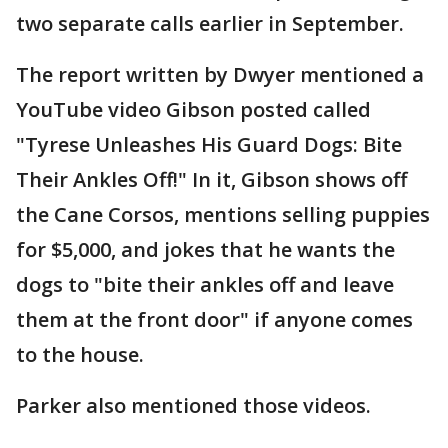
two separate calls earlier in September.
The report written by Dwyer mentioned a
YouTube video Gibson posted called
"Tyrese Unleashes His Guard Dogs: Bite
Their Ankles Off!" In it, Gibson shows off
the Cane Corsos, mentions selling puppies
for $5,000, and jokes that he wants the
dogs to "bite their ankles off and leave
them at the front door" if anyone comes
to the house.
Parker also mentioned those videos.