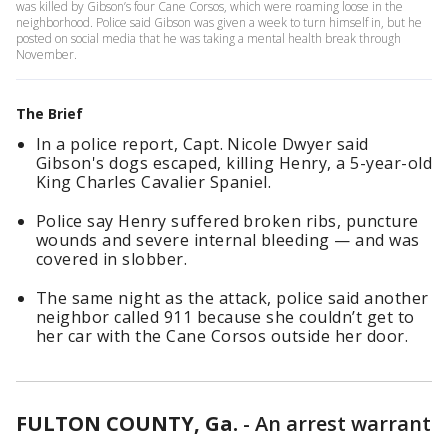
was killed by Gibson’s four Cane Corsos, which were roaming loose in the
neighborhood. Police said Gibson was given a week to turn himself in, but he
posted on social media that he was taking a mental health break through
November.
The Brief
In a police report, Capt. Nicole Dwyer said
Gibson's dogs escaped, killing Henry, a 5-year-old
King Charles Cavalier Spaniel.
Police say Henry suffered broken ribs, puncture
wounds and severe internal bleeding — and was
covered in slobber.
The same night as the attack, police said another
neighbor called 911 because she couldn’t get to
her car with the Cane Corsos outside her door.
FULTON COUNTY, Ga.
-
An arrest warrant