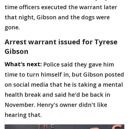
time officers executed the warrant later
that night, Gibson and the dogs were
gone.
Arrest warrant issued for Tyrese
Gibson
What's next:
Police said they gave him
time to turn himself in, but Gibson posted
on social media that he is taking a mental
health break and said he'd be back in
November. Henry's owner didn't like
hearing that.