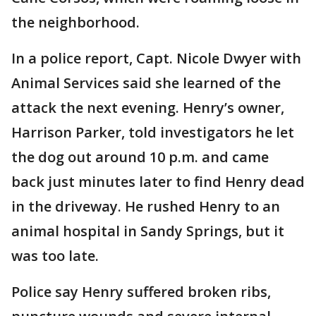
the neighborhood.
In a police report, Capt. Nicole Dwyer with
Animal Services said she learned of the
attack the next evening. Henry’s owner,
Harrison Parker, told investigators he let
the dog out around 10 p.m. and came
back just minutes later to find Henry dead
in the driveway. He rushed Henry to an
animal hospital in Sandy Springs, but it
was too late.
Police say Henry suffered broken ribs,