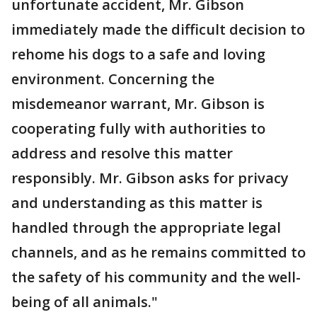
unfortunate accident, Mr. Gibson
immediately made the difficult decision to
rehome his dogs to a safe and loving
environment. Concerning the
misdemeanor warrant, Mr. Gibson is
cooperating fully with authorities to
address and resolve this matter
responsibly. Mr. Gibson asks for privacy
and understanding as this matter is
handled through the appropriate legal
channels, and as he remains committed to
the safety of his community and the well-
being of all animals."