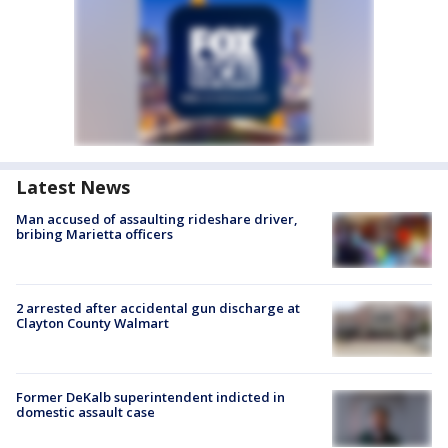
Latest News
Man accused of assaulting rideshare driver,
bribing Marietta officers
2 arrested after accidental gun discharge at
Clayton County Walmart
Former DeKalb superintendent indicted in
domestic assault case