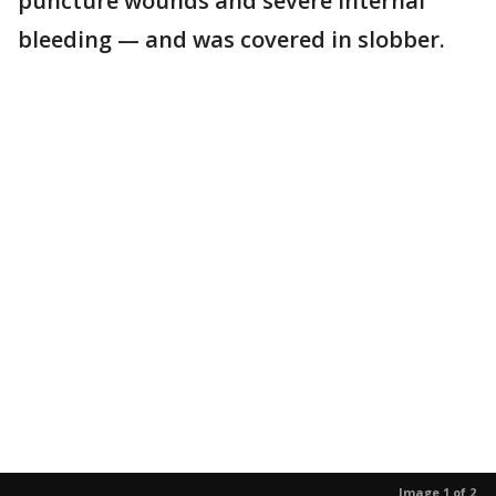
puncture wounds and severe internal
bleeding — and was covered in slobber.
Image 1 of 2