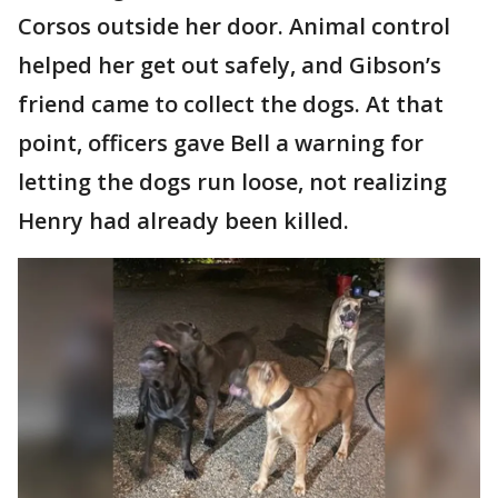
Corsos outside her door. Animal control
helped her get out safely, and Gibson’s
friend came to collect the dogs. At that
point, officers gave Bell a warning for
letting the dogs run loose, not realizing
Henry had already been killed.