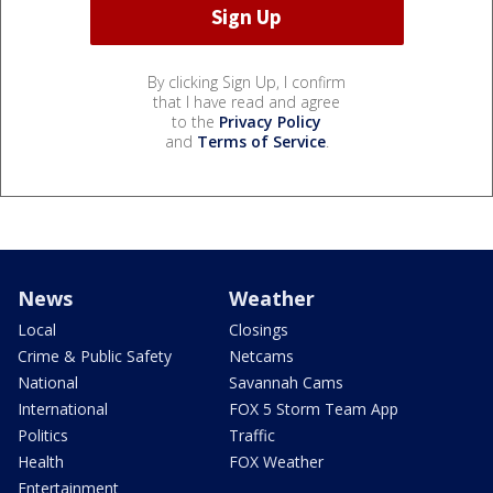
By clicking Sign Up, I confirm
that I have read and agree
to the
Privacy Policy
and
Terms of Service
.
News
Weather
Local
Closings
Crime & Public Safety
Netcams
National
Savannah Cams
International
FOX 5 Storm Team App
Politics
Traffic
Health
FOX Weather
Entertainment