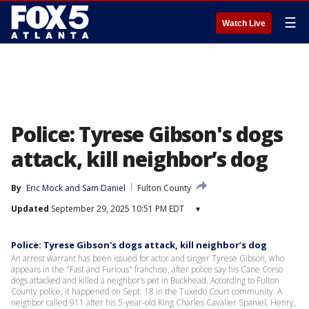
☰
Watch Live
Police: Tyrese Gibson's dogs
attack, kill neighbor’s dog
By
Eric Mock
 and 
Sam Daniel
Fulton County
Updated
September 29, 2025 10:51 PM EDT
▾
Police: Tyrese Gibson's dogs attack, kill neighbor’s dog
An arrest warrant has been issued for actor and singer Tyrese Gibson, who
appears in the "Fast and Furious" franchise, after police say his Cane Corso
dogs attacked and killed a neighbor’s pet in Buckhead. According to Fulton
County police, it happened on Sept. 18 in the Tuxedo Court community. A
neighbor called 911 after his 5-year-old King Charles Cavalier Spaniel, Henry,