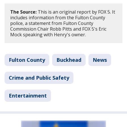
The Source:
This is an original report by FOX 5. It
includes information from the Fulton County
police, a statement from Fulton County
Commission Chair Robb Pitts and FOX 5's Eric
Mock speaking with Henry's owner.
Fulton County
Buckhead
News
Crime and Public Safety
Entertainment