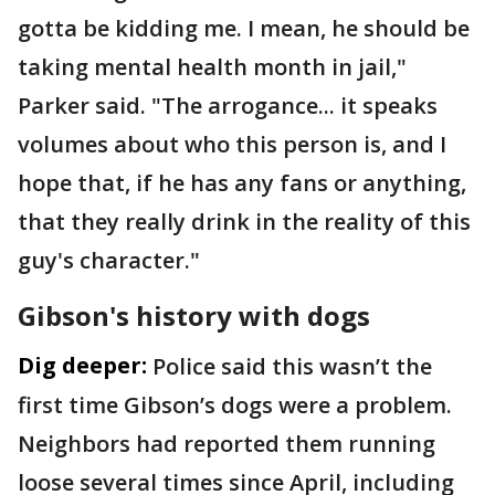
gotta be kidding me. I mean, he should be
taking mental health month in jail,"
Parker said. "The arrogance... it speaks
volumes about who this person is, and I
hope that, if he has any fans or anything,
that they really drink in the reality of this
guy's character."
Gibson's history with dogs
Dig deeper:
Police said this wasn’t the
first time Gibson’s dogs were a problem.
Neighbors had reported them running
loose several times since April, including