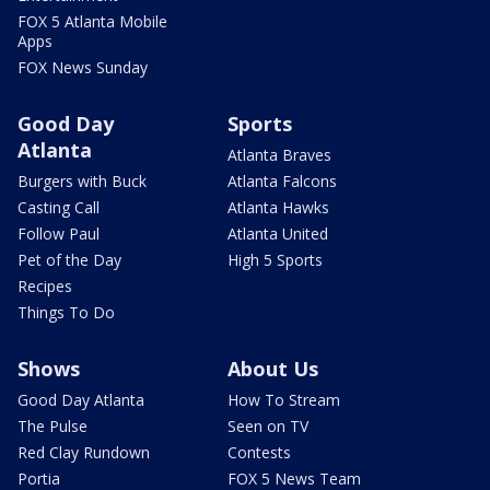
FOX 5 Atlanta Mobile
Apps
FOX News Sunday
Good Day
Sports
Atlanta
Atlanta Braves
Burgers with Buck
Atlanta Falcons
Casting Call
Atlanta Hawks
Follow Paul
Atlanta United
Pet of the Day
High 5 Sports
Recipes
Things To Do
Shows
About Us
Good Day Atlanta
How To Stream
The Pulse
Seen on TV
Red Clay Rundown
Contests
Portia
FOX 5 News Team