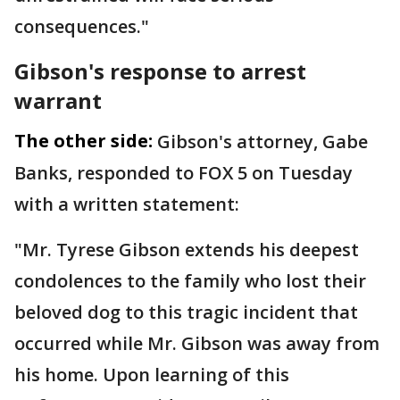
consequences."
Gibson's response to arrest
warrant
The other side:
Gibson's attorney, Gabe
Banks, responded to FOX 5 on Tuesday
with a written statement:
"Mr. Tyrese Gibson extends his deepest
condolences to the family who lost their
beloved dog to this tragic incident that
occurred while Mr. Gibson was away from
his home. Upon learning of this