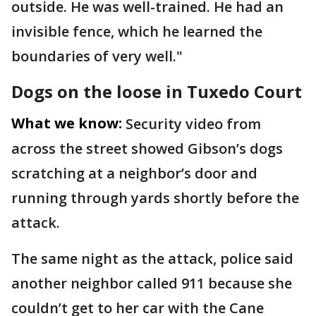
outside. He was well-trained. He had an
invisible fence, which he learned the
boundaries of very well."
Dogs on the loose in Tuxedo Court
What we know:
Security video from
across the street showed Gibson’s dogs
scratching at a neighbor’s door and
running through yards shortly before the
attack.
The same night as the attack, police said
another neighbor called 911 because she
couldn’t get to her car with the Cane