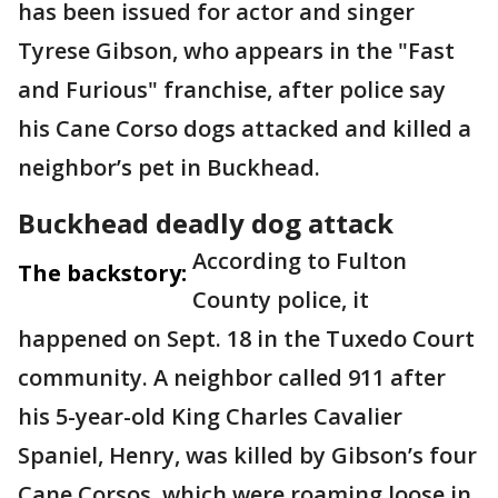
has been issued for actor and singer
Tyrese Gibson, who appears in the "Fast
and Furious" franchise, after police say
his Cane Corso dogs attacked and killed a
neighbor’s pet in Buckhead.
Buckhead deadly dog attack
According to Fulton
The backstory:
County police, it
happened on Sept. 18 in the Tuxedo Court
community. A neighbor called 911 after
his 5-year-old King Charles Cavalier
Spaniel, Henry, was killed by Gibson’s four
Cane Corsos, which were roaming loose in