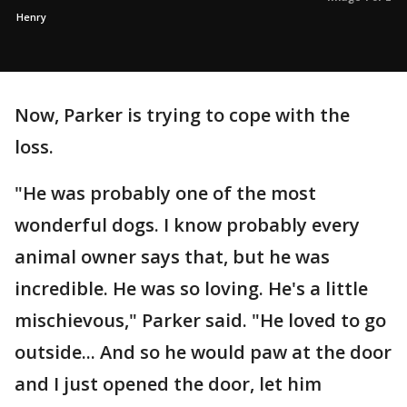
Henry
Now, Parker is trying to cope with the
loss.
"He was probably one of the most
wonderful dogs. I know probably every
animal owner says that, but he was
incredible. He was so loving. He's a little
mischievous," Parker said. "He loved to go
outside... And so he would paw at the door
and I just opened the door, let him