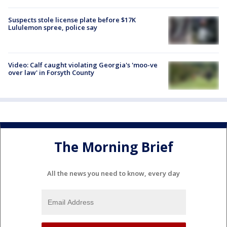
Suspects stole license plate before $17K
Lululemon spree, police say
Video: Calf caught violating Georgia's 'moo-ve
over law' in Forsyth County
The Morning Brief
All the news you need to know, every day