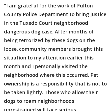
"I am grateful for the work of Fulton
County Police Department to bring justice
in the Tuxedo Court neighborhood
dangerous dog case. After months of
being terrorized by these dogs on the
loose, community members brought this
situation to my attention earlier this
month and I personally visited the
neighborhood where this occurred. Pet
ownership is a responsibility that is not to
be taken lightly. Those who allow their
dogs to roam neighborhoods
unrestrained will face serious