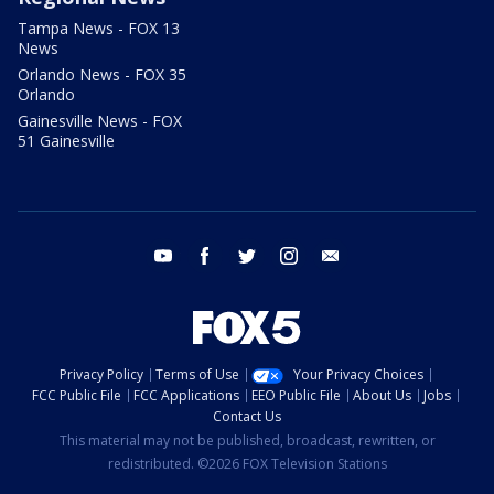
Tampa News - FOX 13
News
Orlando News - FOX 35
Orlando
Gainesville News - FOX
51 Gainesville
youtube
facebook
twitter
instagram
email
Privacy Policy
Terms of Use
Your Privacy Choices
FCC Public File
FCC Applications
EEO Public File
About Us
Jobs
Contact Us
This material may not be published, broadcast, rewritten, or
redistributed. ©2026 FOX Television Stations