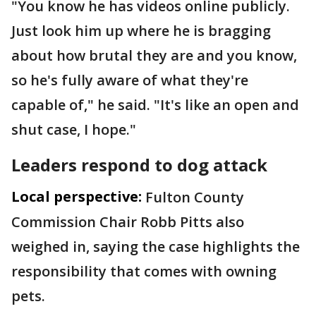
"You know he has videos online publicly.
Just look him up where he is bragging
about how brutal they are and you know,
so he's fully aware of what they're
capable of," he said. "It's like an open and
shut case, I hope."
Leaders respond to dog attack
Local perspective:
Fulton County
Commission Chair Robb Pitts also
weighed in, saying the case highlights the
responsibility that comes with owning
pets.