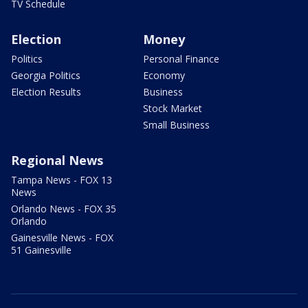
TV Schedule
Election
Money
Politics
Personal Finance
Georgia Politics
Economy
Election Results
Business
Stock Market
Small Business
Regional News
Tampa News - FOX 13
News
Orlando News - FOX 35
Orlando
Gainesville News - FOX
51 Gainesville