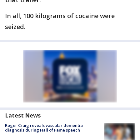
In all, 100 kilograms of cocaine were
seized.
Latest News
Roger Craig reveals vascular dementia
diagnosis during Hall of Fame speech