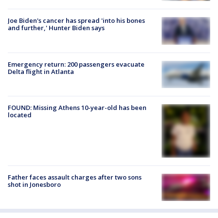
Joe Biden's cancer has spread 'into his bones
and further,' Hunter Biden says
Emergency return: 200 passengers evacuate
Delta flight in Atlanta
FOUND: Missing Athens 10-year-old has been
located
Father faces assault charges after two sons
shot in Jonesboro