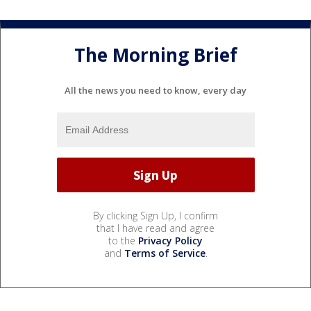
The Morning Brief
All the news you need to know, every day
By clicking Sign Up, I confirm
that I have read and agree
to the
Privacy Policy
and
Terms of Service
.