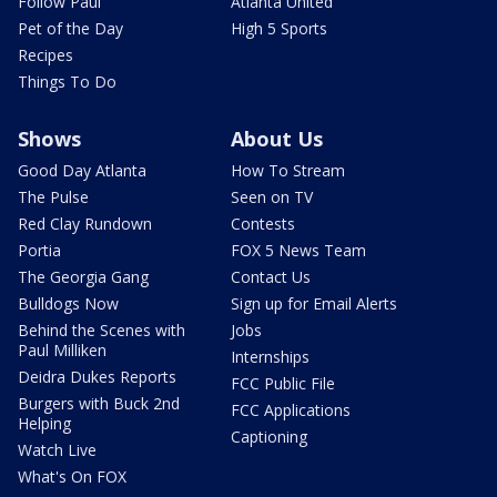
Follow Paul
Atlanta United
Pet of the Day
High 5 Sports
Recipes
Things To Do
Shows
About Us
Good Day Atlanta
How To Stream
The Pulse
Seen on TV
Red Clay Rundown
Contests
Portia
FOX 5 News Team
The Georgia Gang
Contact Us
Bulldogs Now
Sign up for Email Alerts
Behind the Scenes with
Jobs
Paul Milliken
Internships
Deidra Dukes Reports
FCC Public File
Burgers with Buck 2nd
FCC Applications
Helping
Captioning
Watch Live
What's On FOX