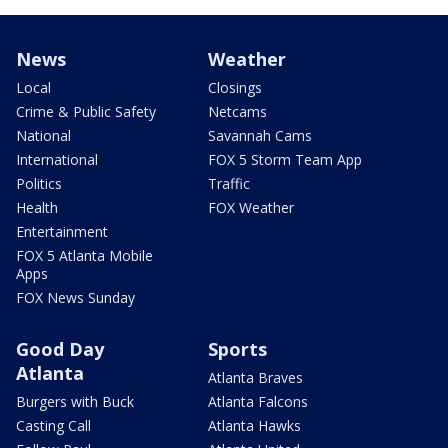
News
Weather
Local
Closings
Crime & Public Safety
Netcams
National
Savannah Cams
International
FOX 5 Storm Team App
Politics
Traffic
Health
FOX Weather
Entertainment
FOX 5 Atlanta Mobile
Apps
FOX News Sunday
Good Day
Sports
Atlanta
Atlanta Braves
Burgers with Buck
Atlanta Falcons
Casting Call
Atlanta Hawks