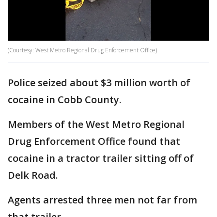
(Courtesy: West Metro Regional Drug Enforcement Office)
Police seized about $3 million worth of
cocaine in Cobb County.
Members of the West Metro Regional
Drug Enforcement Office found that
cocaine in a tractor trailer sitting off of
Delk Road.
Agents arrested three men not far from
that trailer.