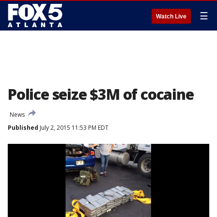
☰
Watch Live
Police seize $3M of cocaine
News
Published
July 2, 2015 11:53 PM EDT