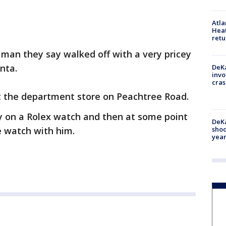
Atl
Heat
retu
a man they say walked off with a very pricey
nta.
DeKa
invo
cras
t the department store on Peachtree Road.
ry on a Rolex watch and then at some point
DeKa
e watch with him.
shoo
year