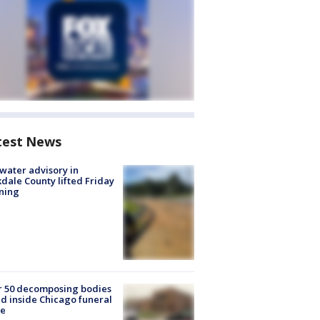
test News
 water advisory in
dale County lifted Friday
ning
r 50 decomposing bodies
d inside Chicago funeral
e