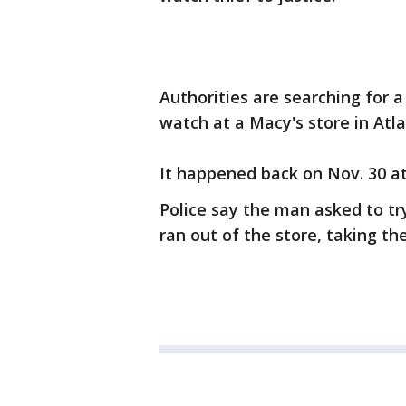
Authorities are searching for 
watch at a Macy's store in Atla
It happened back on Nov. 30 a
Police say the man asked to t
ran out of the store, taking th