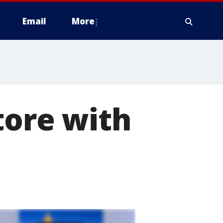
Email
More
tore with