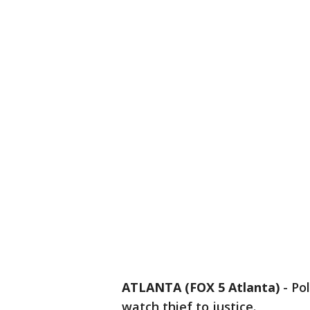
ATLANTA (FOX 5 Atlanta)
-
Pol
watch thief to justice.