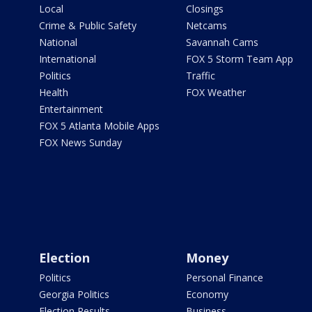
Local
Closings
Crime & Public Safety
Netcams
National
Savannah Cams
International
FOX 5 Storm Team App
Politics
Traffic
Health
FOX Weather
Entertainment
FOX 5 Atlanta Mobile Apps
FOX News Sunday
Election
Money
Politics
Personal Finance
Georgia Politics
Economy
Election Results
Business