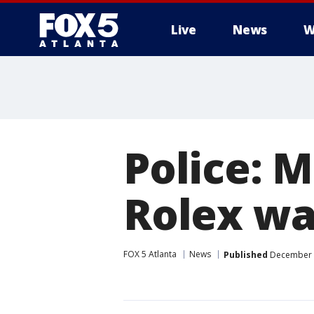
Live
News
W
Police: M
Rolex wa
FOX 5 Atlanta
News
Published
December 2