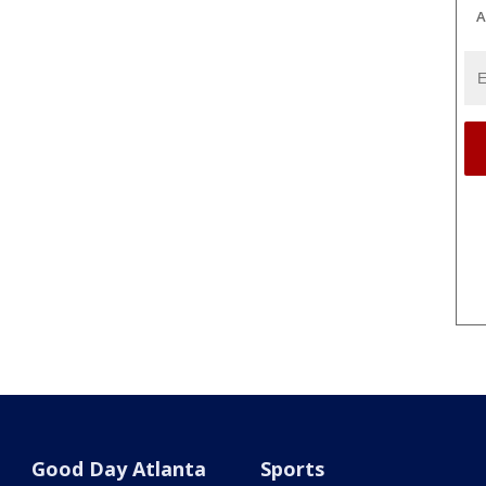
A
Good Day Atlanta
Sports