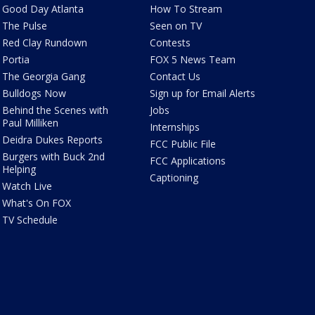
Good Day Atlanta
How To Stream
The Pulse
Seen on TV
Red Clay Rundown
Contests
Portia
FOX 5 News Team
The Georgia Gang
Contact Us
Bulldogs Now
Sign up for Email Alerts
Behind the Scenes with
Jobs
Paul Milliken
Internships
Deidra Dukes Reports
FCC Public File
Burgers with Buck 2nd
FCC Applications
Helping
Captioning
Watch Live
What's On FOX
TV Schedule