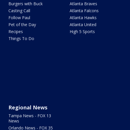
Burgers with Buck
Atlanta Braves
Casting Call
Atlanta Falcons
Follow Paul
Atlanta Hawks
Pet of the Day
Atlanta United
Recipes
High 5 Sports
Things To Do
Regional News
Tampa News - FOX 13
News
Orlando News - FOX 35