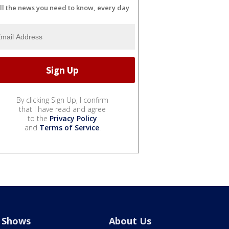
ll the news you need to know, every day
By clicking Sign Up, I confirm
that I have read and agree
to the
Privacy Policy
and
Terms of Service
.
Shows
About Us