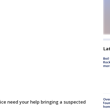
La
Boil
Rock
mor
Ove
ice need your help bringing a suspected
foun
hom