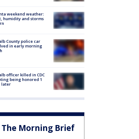
anta weekend weather:
, humidity and storms
rn
lb County police car
lved in early morning
h
lb officer killed in CDC
ting being honored 1
 later
The Morning Brief