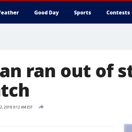
eather
Good Day
Sports
Contests
an ran out of s
tch
, 2018 9:12 AM EST