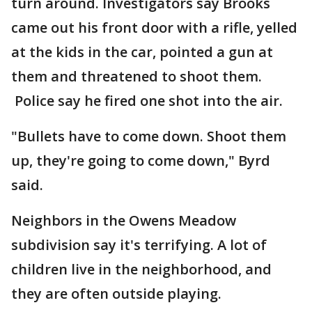
turn around. Investigators say Brooks
came out his front door with a rifle, yelled
at the kids in the car, pointed a gun at
them and threatened to shoot them.
Police say he fired one shot into the air.
"Bullets have to come down. Shoot them
up, they're going to come down," Byrd
said.
Neighbors in the Owens Meadow
subdivision say it's terrifying. A lot of
children live in the neighborhood, and
they are often outside playing.