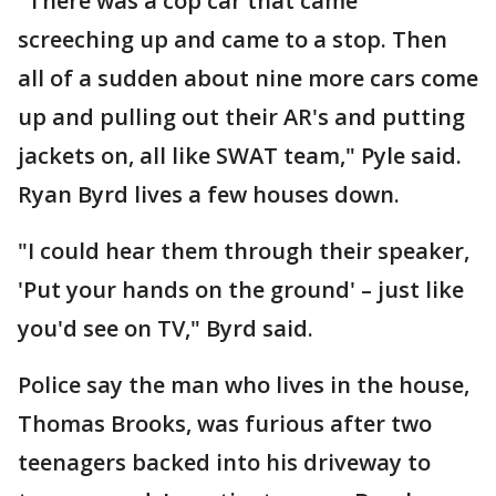
"There was a cop car that came
screeching up and came to a stop. Then
all of a sudden about nine more cars come
up and pulling out their AR's and putting
jackets on, all like SWAT team," Pyle said.
Ryan Byrd lives a few houses down.
"I could hear them through their speaker,
'Put your hands on the ground' – just like
you'd see on TV," Byrd said.
Police say the man who lives in the house,
Thomas Brooks, was furious after two
teenagers backed into his driveway to