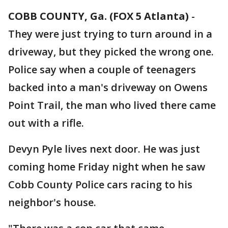
COBB COUNTY, Ga. (FOX 5 Atlanta)
-
They were just trying to turn around in a
driveway, but they picked the wrong one.
Police say when a couple of teenagers
backed into a man's driveway on Owens
Point Trail, the man who lived there came
out with a rifle.
Devyn Pyle lives next door. He was just
coming home Friday night when he saw
Cobb County Police cars racing to his
neighbor's house.