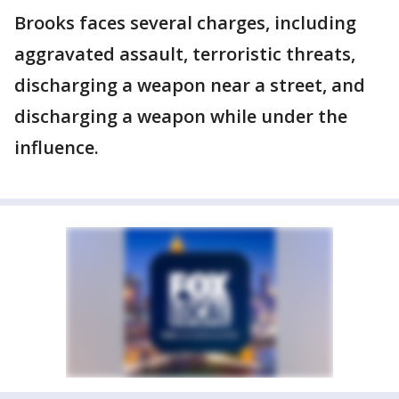
Brooks faces several charges, including
aggravated assault, terroristic threats,
discharging a weapon near a street, and
discharging a weapon while under the
influence.