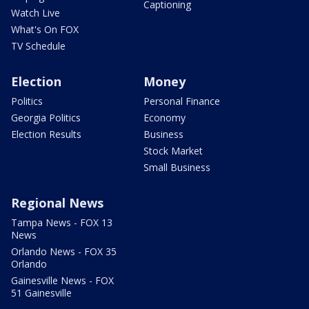
Captioning
Watch Live
What's On FOX
TV Schedule
Election
Money
Politics
Personal Finance
Georgia Politics
Economy
Election Results
Business
Stock Market
Small Business
Regional News
Tampa News - FOX 13
News
Orlando News - FOX 35
Orlando
Gainesville News - FOX
51 Gainesville