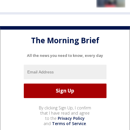
The Morning Brief
All the news you need to know, every day
By clicking Sign Up, I confirm
that I have read and agree
to the
Privacy Policy
and
Terms of Service
.