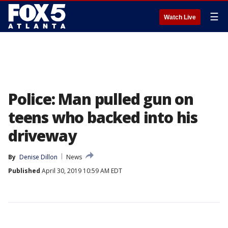
☰
Watch Live
Police: Man pulled gun on
teens who backed into his
driveway
By
Denise Dillon
News
Published
April 30, 2019 10:59 AM EDT