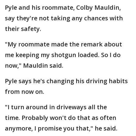
Pyle and his roommate, Colby Mauldin,
say they're not taking any chances with
their safety.
"My roommate made the remark about
me keeping my shotgun loaded. So I do
now," Mauldin said.
Pyle says he's changing his driving habits
from now on.
"I turn around in driveways all the
time. Probably won't do that as often
anymore, I promise you that," he said.