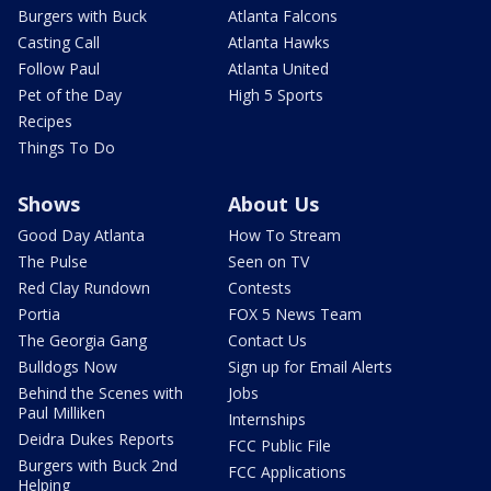
Burgers with Buck
Atlanta Falcons
Casting Call
Atlanta Hawks
Follow Paul
Atlanta United
Pet of the Day
High 5 Sports
Recipes
Things To Do
Shows
About Us
Good Day Atlanta
How To Stream
The Pulse
Seen on TV
Red Clay Rundown
Contests
Portia
FOX 5 News Team
The Georgia Gang
Contact Us
Bulldogs Now
Sign up for Email Alerts
Behind the Scenes with
Jobs
Paul Milliken
Internships
Deidra Dukes Reports
FCC Public File
Burgers with Buck 2nd
FCC Applications
Helping