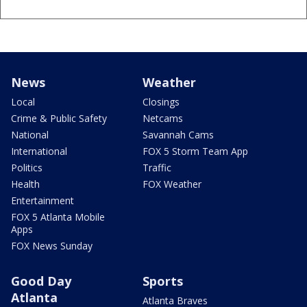
News
Weather
Local
Closings
Crime & Public Safety
Netcams
National
Savannah Cams
International
FOX 5 Storm Team App
Politics
Traffic
Health
FOX Weather
Entertainment
FOX 5 Atlanta Mobile
Apps
FOX News Sunday
Good Day
Sports
Atlanta
Atlanta Braves