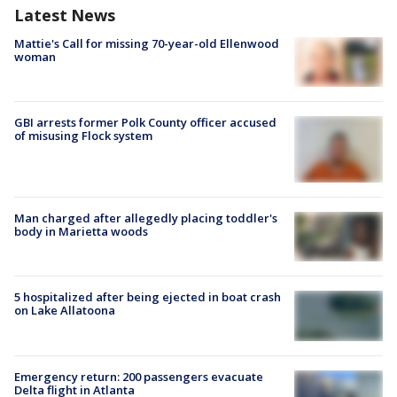
Latest News
Mattie's Call for missing 70-year-old Ellenwood
woman
GBI arrests former Polk County officer accused
of misusing Flock system
Man charged after allegedly placing toddler's
body in Marietta woods
5 hospitalized after being ejected in boat crash
on Lake Allatoona
Emergency return: 200 passengers evacuate
Delta flight in Atlanta