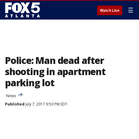
☰
Watch Live
Police: Man dead after
shooting in apartment
parking lot
News
Published
July 7, 2017 9:50 PM EDT