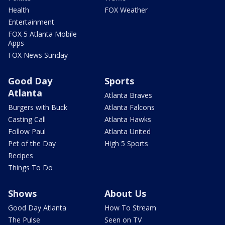
Health
FOX Weather
Entertainment
FOX 5 Atlanta Mobile
Apps
FOX News Sunday
Good Day
Sports
Atlanta
Atlanta Braves
Burgers with Buck
Atlanta Falcons
Casting Call
Atlanta Hawks
Follow Paul
Atlanta United
Pet of the Day
High 5 Sports
Recipes
Things To Do
Shows
About Us
Good Day Atlanta
How To Stream
The Pulse
Seen on TV