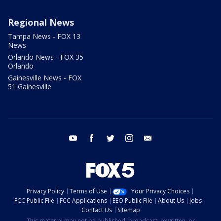
Regional News
Tampa News - FOX 13
News
Orlando News - FOX 35
Orlando
Gainesville News - FOX
51 Gainesville
youtube
facebook
twitter
instagram
email
Privacy Policy
Terms of Use
Your Privacy Choices
FCC Public File
FCC Applications
EEO Public File
About Us
Jobs
Contact Us
Sitemap
This material may not be published, broadcast, rewritten, or