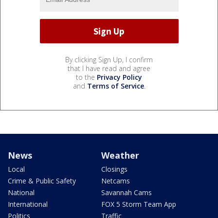
By clicking Sign Up, I confirm
that I have read and agree
to the
Privacy Policy
and
Terms of Service
.
News
Weather
Local
Closings
Crime & Public Safety
Netcams
National
Savannah Cams
International
FOX 5 Storm Team App
Politics
Traffic