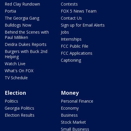
Red Clay Rundown
Contests
Portia
FOX 5 News Team
The Georgia Gang
Contact Us
Bulldogs Now
Sign up for Email Alerts
Behind the Scenes with
Jobs
Paul Milliken
Internships
Deidra Dukes Reports
FCC Public File
Burgers with Buck 2nd
FCC Applications
Helping
Captioning
Watch Live
What's On FOX
TV Schedule
Election
Money
Politics
Personal Finance
Georgia Politics
Economy
Election Results
Business
Stock Market
Small Business