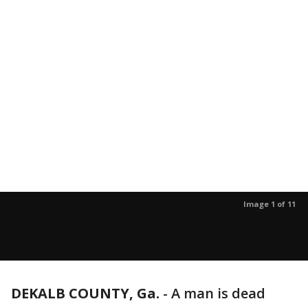
Image 1 of 11
DEKALB COUNTY, Ga.
-
A man is dead