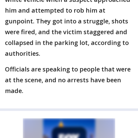
him and attempted to rob him at
gunpoint. They got into a struggle, shots
were fired, and the victim staggered and
collapsed in the parking lot, according to
authorities.
Officials are speaking to people that were
at the scene, and no arrests have been
made.