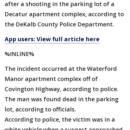
after a shooting in the parking lot of a
Decatur apartment complex, according to
the DeKalb County Police Department.
App users: View full article here
%INLINE%
The incident occurred at the Waterford
Manor apartment complex off of
Covington Highway, according to police.
The man was found dead in the parking
lot, according to officials.
According to police, the victim was in a
white vehicle when a suspect approached