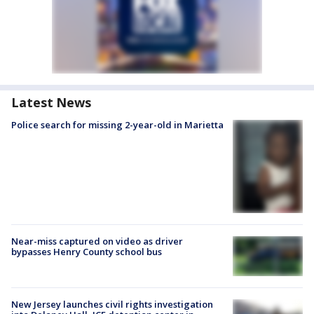
Latest News
Police search for missing 2-year-old in Marietta
Near-miss captured on video as driver
bypasses Henry County school bus
New Jersey launches civil rights investigation