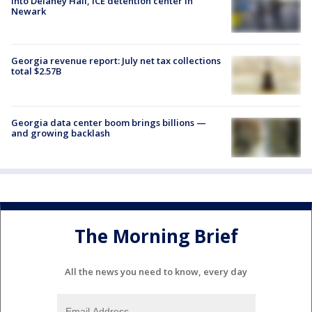
into Delaney Hall, ICE detention center in
Newark
Georgia revenue report: July net tax collections
total $2.57B
Georgia data center boom brings billions —
and growing backlash
The Morning Brief
All the news you need to know, every day