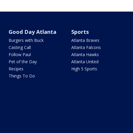
Good Day Atlanta
Sports
Burgers with Buck
Atlanta Braves
Casting Call
Atlanta Falcons
Follow Paul
Atlanta Hawks
Pet of the Day
Atlanta United
Recipes
High 5 Sports
Things To Do