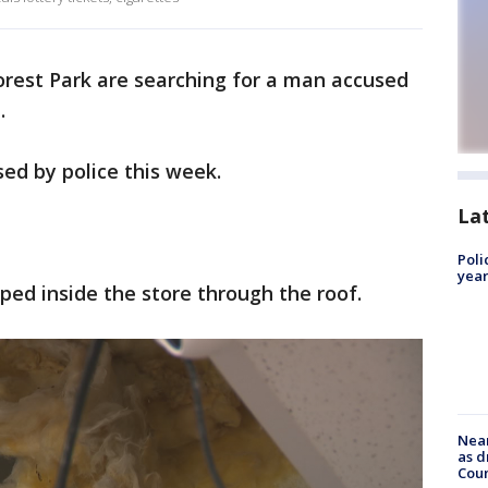
Forest Park are searching for a man accused
.
ed by police this week.
La
Poli
year
ped inside the store through the roof.
Near
as d
Coun