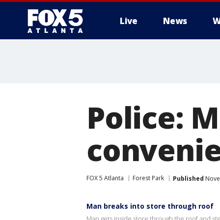
Live
News
W
Police: 
convenie
FOX 5 Atlanta
Forest Park
Published
Novem
Man breaks into store through roof
Man gets inside store through the roof and steal