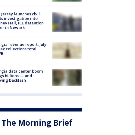
Jersey launches civil
ts investigation into
ney Hall, ICE detention
er in Newark
gia revenue report: July
tax collections total
7B
rgia data center boom
gs billions — and
wing backlash
The Morning Brief