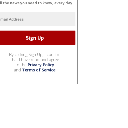
ll the news you need to know, every day
By clicking Sign Up, I confirm
that I have read and agree
to the
Privacy Policy
and
Terms of Service
.