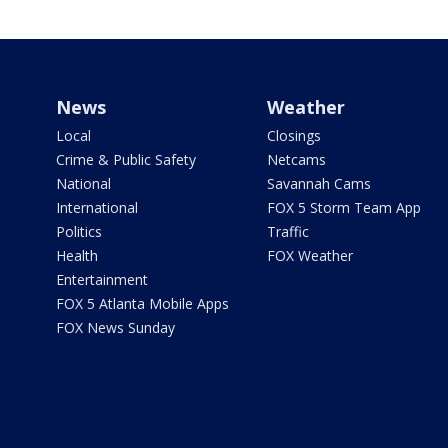
News
Weather
Local
Closings
Crime & Public Safety
Netcams
National
Savannah Cams
International
FOX 5 Storm Team App
Politics
Traffic
Health
FOX Weather
Entertainment
FOX 5 Atlanta Mobile Apps
FOX News Sunday