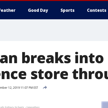
eather
Good Day
Sports
Contests
Man breaks into
nce store thro
ber 12, 2019 11:07 PM EST
s lottery tickets, cigarettes