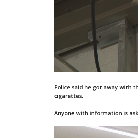
Police said he got away with th
cigarettes.
Anyone with information is aske