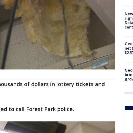
New 
righ
Dela
cent
Geor
net 
$2.5
Geo
brin
gro
ousands of dollars in lottery tickets and
d to call Forest Park police.