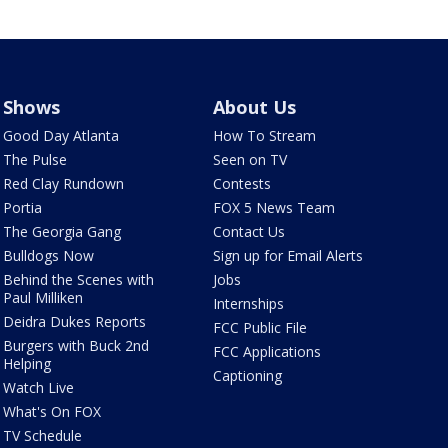
Shows
About Us
Good Day Atlanta
How To Stream
The Pulse
Seen on TV
Red Clay Rundown
Contests
Portia
FOX 5 News Team
The Georgia Gang
Contact Us
Bulldogs Now
Sign up for Email Alerts
Behind the Scenes with
Jobs
Paul Milliken
Internships
Deidra Dukes Reports
FCC Public File
Burgers with Buck 2nd
FCC Applications
Helping
Captioning
Watch Live
What's On FOX
TV Schedule