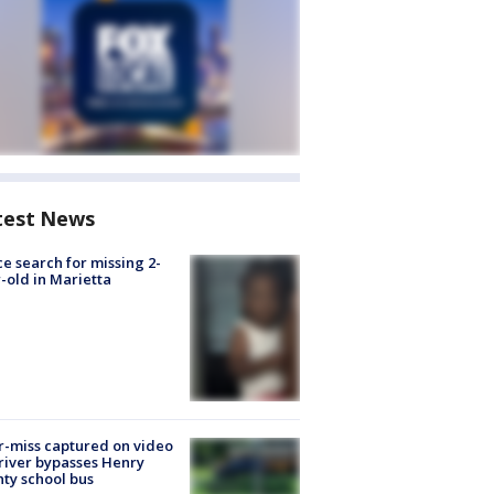
test News
ce search for missing 2-
-old in Marietta
-miss captured on video
river bypasses Henry
ty school bus