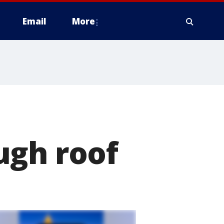
Email
More
ugh roof