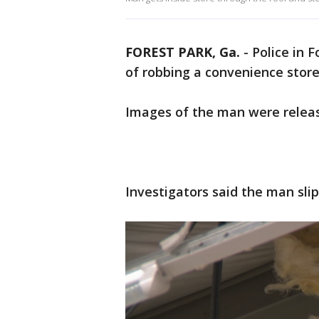
FOREST PARK, Ga.
-
Police in 
of robbing a convenience store
Images of the man were releas
Investigators said the man slip