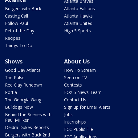
Atlanta Braves
Burgers with Buck
Atlanta Falcons
Casting Call
Atlanta Hawks
Follow Paul
Atlanta United
Pet of the Day
High 5 Sports
Recipes
Things To Do
Shows
About Us
Good Day Atlanta
How To Stream
The Pulse
Seen on TV
Red Clay Rundown
Contests
Portia
FOX 5 News Team
The Georgia Gang
Contact Us
Bulldogs Now
Sign up for Email Alerts
Behind the Scenes with
Jobs
Paul Milliken
Internships
Deidra Dukes Reports
FCC Public File
Burgers with Buck 2nd
FCC Applications