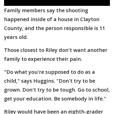
Family members say the shooting
happened inside of a house in Clayton
County, and the person responsible is 11
years old.
Those closest to Riley don't want another
family to experience their pain.
"Do what you're supposed to do as a
child," says Huggins. "Don't try to be
grown. Don't try to be tough. Go to school,
get your education. Be somebody in life."
Riley would have been an eighth-grader