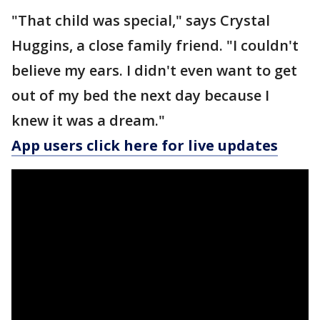
"That child was special," says Crystal
Huggins, a close family friend. "I couldn't
believe my ears. I didn't even want to get
out of my bed the next day because I
knew it was a dream."
App users click here for live updates