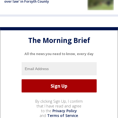
over law' in Forsyth County
The Morning Brief
All the news you need to know, every day
By clicking Sign Up, I confirm
that I have read and agree
to the
Privacy Policy
and
Terms of Service
.