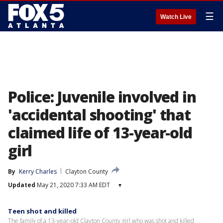
☰
Watch Live
Police: Juvenile involved in
'accidental shooting' that
claimed life of 13-year-old
girl
By
Kerry Charles
Clayton County
Updated
May 21, 2020 7:33 AM EDT
▾
Teen shot and killed
The family of a 13-year-old Clayton County girl who was shot and killed