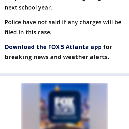
next school year.
Police have not said if any charges will be
filed in this case.
Download the FOX 5 Atlanta app
for
breaking news and weather alerts.