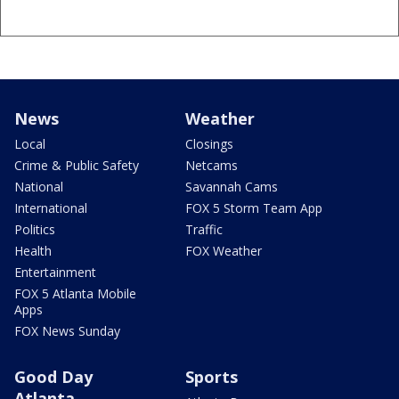
News
Weather
Local
Closings
Crime & Public Safety
Netcams
National
Savannah Cams
International
FOX 5 Storm Team App
Politics
Traffic
Health
FOX Weather
Entertainment
FOX 5 Atlanta Mobile
Apps
FOX News Sunday
Good Day
Sports
Atlanta