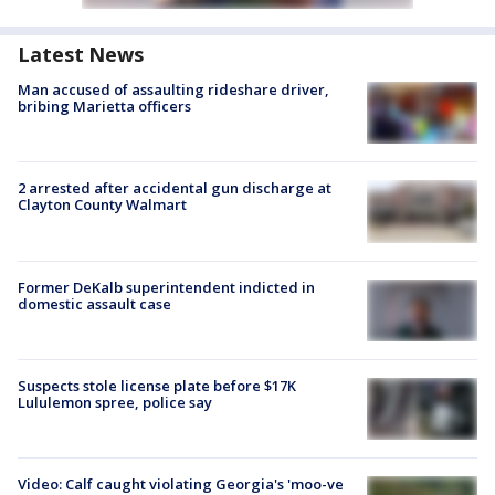
Latest News
Man accused of assaulting rideshare driver,
bribing Marietta officers
2 arrested after accidental gun discharge at
Clayton County Walmart
Former DeKalb superintendent indicted in
domestic assault case
Suspects stole license plate before $17K
Lululemon spree, police say
Video: Calf caught violating Georgia's 'moo-ve