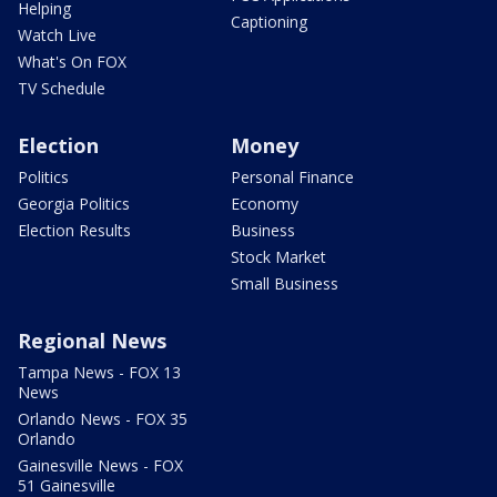
Helping
Captioning
Watch Live
What's On FOX
TV Schedule
Election
Money
Politics
Personal Finance
Georgia Politics
Economy
Election Results
Business
Stock Market
Small Business
Regional News
Tampa News - FOX 13
News
Orlando News - FOX 35
Orlando
Gainesville News - FOX
51 Gainesville