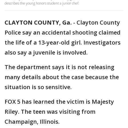
describes the young honors student a junior chef.
CLAYTON COUNTY, Ga.
-
Clayton County
Police say an accidental shooting claimed
the life of a 13-year-old girl. Investigators
also say a juvenile is involved.
The department says it is not releasing
many details about the case because the
situation is so sensitive.
FOX 5 has learned the victim is Majesty
Riley. The teen was visiting from
Champaign, Illinois.