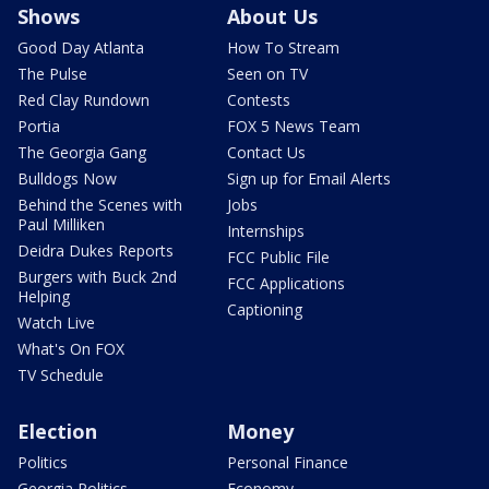
Shows
About Us
Good Day Atlanta
How To Stream
The Pulse
Seen on TV
Red Clay Rundown
Contests
Portia
FOX 5 News Team
The Georgia Gang
Contact Us
Bulldogs Now
Sign up for Email Alerts
Behind the Scenes with
Jobs
Paul Milliken
Internships
Deidra Dukes Reports
FCC Public File
Burgers with Buck 2nd
FCC Applications
Helping
Captioning
Watch Live
What's On FOX
TV Schedule
Election
Money
Politics
Personal Finance
Georgia Politics
Economy