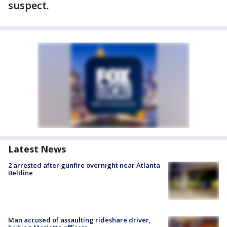
suspect.
Latest News
2 arrested after gunfire overnight near Atlanta
Beltline
Man accused of assaulting rideshare driver,