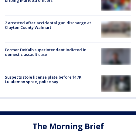
bribing Marietta officers
2 arrested after accidental gun discharge at
Clayton County Walmart
Former DeKalb superintendent indicted in
domestic assault case
Suspects stole license plate before $17K
Lululemon spree, police say
The Morning Brief