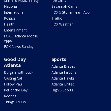
Crime & Public Safety
Netcams
National
Savannah Cams
International
FOX 5 Storm Team App
Politics
Traffic
Health
FOX Weather
Entertainment
FOX 5 Atlanta Mobile
Apps
FOX News Sunday
Good Day
Sports
Atlanta
Atlanta Braves
Burgers with Buck
Atlanta Falcons
Casting Call
Atlanta Hawks
Follow Paul
Atlanta United
Pet of the Day
High 5 Sports
Recipes
Things To Do