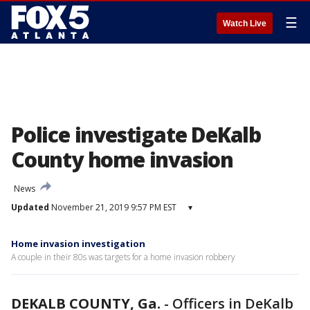
☰
Watch Live
Police investigate DeKalb
County home invasion
News
Updated
November 21, 2019 9:57 PM EST
▾
Home invasion investigation
A couple in their 80s was targets for a home invasion robbery
DEKALB COUNTY, Ga.
-
Officers in DeKalb