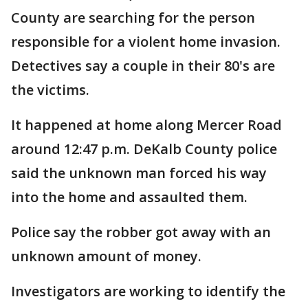
County are searching for the person
responsible for a violent home invasion.
Detectives say a couple in their 80's are
the victims.
It happened at home along Mercer Road
around 12:47 p.m. DeKalb County police
said the unknown man forced his way
into the home and assaulted them.
Police say the robber got away with an
unknown amount of money.
Investigators are working to identify the