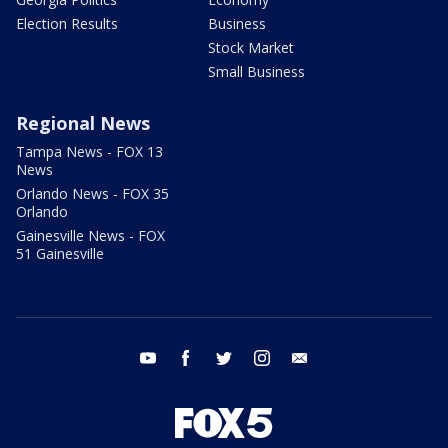
Election Results
Business
Stock Market
Small Business
Regional News
Tampa News - FOX 13
News
Orlando News - FOX 35
Orlando
Gainesville News - FOX
51 Gainesville
youtube
facebook
twitter
instagram
email