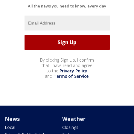
All the news you need to know, every day
By clicking Sign Up, I confirm
that I have read and agree
to the
Privacy Policy
and
Terms of Service
.
News
Weather
Local
Closings