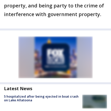
property, and being party to the crime of
interference with government property.
Latest News
5 hospitalized after being ejected in boat crash
on Lake Allatoona