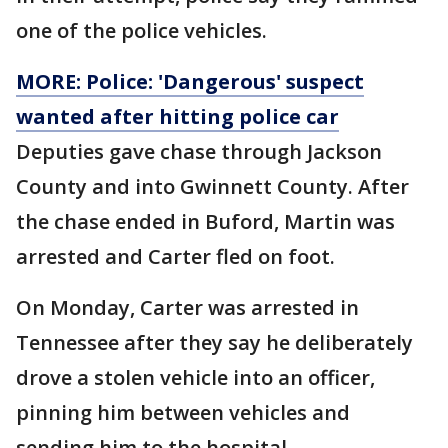
one of the police vehicles.
MORE: Police: 'Dangerous' suspect
wanted after hitting police car
Deputies gave chase through Jackson
County and into Gwinnett County. After
the chase ended in Buford, Martin was
arrested and Carter fled on foot.
On Monday, Carter was arrested in
Tennessee after they say he deliberately
drove a stolen vehicle into an officer,
pinning him between vehicles and
sending him to the hospital.