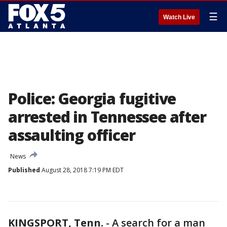
☰
Watch Live
Police: Georgia fugitive
arrested in Tennessee after
assaulting officer
News
Published
August 28, 2018 7:19 PM EDT
KINGSPORT, Tenn.
-
A search for a man