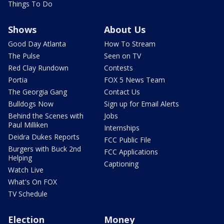
Things To Do
Shows
About Us
Good Day Atlanta
How To Stream
The Pulse
Seen on TV
Red Clay Rundown
Contests
Portia
FOX 5 News Team
The Georgia Gang
Contact Us
Bulldogs Now
Sign up for Email Alerts
Behind the Scenes with
Jobs
Paul Milliken
Internships
Deidra Dukes Reports
FCC Public File
Burgers with Buck 2nd
FCC Applications
Helping
Captioning
Watch Live
What's On FOX
TV Schedule
Election
Money