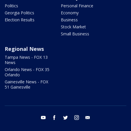
Politics
Personal Finance
Georgia Politics
Economy
Election Results
Business
Stock Market
Small Business
Regional News
Tampa News - FOX 13
News
Orlando News - FOX 35
Orlando
Gainesville News - FOX
51 Gainesville
youtube
facebook
twitter
instagram
email