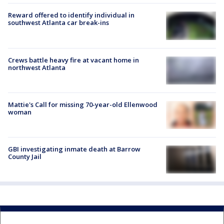
Reward offered to identify individual in
southwest Atlanta car break-ins
Crews battle heavy fire at vacant home in
northwest Atlanta
Mattie's Call for missing 70-year-old Ellenwood
woman
GBI investigating inmate death at Barrow
County Jail