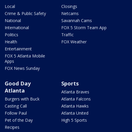
Local
Closings
Crime & Public Safety
Netcams
National
Savannah Cams
International
FOX 5 Storm Team App
Politics
Traffic
Health
FOX Weather
Entertainment
FOX 5 Atlanta Mobile
Apps
FOX News Sunday
Good Day
Sports
Atlanta
Atlanta Braves
Burgers with Buck
Atlanta Falcons
Casting Call
Atlanta Hawks
Follow Paul
Atlanta United
Pet of the Day
High 5 Sports
Recipes