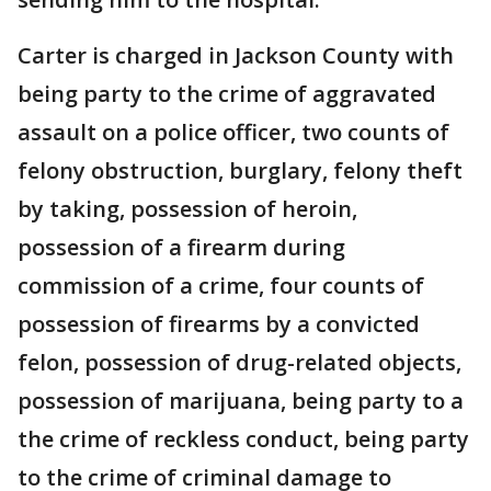
Carter is charged in Jackson County with
being party to the crime of aggravated
assault on a police officer, two counts of
felony obstruction, burglary, felony theft
by taking, possession of heroin,
possession of a firearm during
commission of a crime, four counts of
possession of firearms by a convicted
felon, possession of drug-related objects,
possession of marijuana, being party to a
the crime of reckless conduct, being party
to the crime of criminal damage to