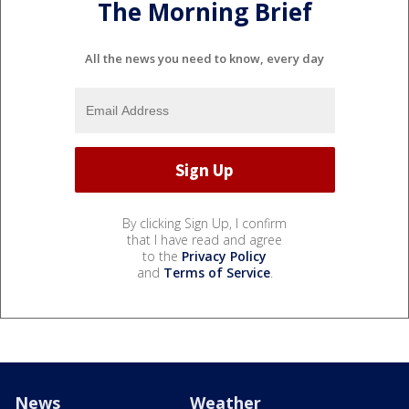
The Morning Brief
All the news you need to know, every day
By clicking Sign Up, I confirm
that I have read and agree
to the
Privacy Policy
and
Terms of Service
.
News
Weather