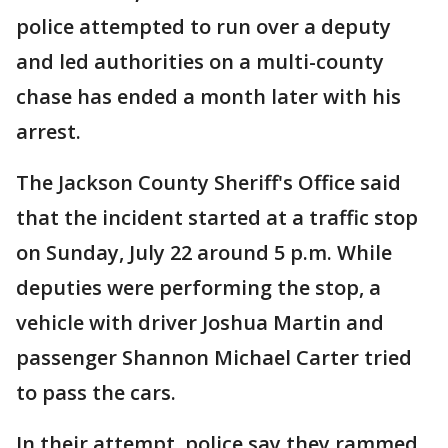
police attempted to run over a deputy
and led authorities on a multi-county
chase has ended a month later with his
arrest.
The Jackson County Sheriff's Office said
that the incident started at a traffic stop
on Sunday, July 22 around 5 p.m. While
deputies were performing the stop, a
vehicle with driver Joshua Martin and
passenger Shannon Michael Carter tried
to pass the cars.
In their attempt, police say they rammed