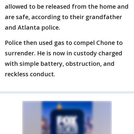
allowed to be released from the home and
are safe, according to their grandfather
and Atlanta police.
Police then used gas to compel Chone to
surrender. He is now in custody charged
with simple battery, obstruction, and
reckless conduct.