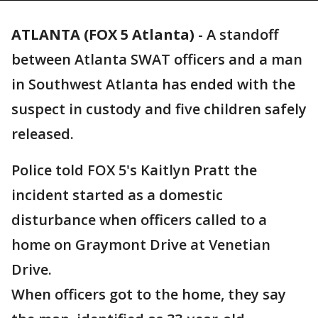
ATLANTA (FOX 5 Atlanta)
-
A standoff
between Atlanta SWAT officers and a man
in Southwest Atlanta has ended with the
suspect in custody and five children safely
released.
Police told FOX 5's Kaitlyn Pratt the
incident started as a domestic
disturbance when officers called to a
home on Graymont Drive at Venetian
Drive.
When officers got to the home, they say