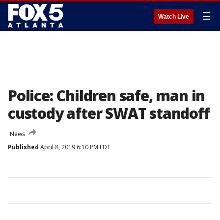
☰
Watch Live
Police: Children safe, man in
custody after SWAT standoff
News
Published
April 8, 2019 6:10 PM EDT