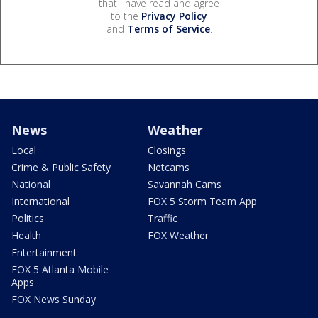
that I have read and agree
to the
Privacy Policy
and
Terms of Service
.
News
Weather
Local
Closings
Crime & Public Safety
Netcams
National
Savannah Cams
International
FOX 5 Storm Team App
Politics
Traffic
Health
FOX Weather
Entertainment
FOX 5 Atlanta Mobile
Apps
FOX News Sunday