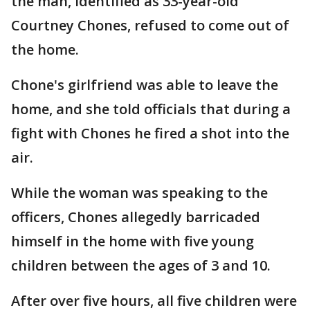
the man, identified as 33-year-old
Courtney Chones, refused to come out of
the home.
Chone's girlfriend was able to leave the
home, and she told officials that during a
fight with Chones he fired a shot into the
air.
While the woman was speaking to the
officers, Chones allegedly barricaded
himself in the home with five young
children between the ages of 3 and 10.
After over five hours, all five children were