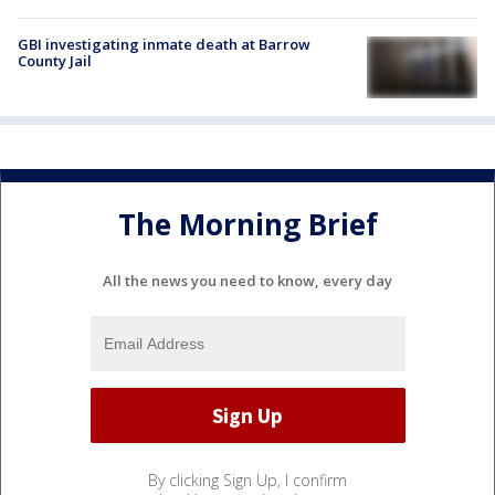
GBI investigating inmate death at Barrow
County Jail
The Morning Brief
All the news you need to know, every day
By clicking Sign Up, I confirm