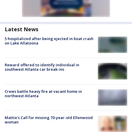
Latest News
5 hospitalized after being ejected in boat crash
on Lake Allatoona
Reward offered to identify individual in
southwest Atlanta car break-ins
Crews battle heavy fire at vacant home in
northwest Atlanta
Mattie's Call for missing 70-year-old Ellenwood
woman