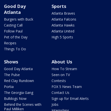
Good Day
Sports
Atlanta
Atlanta Braves
Burgers with Buck
Atlanta Falcons
Casting Call
Atlanta Hawks
Follow Paul
Atlanta United
Pet of the Day
High 5 Sports
Recipes
Things To Do
Shows
About Us
Good Day Atlanta
How To Stream
The Pulse
Seen on TV
Red Clay Rundown
Contests
Portia
FOX 5 News Team
The Georgia Gang
Contact Us
Bulldogs Now
Sign up for Email Alerts
Behind the Scenes with
Jobs
Paul Milliken
Internships