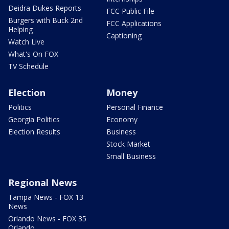
Deidra Dukes Reports
FCC Public File
Burgers with Buck 2nd
FCC Applications
Helping
Captioning
Watch Live
What's On FOX
TV Schedule
Election
Money
Politics
Personal Finance
Georgia Politics
Economy
Election Results
Business
Stock Market
Small Business
Regional News
Tampa News - FOX 13
News
Orlando News - FOX 35
Orlando