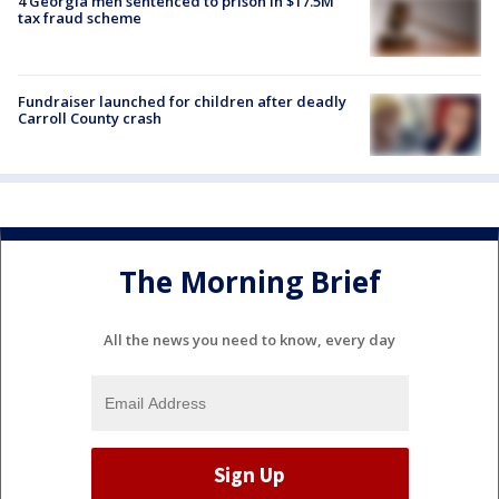
4 Georgia men sentenced to prison in $17.5M
tax fraud scheme
Fundraiser launched for children after deadly
Carroll County crash
The Morning Brief
All the news you need to know, every day