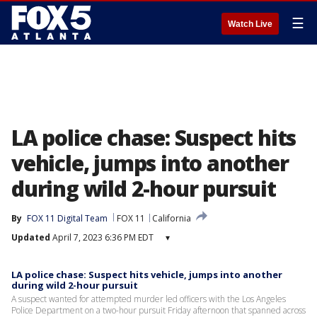
☰
Watch Live
LA police chase: Suspect hits
vehicle, jumps into another
during wild 2-hour pursuit
By
FOX 11 Digital Team
FOX 11
California
Updated
April 7, 2023 6:36 PM EDT
▾
LA police chase: Suspect hits vehicle, jumps into another
during wild 2-hour pursuit
A suspect wanted for attempted murder led officers with the Los Angeles
Police Department on a two-hour pursuit Friday afternoon that spanned across