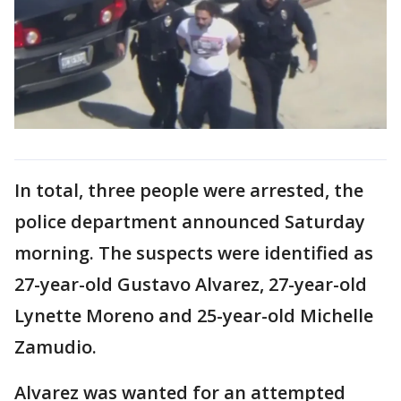
In total, three people were arrested, the
police department announced Saturday
morning. The suspects were identified as
27-year-old Gustavo Alvarez, 27-year-old
Lynette Moreno and 25-year-old Michelle
Zamudio.
Alvarez was wanted for an attempted