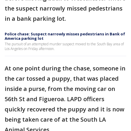
the suspect narrowly missed pedestrians
in a bank parking lot.
Police chase: Suspect narrowly misses pedestrians in Bank of
America parking lot
The pursuit of an attempted murder suspect moved to the South Bay area of
Los Angeles on Friday afternoon.
At one point during the chase, someone in
the car tossed a puppy, that was placed
inside a purse, from the moving car on
56th St and Figueroa. LAPD officers
quickly recovered the puppy and it is now
being taken care of at the South LA
Animal Services.