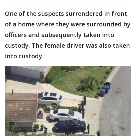
One of the suspects surrendered in front
of a home where they were surrounded by
officers and subsequently taken into
custody. The female driver was also taken
into custody.