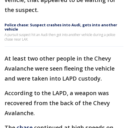
the suspect.
Police chase: Suspect crashes into Audi, gets into another
vehicle
A pursuit suspect hit an Audi then got into another vehicle during a police
chase near LAX.
At least two other people in the Chevy
Avalanche were seen fleeing the vehicle
and were taken into LAPD custody.
According to the LAPD, a weapon was
recovered from the back of the Chevy
Avalanche.
The
chase
continued at high speeds on