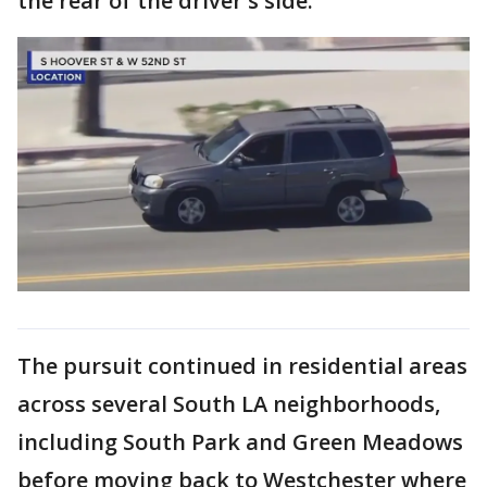
the rear of the driver's side.
The pursuit continued in residential areas
across several South LA neighborhoods,
including South Park and Green Meadows
before moving back to Westchester where