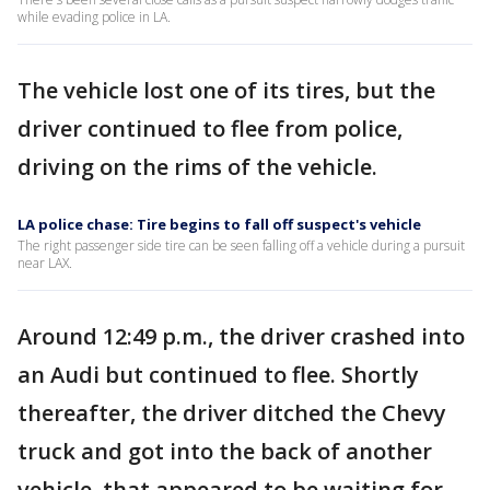
while evading police in LA.
The vehicle lost one of its tires, but the
driver continued to flee from police,
driving on the rims of the vehicle.
LA police chase: Tire begins to fall off suspect's vehicle
The right passenger side tire can be seen falling off a vehicle during a pursuit
near LAX.
Around 12:49 p.m., the driver crashed into
an Audi but continued to flee. Shortly
thereafter, the driver ditched the Chevy
truck and got into the back of another
vehicle, that appeared to be waiting for