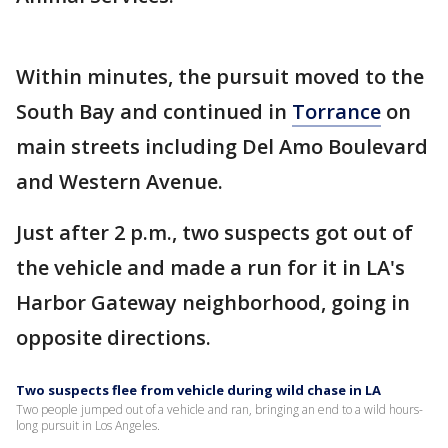
Within minutes, the pursuit moved to the
South Bay and continued in
Torrance
on
main streets including Del Amo Boulevard
and Western Avenue.
Just after 2 p.m., two suspects got out of
the vehicle and made a run for it in LA's
Harbor Gateway neighborhood, going in
opposite directions.
Two suspects flee from vehicle during wild chase in LA
Two people jumped out of a vehicle and ran, bringing an end to a wild hours-
long pursuit in Los Angeles.