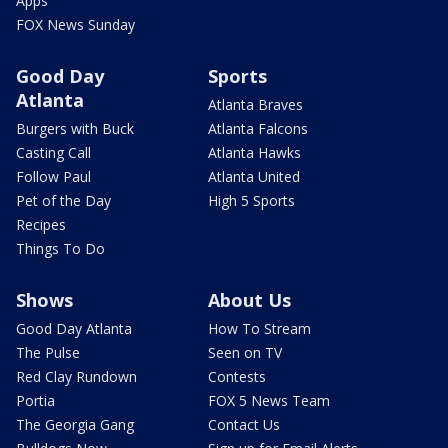
Apps
FOX News Sunday
Good Day
Sports
Atlanta
Atlanta Braves
Burgers with Buck
Atlanta Falcons
Casting Call
Atlanta Hawks
Follow Paul
Atlanta United
Pet of the Day
High 5 Sports
Recipes
Things To Do
Shows
About Us
Good Day Atlanta
How To Stream
The Pulse
Seen on TV
Red Clay Rundown
Contests
Portia
FOX 5 News Team
The Georgia Gang
Contact Us