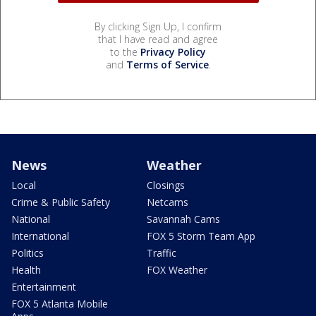
By clicking Sign Up, I confirm
that I have read and agree
to the
Privacy Policy
and
Terms of Service
.
News
Weather
Local
Closings
Crime & Public Safety
Netcams
National
Savannah Cams
International
FOX 5 Storm Team App
Politics
Traffic
Health
FOX Weather
Entertainment
FOX 5 Atlanta Mobile