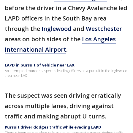
before the driver in a Chevy Avalanche led
LAPD officers in the South Bay area
through the
Inglewood
and
Westchester
areas on both sides of the
Los Angeles
International Airport
.
LAPD in pursuit of vehicle near LAX
An attempted murder suspect is leading officers on a pursuit in the Inglewood
area near LAX.
The suspect was seen driving erratically
across multiple lanes, driving against
traffic and making abrupt U-turns.
Pursuit driver dodges traffic while evading LAPD
There's been several close calls as a pursuit suspect narrowly dodges traffic