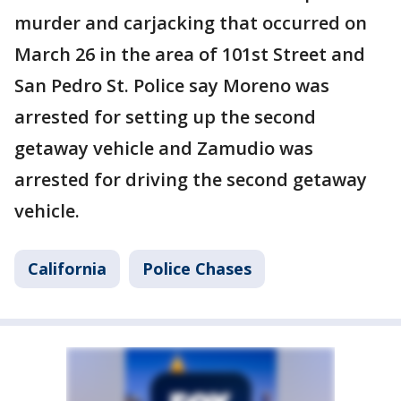
murder and carjacking that occurred on
March 26 in the area of 101st Street and
San Pedro St. Police say Moreno was
arrested for setting up the second
getaway vehicle and Zamudio was
arrested for driving the second getaway
vehicle.
California
Police Chases