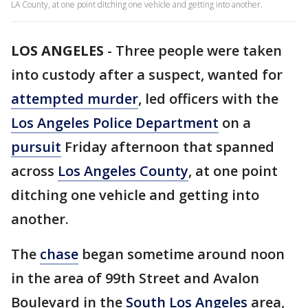
LA County, at one point ditching one vehicle and getting into another.
LOS ANGELES
-
Three people were taken
into custody after a suspect, wanted for
attempted murder
, led officers with the
Los Angeles Police Department
on a
pursuit
Friday afternoon that spanned
across
Los Angeles County
, at one point
ditching one vehicle and getting into
another.
The
chase
began sometime around noon
in the area of 99th Street and Avalon
Boulevard in the
South Los Angeles
area,