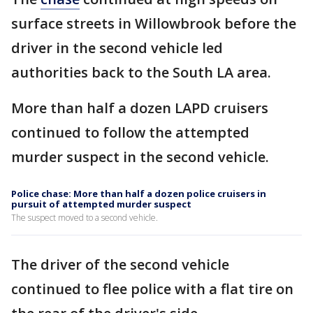
surface streets in Willowbrook before the
driver in the second vehicle led
authorities back to the South LA area.
More than half a dozen LAPD cruisers
continued to follow the attempted
murder suspect in the second vehicle.
Police chase: More than half a dozen police cruisers in
pursuit of attempted murder suspect
The suspect moved to a second vehicle.
The driver of the second vehicle
continued to flee police with a flat tire on