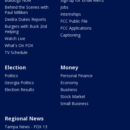
Bulldogs Now
Sign up for Email Alerts
Behind the Scenes with
Jobs
Paul Milliken
Internships
Deidra Dukes Reports
FCC Public File
Burgers with Buck 2nd
FCC Applications
Helping
Captioning
Watch Live
What's On FOX
TV Schedule
Election
Money
Politics
Personal Finance
Georgia Politics
Economy
Election Results
Business
Stock Market
Small Business
Regional News
Tampa News - FOX 13