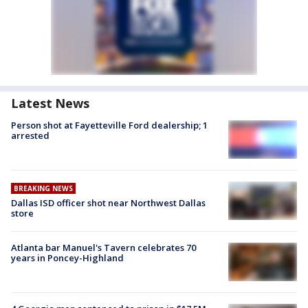
Latest News
Person shot at Fayetteville Ford dealership; 1
arrested
BREAKING NEWS
Dallas ISD officer shot near Northwest Dallas
store
Atlanta bar Manuel's Tavern celebrates 70
years in Poncey-Highland