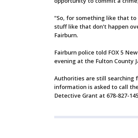
opportunity to commit a crime, 
"So, for something like that t
stuff like that don't happen ov
Fairburn.
Fairburn police told FOX 5 Ne
evening at the Fulton County Ja
Authorities are still searching
information is asked to call t
Detective Grant at 678-827-145