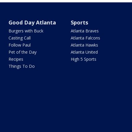
Good Day Atlanta
Sports
Burgers with Buck
Atlanta Braves
Casting Call
Atlanta Falcons
Follow Paul
Atlanta Hawks
Pet of the Day
Atlanta United
Recipes
High 5 Sports
Things To Do