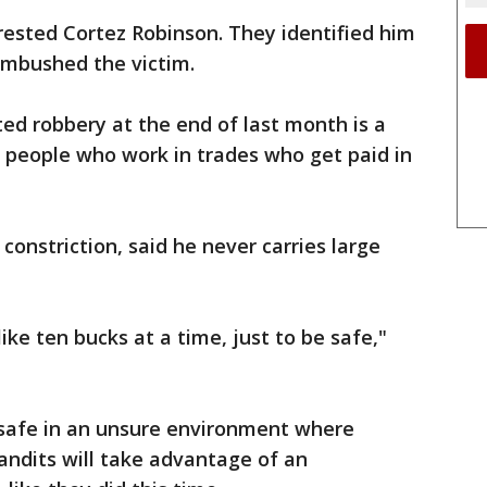
rested Cortez Robinson. They identified him
ambushed the victim.
ted robbery at the end of last month is a
or people who work in trades who get paid in
onstriction, said he never carries large
ike ten bucks at a time, just to be safe,"
be safe in an unsure environment where
bandits will take advantage of an