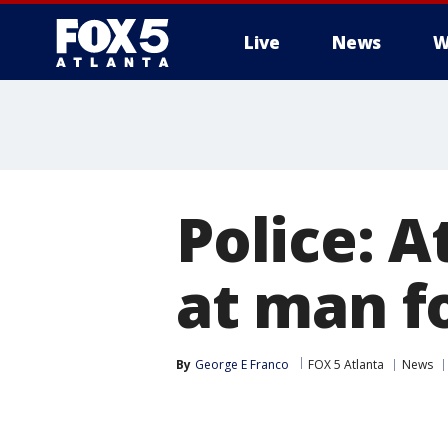
Live
News
W
Police: 
at man fo
By
George E Franco
FOX 5 Atlanta
News