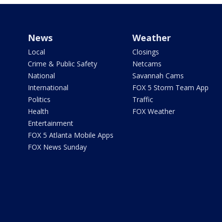
News
Weather
Local
Closings
Crime & Public Safety
Netcams
National
Savannah Cams
International
FOX 5 Storm Team App
Politics
Traffic
Health
FOX Weather
Entertainment
FOX 5 Atlanta Mobile Apps
FOX News Sunday