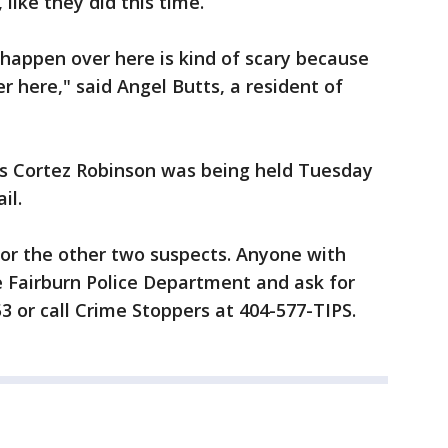
like they did this time.
o happen over here is kind of scary because
er here," said Angel Butts, a resident of
ws Cortez Robinson was being held Tuesday
il.
 for the other two suspects. Anyone with
he Fairburn Police Department and ask for
3 or call Crime Stoppers at 404-577-TIPS.