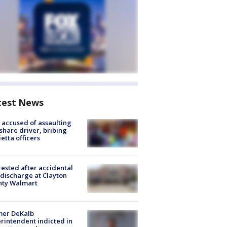
test News
accused of assaulting
share driver, bribing
etta officers
rested after accidental
discharge at Clayton
nty Walmart
mer DeKalb
rintendent indicted in