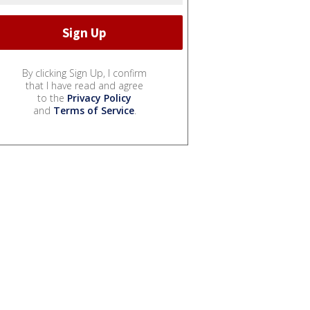
By clicking Sign Up, I confirm
that I have read and agree
to the
Privacy Policy
and
Terms of Service
.