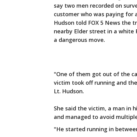
say two men recorded on surve
customer who was paying for an
Hudson told FOX 5 News the tr
nearby Elder street in a white
a dangerous move.
"One of them got out of the c
victim took off running and the
Lt. Hudson.
She said the victim, a man in 
and managed to avoid multiple 
"He started running in between