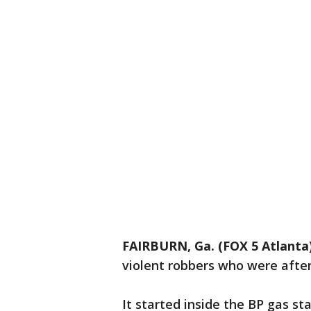
FAIRBURN, Ga. (FOX 5 Atlanta
violent robbers who were after
It started inside the BP gas s