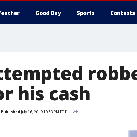
eather
Good Day
Sports
Contests
Attempted robb
r his cash
Published
July 16, 2019 10:53 PM EDT