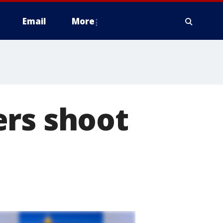
Email
More
ers shoot