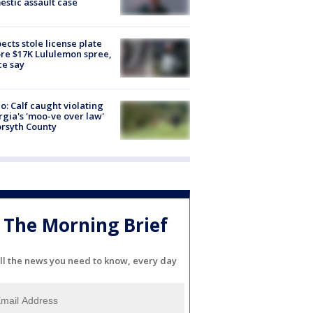
stic assault case
ects stole license plate
re $17K Lululemon spree,
ce say
o: Calf caught violating
gia's 'moo-ve over law'
orsyth County
The Morning Brief
ll the news you need to know, every day