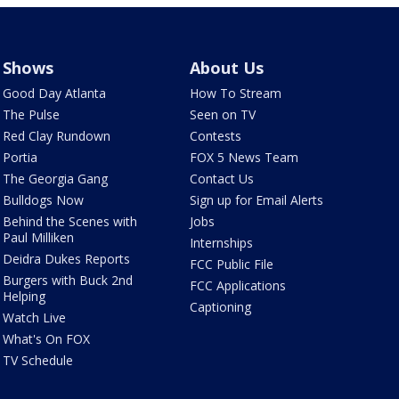
Shows
About Us
Good Day Atlanta
How To Stream
The Pulse
Seen on TV
Red Clay Rundown
Contests
Portia
FOX 5 News Team
The Georgia Gang
Contact Us
Bulldogs Now
Sign up for Email Alerts
Behind the Scenes with
Jobs
Paul Milliken
Internships
Deidra Dukes Reports
FCC Public File
Burgers with Buck 2nd
FCC Applications
Helping
Captioning
Watch Live
What's On FOX
TV Schedule