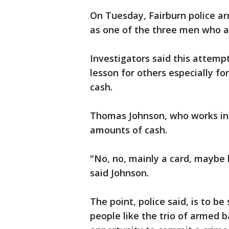
On Tuesday, Fairburn police ar
as one of the three men who 
Investigators said this attemp
lesson for others especially f
cash.
Thomas Johnson, who works in c
amounts of cash.
"No, no, mainly a card, maybe l
said Johnson.
The point, police said, is to 
people like the trio of armed 