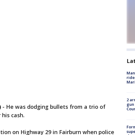
La
Man 
ride
Mari
2 ar
gun 
)
-
He was dodging bullets from a trio of
Cou
 his cash.
For
tation on Highway 29 in Fairburn when police
supe