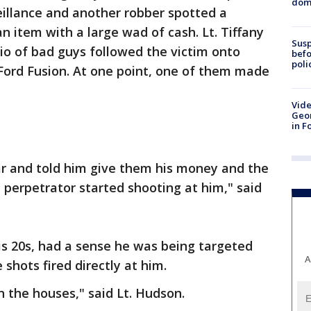
dome
illance and another robber spotted a
 item with a large wad of cash. Lt. Tiffany
Susp
io of bad guys followed the victim onto
befo
poli
 Ford Fusion. At one point, one of them made
Vide
Geor
in F
ar and told him give them his money and the
 perpetrator started shooting at him," said
his 20s, had a sense he was being targeted
A
shots fired directly at him.
 the houses," said Lt. Hudson.