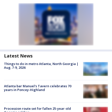
Latest News
Things to do in metro Atlanta, North Georgia |
Aug. 7-9, 2026
Atlanta bar Manuel's Tavern celebrates 70
years in Poncey-Highland
Procession route set for fallen 25-year-old