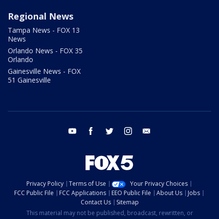
Regional News
Tampa News - FOX 13
News
Orlando News - FOX 35
Orlando
Gainesville News - FOX
51 Gainesville
youtube
facebook
twitter
instagram
email
Privacy Policy
Terms of Use
Your Privacy Choices
FCC Public File
FCC Applications
EEO Public File
About Us
Jobs
Contact Us
Sitemap
This material may not be published, broadcast, rewritten, or