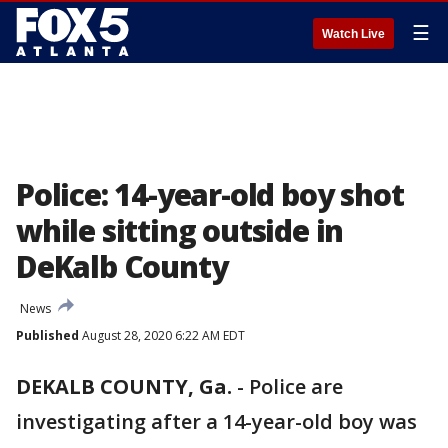
☰
Watch Live
Police: 14-year-old boy shot
while sitting outside in
DeKalb County
News
Published
August 28, 2020 6:22 AM EDT
DEKALB COUNTY, Ga.
-
Police are
investigating after a 14-year-old boy was