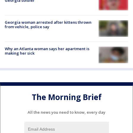
Georgia soldier
Georgia woman arrested after kittens thrown
from vehicle, police say
Why an Atlanta woman says her apartment is
making her sick
The Morning Brief
All the news you need to know, every day