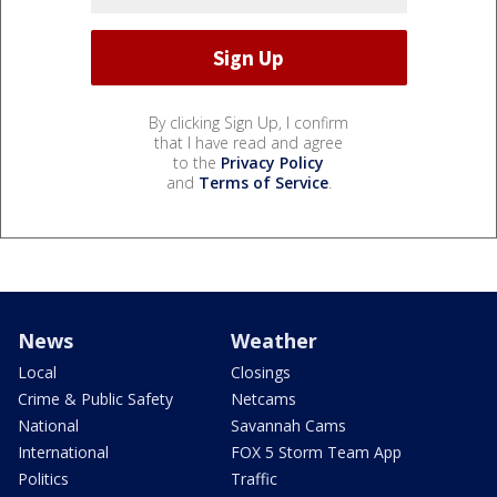
By clicking Sign Up, I confirm
that I have read and agree
to the
Privacy Policy
and
Terms of Service
.
News
Weather
Local
Closings
Crime & Public Safety
Netcams
National
Savannah Cams
International
FOX 5 Storm Team App
Politics
Traffic