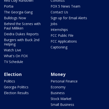
Red Clay Rundown
Contests
Portia
FOX 5 News Team
The Georgia Gang
Contact Us
Bulldogs Now
Sign up for Email Alerts
Behind the Scenes with
Jobs
Paul Milliken
Internships
Deidra Dukes Reports
FCC Public File
Burgers with Buck 2nd
FCC Applications
Helping
Captioning
Watch Live
What's On FOX
TV Schedule
Election
Money
Politics
Personal Finance
Georgia Politics
Economy
Election Results
Business
Stock Market
Small Business