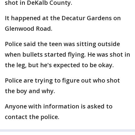
shot in DeKalb County.
It happened at the Decatur Gardens on
Glenwood Road.
Police said the teen was sitting outside
when bullets started flying. He was shot in
the leg, but he's expected to be okay.
Police are trying to figure out who shot
the boy and why.
Anyone with information is asked to
contact the police.