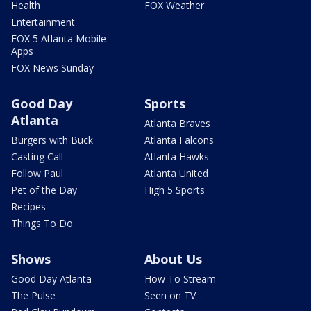
Health
FOX Weather
Entertainment
FOX 5 Atlanta Mobile
Apps
FOX News Sunday
Good Day
Sports
Atlanta
Atlanta Braves
Burgers with Buck
Atlanta Falcons
Casting Call
Atlanta Hawks
Follow Paul
Atlanta United
Pet of the Day
High 5 Sports
Recipes
Things To Do
Shows
About Us
Good Day Atlanta
How To Stream
The Pulse
Seen on TV