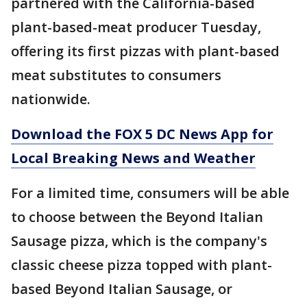
partnered with the California-based
plant-based-meat producer Tuesday,
offering its first pizzas with plant-based
meat substitutes to consumers
nationwide.
Download the FOX 5 DC News App for
Local Breaking News and Weather
For a limited time, consumers will be able
to choose between the Beyond Italian
Sausage pizza, which is the company's
classic cheese pizza topped with plant-
based Beyond Italian Sausage, or