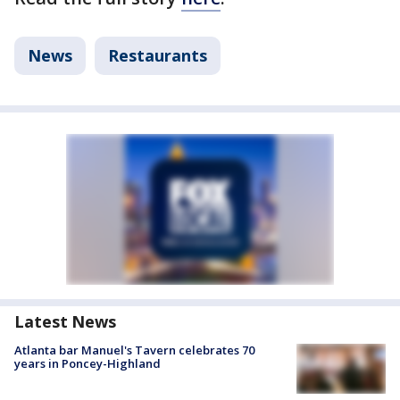
News
Restaurants
Latest News
Atlanta bar Manuel's Tavern celebrates 70
years in Poncey-Highland