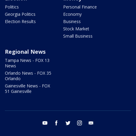
Politics
Personal Finance
Georgia Politics
Economy
Election Results
Business
Stock Market
Small Business
Regional News
Tampa News - FOX 13
News
Orlando News - FOX 35
Orlando
Gainesville News - FOX
51 Gainesville
youtube
facebook
twitter
instagram
email