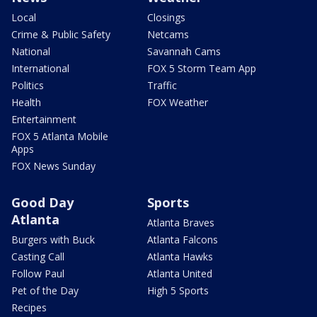
Local
Closings
Crime & Public Safety
Netcams
National
Savannah Cams
International
FOX 5 Storm Team App
Politics
Traffic
Health
FOX Weather
Entertainment
FOX 5 Atlanta Mobile
Apps
FOX News Sunday
Good Day
Sports
Atlanta
Atlanta Braves
Burgers with Buck
Atlanta Falcons
Casting Call
Atlanta Hawks
Follow Paul
Atlanta United
Pet of the Day
High 5 Sports
Recipes