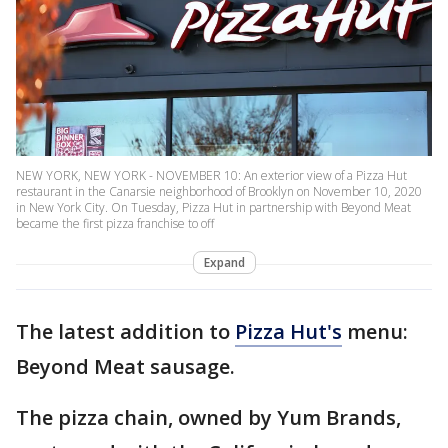
NEW YORK, NEW YORK - NOVEMBER 10: An exterior view of a Pizza Hut
restaurant in the Canarsie neighborhood of Brooklyn on November 10, 2020
in New York City. On Tuesday, Pizza Hut in partnership with Beyond Meat
became the first pizza franchise to off
Expand
The latest addition to
Pizza Hut's
menu:
Beyond Meat sausage.
The pizza chain, owned by Yum Brands,