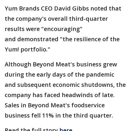
Yum Brands CEO David Gibbs noted that
the company's overall third-quarter
results were "encouraging"
and demonstrated "the resilience of the
Yum! portfolio."
Although Beyond Meat's business grew
during the early days of the pandemic
and subsequent economic shutdowns, the
company has faced headwinds of late.
Sales in Beyond Meat's foodservice
business fell 11% in the third quarter.
Read the full story
here
.