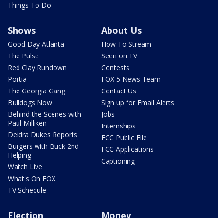
Things To Do
Shows
About Us
Good Day Atlanta
How To Stream
The Pulse
Seen on TV
Red Clay Rundown
Contests
Portia
FOX 5 News Team
The Georgia Gang
Contact Us
Bulldogs Now
Sign up for Email Alerts
Behind the Scenes with
Jobs
Paul Milliken
Internships
Deidra Dukes Reports
FCC Public File
Burgers with Buck 2nd
FCC Applications
Helping
Captioning
Watch Live
What's On FOX
TV Schedule
Election
Money