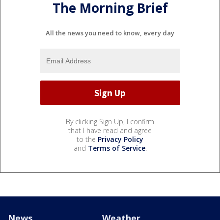
The Morning Brief
All the news you need to know, every day
By clicking Sign Up, I confirm
that I have read and agree
to the
Privacy Policy
and
Terms of Service
.
News
Weather