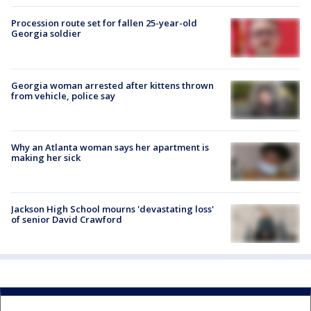
Procession route set for fallen 25-year-old
Georgia soldier
Georgia woman arrested after kittens thrown
from vehicle, police say
Why an Atlanta woman says her apartment is
making her sick
Jackson High School mourns 'devastating loss'
of senior David Crawford