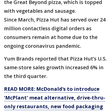
the Great Beyond pizza, which is topped
with vegetables and sausage.
Since March, Pizza Hut has served over 24
million contactless digital orders as
consumers remain at home due to the
ongoing coronavirus pandemic.
Yum Brands reported that Pizza Hut’s U.S.
same-store sales growth increased 6% in
the third quarter.
READ MORE: McDonald’s to introduce
'McPlant' meat alternative, drive-thru-
only restaurants, new food packaging