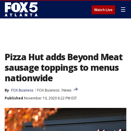
☰
Watch Live
Pizza Hut adds Beyond Meat
sausage toppings to menus
nationwide
By
FOX Business
FOX Business
News
Published
November 10, 2020 6:22 PM EST