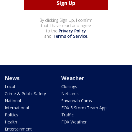
By clicking Sign Up, I confirm
that I have read and agree
to the
Privacy Policy
and
Terms of Service
.
News
Weather
Local
Closings
Crime & Public Safety
Netcams
National
Savannah Cams
International
FOX 5 Storm Team App
Politics
Traffic
Health
FOX Weather
Entertainment