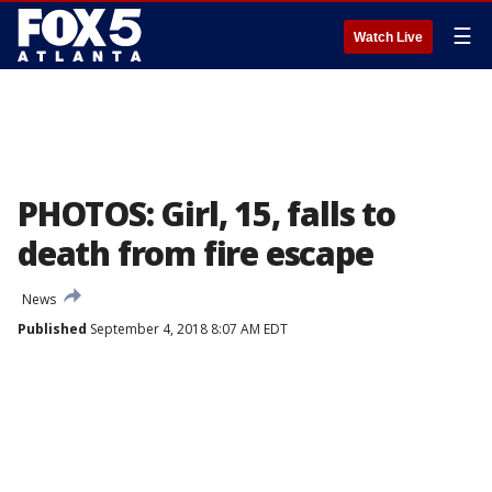
☰
Watch Live
PHOTOS: Girl, 15, falls to
death from fire escape
News
Published
September 4, 2018 8:07 AM EDT