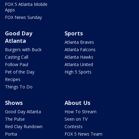
FOX 5 Atlanta Mobile
Apps
FOX News Sunday
Good Day
Sports
Atlanta
Atlanta Braves
Burgers with Buck
Atlanta Falcons
Casting Call
Atlanta Hawks
Follow Paul
Atlanta United
Pet of the Day
High 5 Sports
Recipes
Things To Do
Shows
About Us
Good Day Atlanta
How To Stream
The Pulse
Seen on TV
Red Clay Rundown
Contests
Portia
FOX 5 News Team