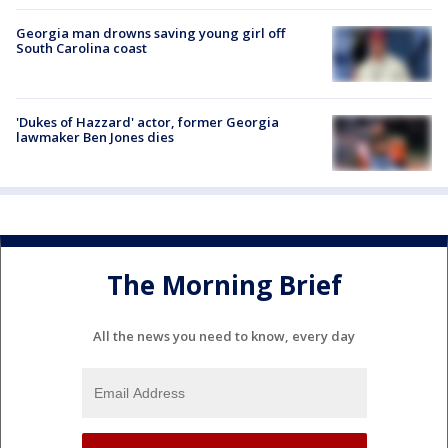
Georgia man drowns saving young girl off
South Carolina coast
'Dukes of Hazzard' actor, former Georgia
lawmaker Ben Jones dies
The Morning Brief
All the news you need to know, every day