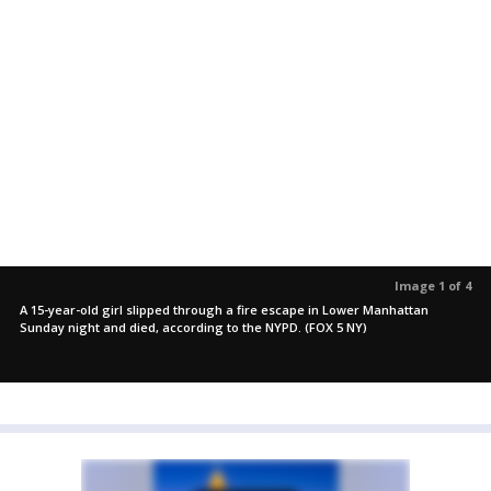
Image 1 of 4
A 15-year-old girl slipped through a fire escape in Lower Manhattan
Sunday night and died, according to the NYPD. (FOX 5 NY)