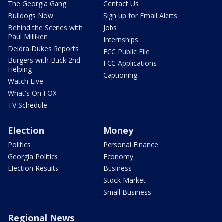
The Georgia Gang
Contact Us
Bulldogs Now
Sign up for Email Alerts
Behind the Scenes with
Jobs
Paul Milliken
Internships
Deidra Dukes Reports
FCC Public File
Burgers with Buck 2nd
FCC Applications
Helping
Captioning
Watch Live
What's On FOX
TV Schedule
Election
Money
Politics
Personal Finance
Georgia Politics
Economy
Election Results
Business
Stock Market
Small Business
Regional News