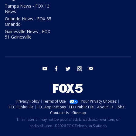
Tampa News - FOX 13
News
Orlando News - FOX 35
Orlando
Gainesville News - FOX
51 Gainesville
youtube
facebook
twitter
instagram
email
Privacy Policy
Terms of Use
Your Privacy Choices
FCC Public File
FCC Applications
EEO Public File
About Us
Jobs
Contact Us
Sitemap
This material may not be published, broadcast, rewritten, or
redistributed. ©2026 FOX Television Stations