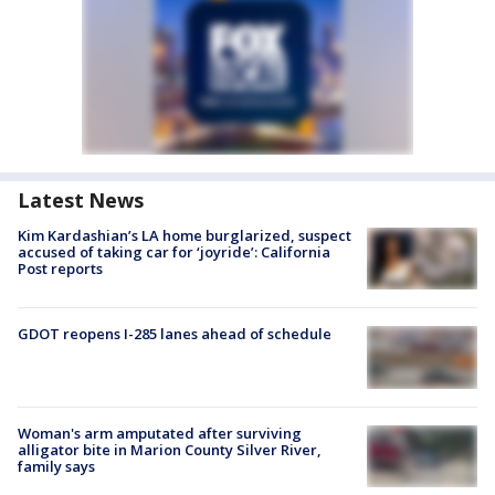
Latest News
Kim Kardashian’s LA home burglarized, suspect
accused of taking car for ‘joyride’: California
Post reports
GDOT reopens I-285 lanes ahead of schedule
Woman's arm amputated after surviving
alligator bite in Marion County Silver River,
family says