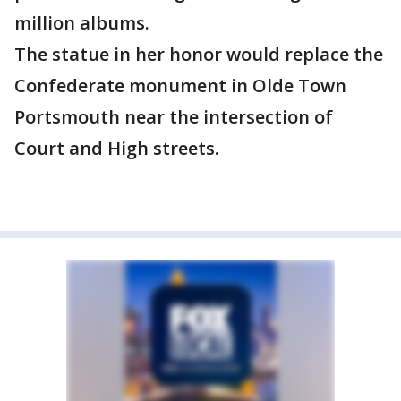
million albums.
The statue in her honor would replace the
Confederate monument in Olde Town
Portsmouth near the intersection of
Court and High streets.