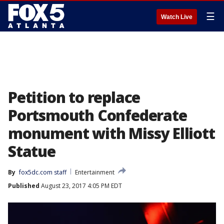
☰
Watch Live
Petition to replace
Portsmouth Confederate
monument with Missy Elliott
Statue
By
fox5dc.com staff
Entertainment
Published
August 23, 2017 4:05 PM EDT