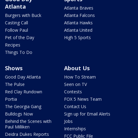
Atlanta
Atlanta Braves
Burgers with Buck
Atlanta Falcons
Casting Call
Atlanta Hawks
Follow Paul
Atlanta United
Pet of the Day
High 5 Sports
Recipes
Things To Do
Shows
About Us
Good Day Atlanta
How To Stream
The Pulse
Seen on TV
Red Clay Rundown
Contests
Portia
FOX 5 News Team
The Georgia Gang
Contact Us
Bulldogs Now
Sign up for Email Alerts
Behind the Scenes with
Jobs
Paul Milliken
Internships
Deidra Dukes Reports
FCC Public File