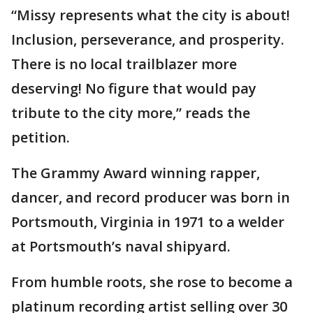
“Missy represents what the city is about!
Inclusion, perseverance, and prosperity.
There is no local trailblazer more
deserving! No figure that would pay
tribute to the city more,” reads the
petition.
The Grammy Award winning rapper,
dancer, and record producer was born in
Portsmouth, Virginia in 1971 to a welder
at Portsmouth’s naval shipyard.
From humble roots, she rose to become a
platinum recording artist selling over 30