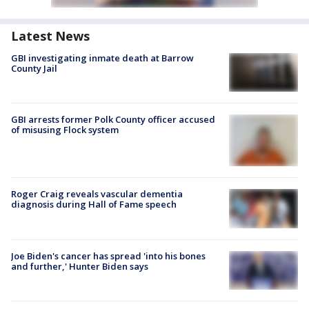
Latest News
GBI investigating inmate death at Barrow
County Jail
GBI arrests former Polk County officer accused
of misusing Flock system
Roger Craig reveals vascular dementia
diagnosis during Hall of Fame speech
Joe Biden's cancer has spread 'into his bones
and further,' Hunter Biden says