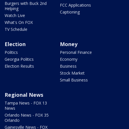
Burgers with Buck 2nd
FCC Applications
Helping
Captioning
Watch Live
What's On FOX
TV Schedule
Election
Money
Politics
Personal Finance
Georgia Politics
Economy
Election Results
Business
Stock Market
Small Business
Regional News
Tampa News - FOX 13
News
Orlando News - FOX 35
Orlando
Gainesville News - FOX