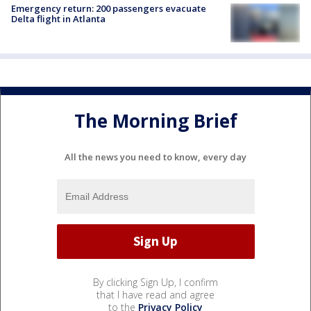
Emergency return: 200 passengers evacuate
Delta flight in Atlanta
The Morning Brief
All the news you need to know, every day
By clicking Sign Up, I confirm
that I have read and agree
to the
Privacy Policy