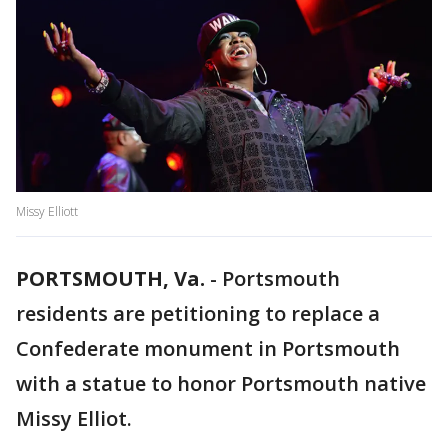
Missy Elliott
PORTSMOUTH, Va.
-
Portsmouth
residents are petitioning to replace a
Confederate monument in Portsmouth
with a statue to honor Portsmouth native
Missy Elliot.