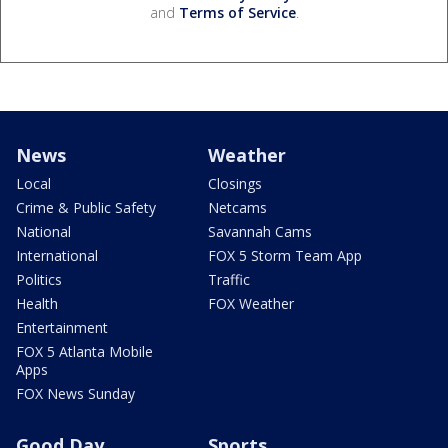
and
Terms of Service
.
News
Weather
Local
Closings
Crime & Public Safety
Netcams
National
Savannah Cams
International
FOX 5 Storm Team App
Politics
Traffic
Health
FOX Weather
Entertainment
FOX 5 Atlanta Mobile
Apps
FOX News Sunday
Good Day
Sports