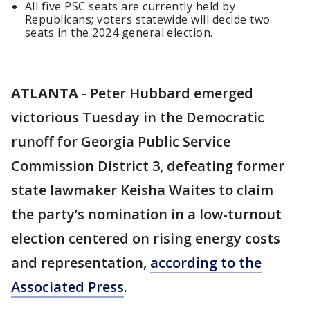
All five PSC seats are currently held by
Republicans; voters statewide will decide two
seats in the 2024 general election.
ATLANTA
-
Peter Hubbard emerged
victorious Tuesday in the Democratic
runoff for Georgia Public Service
Commission District 3, defeating former
state lawmaker Keisha Waites to claim
the party’s nomination in a low-turnout
election centered on rising energy costs
and representation,
according to the
Associated Press
.