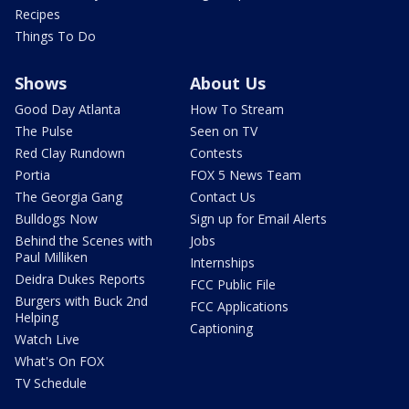
Recipes
Things To Do
Shows
About Us
Good Day Atlanta
How To Stream
The Pulse
Seen on TV
Red Clay Rundown
Contests
Portia
FOX 5 News Team
The Georgia Gang
Contact Us
Bulldogs Now
Sign up for Email Alerts
Behind the Scenes with
Jobs
Paul Milliken
Internships
Deidra Dukes Reports
FCC Public File
Burgers with Buck 2nd
FCC Applications
Helping
Captioning
Watch Live
What's On FOX
TV Schedule