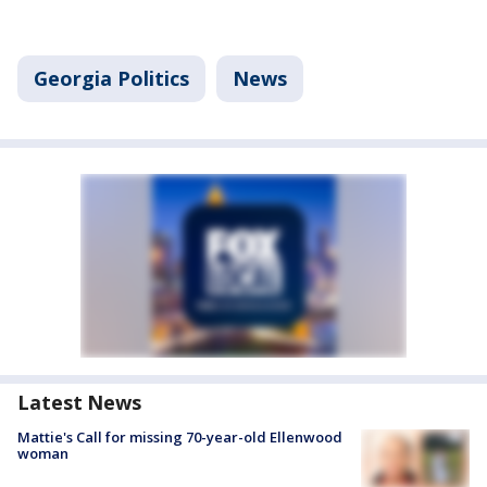
Georgia Politics
News
Latest News
Mattie's Call for missing 70-year-old Ellenwood
woman