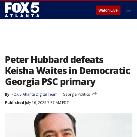
☰
Watch Live
Peter Hubbard defeats
Keisha Waites in Democratic
Georgia PSC primary
By
FOX 5 Atlanta Digital Team
Georgia Politics
Published
July 16, 2025 7:37 AM EDT