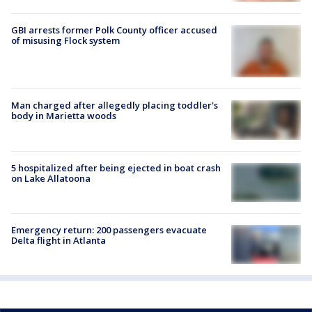
GBI arrests former Polk County officer accused
of misusing Flock system
Man charged after allegedly placing toddler's
body in Marietta woods
5 hospitalized after being ejected in boat crash
on Lake Allatoona
Emergency return: 200 passengers evacuate
Delta flight in Atlanta