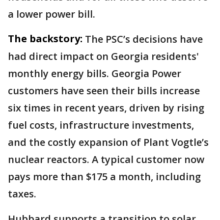
a lower power bill.
The backstory:
The PSC’s decisions have
had direct impact on Georgia residents'
monthly energy bills. Georgia Power
customers have seen their bills increase
six times in recent years, driven by rising
fuel costs, infrastructure investments,
and the costly expansion of Plant Vogtle’s
nuclear reactors. A typical customer now
pays more than $175 a month, including
taxes.
Hubbard supports a transition to solar