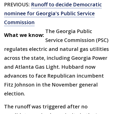
PREVIOUS:
Runoff to decide Democratic
nominee for Georgia's Public Service
Commission
The Georgia Public
What we know:
Service Commission (PSC)
regulates electric and natural gas utilities
across the state, including Georgia Power
and Atlanta Gas Light. Hubbard now
advances to face Republican incumbent
Fitz Johnson in the November general
election.
The runoff was triggered after no