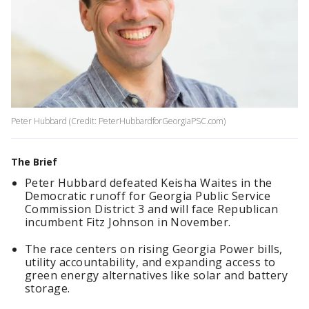
Peter Hubbard (Credit: PeterHubbardforGeorgiaPSC.com)
The Brief
Peter Hubbard defeated Keisha Waites in the
Democratic runoff for Georgia Public Service
Commission District 3 and will face Republican
incumbent Fitz Johnson in November.
The race centers on rising Georgia Power bills,
utility accountability, and expanding access to
green energy alternatives like solar and battery
storage.