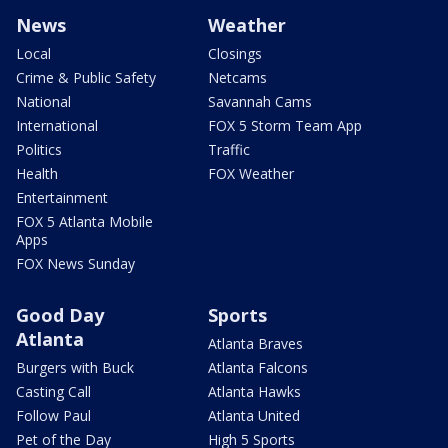
News
Weather
Local
Closings
Crime & Public Safety
Netcams
National
Savannah Cams
International
FOX 5 Storm Team App
Politics
Traffic
Health
FOX Weather
Entertainment
FOX 5 Atlanta Mobile
Apps
FOX News Sunday
Good Day
Sports
Atlanta
Atlanta Braves
Burgers with Buck
Atlanta Falcons
Casting Call
Atlanta Hawks
Follow Paul
Atlanta United
Pet of the Day
High 5 Sports