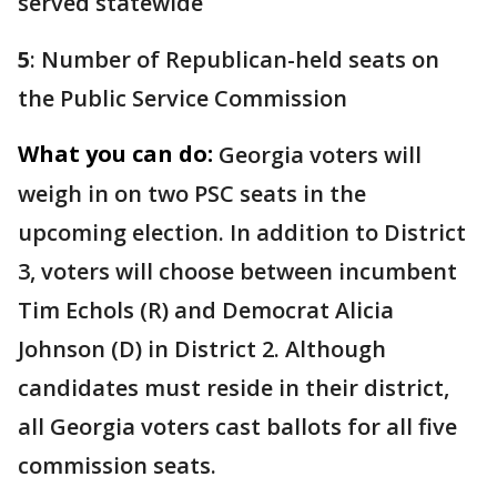
served statewide
5
: Number of Republican-held seats on
the Public Service Commission
What you can do:
Georgia voters will
weigh in on two PSC seats in the
upcoming election. In addition to District
3, voters will choose between incumbent
Tim Echols (R) and Democrat Alicia
Johnson (D) in District 2. Although
candidates must reside in their district,
all Georgia voters cast ballots for all five
commission seats.