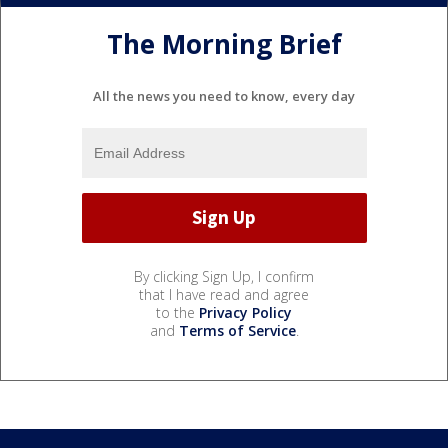
The Morning Brief
All the news you need to know, every day
By clicking Sign Up, I confirm
that I have read and agree
to the
Privacy Policy
and
Terms of Service
.