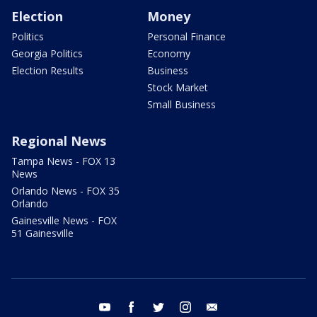
Election
Money
Politics
Personal Finance
Georgia Politics
Economy
Election Results
Business
Stock Market
Small Business
Regional News
Tampa News - FOX 13
News
Orlando News - FOX 35
Orlando
Gainesville News - FOX
51 Gainesville
youtube
facebook
twitter
instagram
email