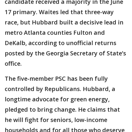
candidate received a majority in the June
17 primary. Waites led that three-way
race, but Hubbard built a decisive lead in
metro Atlanta counties Fulton and
DeKalb, according to unofficial returns
posted by the Georgia Secretary of State’s
office.
The five-member PSC has been fully
controlled by Republicans. Hubbard, a
longtime advocate for green energy,
pledged to bring change. He claims that
he will fight for seniors, low-income
households and for all those who deserve