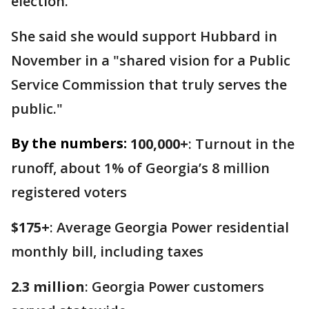
election.
She said she would support Hubbard in
November in a "shared vision for a Public
Service Commission that truly serves the
public."
By the numbers:
100,000+
: Turnout in the
runoff, about 1% of Georgia’s 8 million
registered voters
$175+
: Average Georgia Power residential
monthly bill, including taxes
2.3 million
: Georgia Power customers