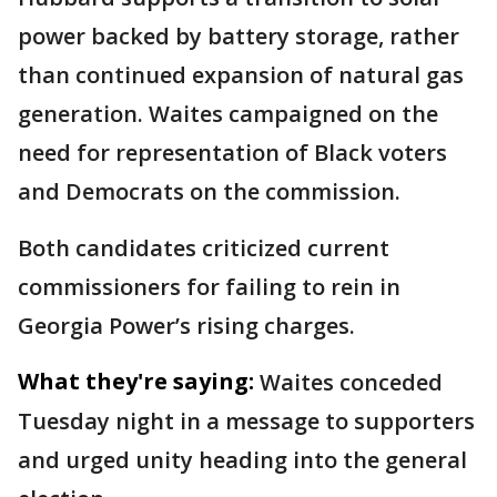
power backed by battery storage, rather
than continued expansion of natural gas
generation. Waites campaigned on the
need for representation of Black voters
and Democrats on the commission.
Both candidates criticized current
commissioners for failing to rein in
Georgia Power’s rising charges.
What they're saying:
Waites conceded
Tuesday night in a message to supporters
and urged unity heading into the general