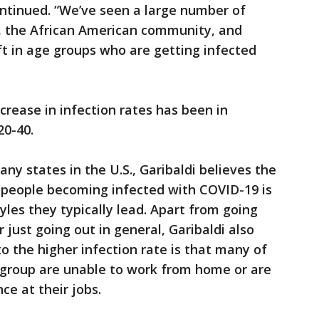
ontinued. “We’ve seen a large number of
, the African American community, and
ift in age groups who are getting infected
crease in infection rates has been in
20-40.
 many states in the U.S., Garibaldi believes the
r people becoming infected with COVID-19 is
tyles they typically lead. Apart from going
r just going out in general, Garibaldi also
to the higher infection rate is that many of
 group are unable to work from home or are
ce at their jobs.