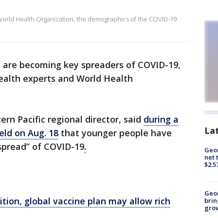
 World Health Organization, the demographics of the COVID-19
0s are becoming key spreaders of COVID-19,
health experts and World Health
rn Pacific regional director, said
during a
La
eld on Aug. 18
that younger people have
 spread” of COVID-19
.
Geor
net 
$2.5
Geo
ition, global vaccine plan may allow rich
brin
gro