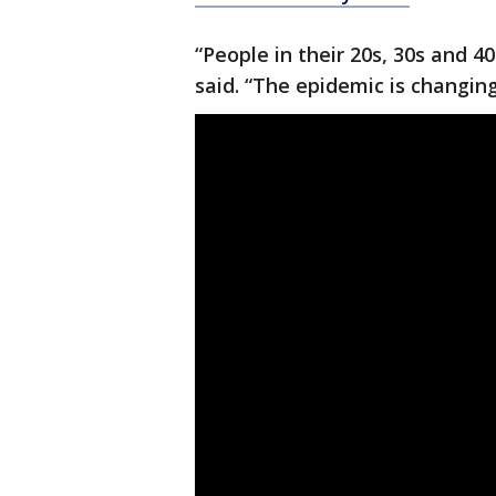
“People in their 20s, 30s and 40
said. “The epidemic is changing