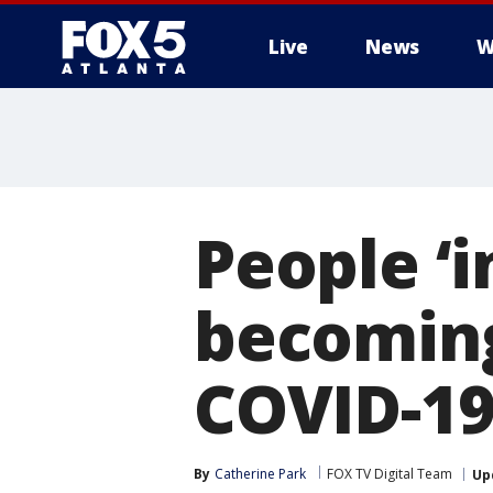
Live
News
W
People ‘i
becoming
COVID-19
By
Catherine Park
FOX TV Digital Team
Up