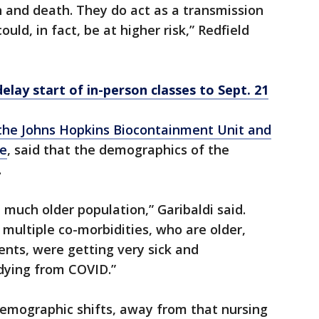
n and death. They do act as a transmission
ould, in fact, be at higher risk,” Redfield
elay start of in-person classes to Sept. 21
of the Johns Hopkins Biocontainment Unit and
ne
, said that the demographics of the
.
 a much older population,” Garibaldi said.
multiple co-morbidities, who are older,
nts, were getting very sick and
dying from COVID.”
emographic shifts, away from that nursing