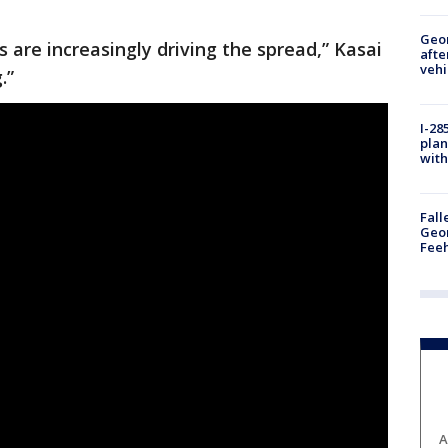
Geo
s are increasingly driving the spread,” Kasai
afte
vehi
.”
I-28
plan
with
Fall
Geor
Feeh
A