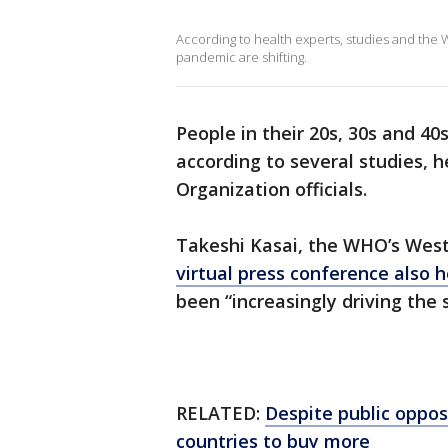
According to health experts, studies and the
pandemic are shifting.
People in their 20s, 30s and 4
according to several studies, 
Organization officials.
Takeshi Kasai, the WHO’s Weste
virtual press conference also h
been “increasingly driving the
RELATED:
Despite public oppos
countries to buy more