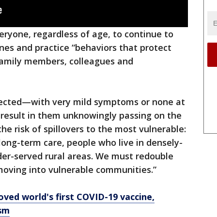
veryone, regardless of age, to continue to
ines and practice “behaviors that protect
 family members, colleagues and
fected—with very mild symptoms or none at
n result in them unknowingly passing on the
the risk of spillovers to the most vulnerable:
n long-term care, people who live in densely-
er-served rural areas. We must redouble
 moving into vulnerable communities.”
oved world's first COVID-19 vaccine,
ism