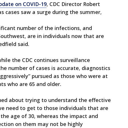
update on COVID-19
, CDC Director Robert
as cases saw a surge during the summer,
nificant number of the infections, and
Southwest, are in individuals now that are
dfield said.
hile the CDC continues surveillance
the number of cases is accurate, diagnostics
aggressively” pursued as those who were at
nts who are 65 and older.
rned about trying to understand the effective
e need to get to those individuals that are
 the age of 30, whereas the impact and
ction on them may not be highly