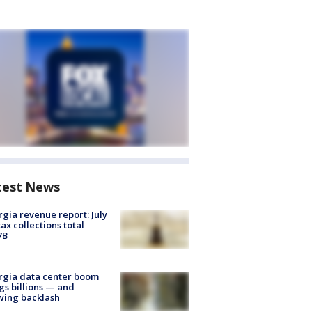
test News
gia revenue report: July
tax collections total
7B
rgia data center boom
gs billions — and
wing backlash