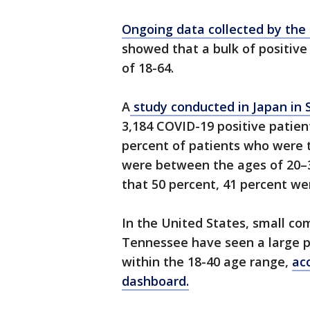
Ongoing data collected by the
showed that a bulk of positiv
of 18-64.
A
study conducted in Japan in
3,184 COVID-19 positive patien
percent of patients who were t
were between the ages of 20–3
that 50 percent, 41 percent w
In the United States, small co
Tennessee have seen a large po
within the 18-40 age range,
ac
dashboard.