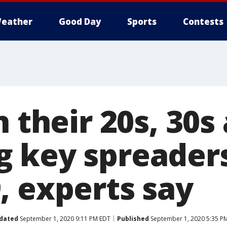
eather
Good Day
Sports
Contests
n their 20s, 30s
 key spreaders
, experts say
dated
September 1, 2020 9:11 PM EDT
Published
September 1, 2020 5:35 P