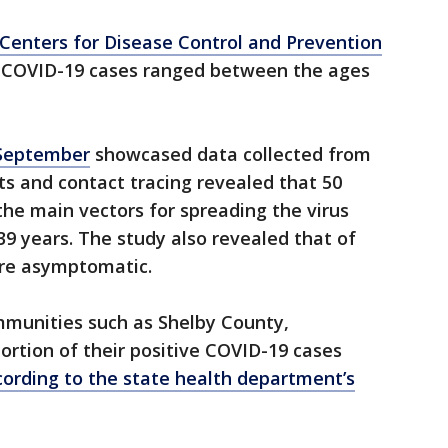
 Centers for Disease Control and Prevention
e COVID-19 cases ranged between the ages
 September
showcased data collected from
ts and contact tracing revealed that 50
he main vectors for spreading the virus
9 years. The study also revealed that of
ere asymptomatic.
mmunities such as Shelby County,
rtion of their positive COVID-19 cases
cording to the state health department’s