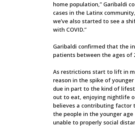
home population,” Garibaldi c
cases in the Latinx community
we’ve also started to see a sh
with COVID.”
Garibaldi confirmed that the in
patients between the ages of 
As restrictions start to lift in
reason in the spike of younge
due in part to the kind of lifes
out to eat, enjoying nightlife o
believes a contributing factor 
the people in the younger age
unable to properly social distan