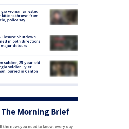
rgia woman arrested
r kittens thrown from
cle, police say
5 Closure: Shutdown
ned in both directions
 major detours
en soldier, 25-year-old
gia soldier Tyler
an, buried in Canton
The Morning Brief
ll the news you need to know, every day