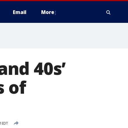
Email
More
 and 40s’
 of
M EDT