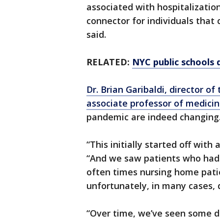
associated with hospitalizatio
connector for individuals that c
said.
RELATED:
NYC public schools d
Dr. Brian Garibaldi, director 
associate professor of medici
pandemic are indeed changing
“This initially started off with
“And we saw patients who had 
often times nursing home patie
unfortunately, in many cases, 
“Over time, we’ve seen some d