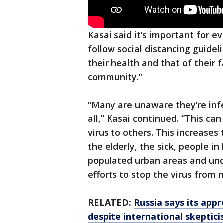
Kasai said it’s important for e
follow social distancing guidel
their health and that of their
community.”
“Many are unaware they’re in
all,” Kasai continued. “This ca
virus to others. This increases 
the elderly, the sick, people i
populated urban areas and und
efforts to stop the virus from
RELATED:
Russia says its appr
despite international skeptic