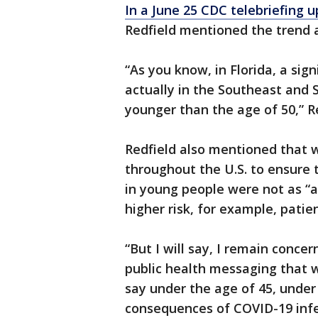
In a June 25 CDC telebriefing 
Redfield mentioned the trend 
“As you know, in Florida, a sig
actually in the Southeast and 
younger than the age of 50,” Re
Redfield also mentioned that w
throughout the U.S. to ensure 
in young people were not as “
higher risk, for example, patie
“But I will say, I remain conce
public health messaging that w
say under the age of 45, under
consequences of COVID-19 infe