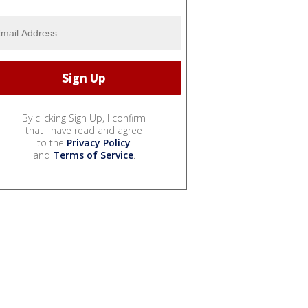
By clicking Sign Up, I confirm
that I have read and agree
to the
Privacy Policy
and
Terms of Service
.