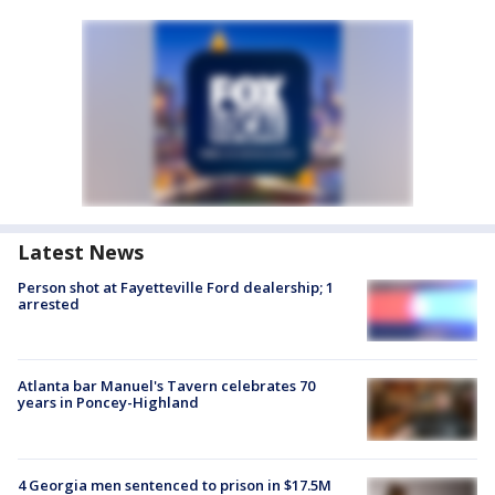
Latest News
Person shot at Fayetteville Ford dealership; 1
arrested
Atlanta bar Manuel's Tavern celebrates 70
years in Poncey-Highland
4 Georgia men sentenced to prison in $17.5M