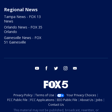
Regional News
Tampa News - FOX 13
News
Orlando News - FOX 35
Orlando
Gainesville News - FOX
51 Gainesville
youtube
facebook
twitter
instagram
email
Privacy Policy
Terms of Use
Your Privacy Choices
FCC Public File
FCC Applications
EEO Public File
About Us
Jobs
Contact Us
This material may not be published, broadcast, rewritten, or