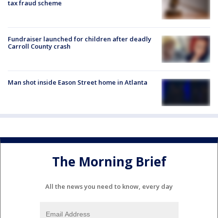
tax fraud scheme
Fundraiser launched for children after deadly
Carroll County crash
Man shot inside Eason Street home in Atlanta
The Morning Brief
All the news you need to know, every day