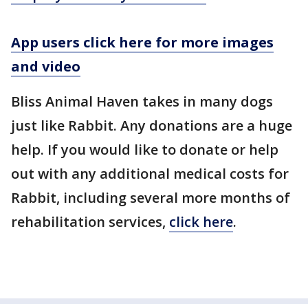
App users click here for more images
and video
Bliss Animal Haven takes in many dogs
just like Rabbit. Any donations are a huge
help. If you would like to donate or help
out with any additional medical costs for
Rabbit, including several more months of
rehabilitation services,
click here
.