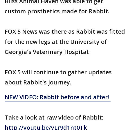
Bliss Animal Haven was able to get
custom prosthetics made for Rabbit.
FOX 5 News was there as Rabbit was fitted
for the new legs at the University of
Georgia's Veterinary Hospital.
FOX 5 will continue to gather updates
about Rabbit's journey.
NEW VIDEO: Rabbit before and after!
Take a look at raw video of Rabbit:
http://youtu.be/yLr9d1nt0Tk