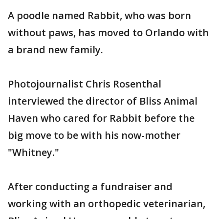
A poodle named Rabbit, who was born
without paws, has moved to Orlando with
a brand new family.
Photojournalist Chris Rosenthal
interviewed the director of Bliss Animal
Haven who cared for Rabbit before the
big move to be with his now-mother
"Whitney."
After conducting a fundraiser and
working with an orthopedic veterinarian,