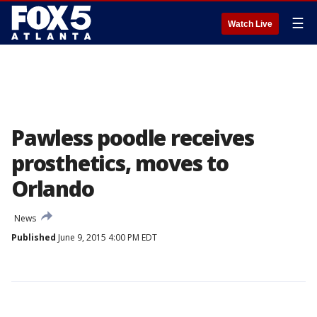
☰
Watch Live
Pawless poodle receives
prosthetics, moves to
Orlando
News
Published
June 9, 2015 4:00 PM EDT