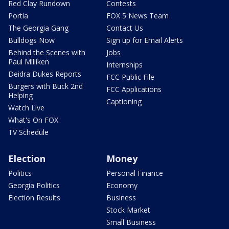
Red Clay Rundown
Contests
Portia
FOX 5 News Team
The Georgia Gang
Contact Us
Bulldogs Now
Sign up for Email Alerts
Behind the Scenes with
Jobs
Paul Milliken
Internships
Deidra Dukes Reports
FCC Public File
Burgers with Buck 2nd
FCC Applications
Helping
Captioning
Watch Live
What's On FOX
TV Schedule
Election
Money
Politics
Personal Finance
Georgia Politics
Economy
Election Results
Business
Stock Market
Small Business