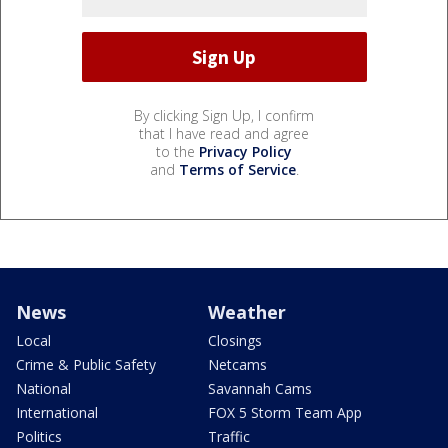
By clicking Sign Up, I confirm
that I have read and agree
to the
Privacy Policy
and
Terms of Service
.
News
Weather
Local
Closings
Crime & Public Safety
Netcams
National
Savannah Cams
International
FOX 5 Storm Team App
Politics
Traffic