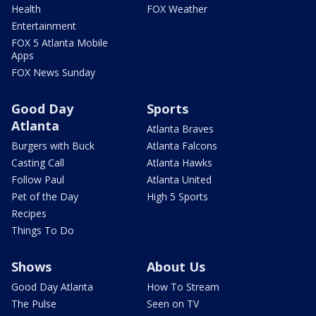
Health
FOX Weather
Entertainment
FOX 5 Atlanta Mobile
Apps
FOX News Sunday
Good Day
Sports
Atlanta
Atlanta Braves
Burgers with Buck
Atlanta Falcons
Casting Call
Atlanta Hawks
Follow Paul
Atlanta United
Pet of the Day
High 5 Sports
Recipes
Things To Do
Shows
About Us
Good Day Atlanta
How To Stream
The Pulse
Seen on TV