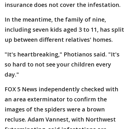
insurance does not cover the infestation.
In the meantime, the family of nine,
including seven kids aged 3 to 11, has split
up between different relatives' homes.
"It's heartbreaking," Photianos said. "It's
so hard to not see your children every
day."
FOX 5 News independently checked with
an area exterminator to confirm the
images of the spiders were a brown
recluse. Adam Vannest, with Northwest