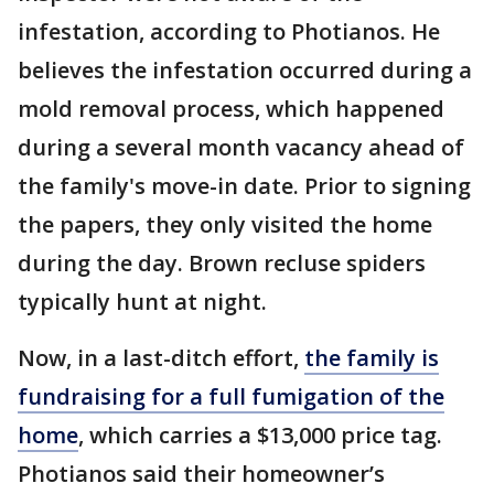
infestation, according to Photianos. He
believes the infestation occurred during a
mold removal process, which happened
during a several month vacancy ahead of
the family's move-in date. Prior to signing
the papers, they only visited the home
during the day. Brown recluse spiders
typically hunt at night.
Now, in a last-ditch effort,
the family is
fundraising for a full fumigation of the
home
, which carries a $13,000 price tag.
Photianos said their homeowner’s