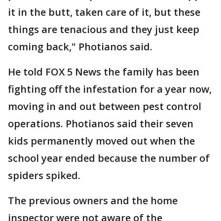
it in the butt, taken care of it, but these
things are tenacious and they just keep
coming back," Photianos said.
He told FOX 5 News the family has been
fighting off the infestation for a year now,
moving in and out between pest control
operations. Photianos said their seven
kids permanently moved out when the
school year ended because the number of
spiders spiked.
The previous owners and the home
inspector were not aware of the