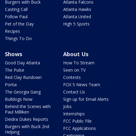
Burgers with Buck
Atlanta Falcons
Casting Call
Atlanta Hawks
Follow Paul
Atlanta United
Pet of the Day
High 5 Sports
Recipes
Things To Do
Shows
About Us
Good Day Atlanta
How To Stream
The Pulse
Seen on TV
Red Clay Rundown
Contests
Portia
FOX 5 News Team
The Georgia Gang
Contact Us
Bulldogs Now
Sign up for Email Alerts
Behind the Scenes with
Jobs
Paul Milliken
Internships
Deidra Dukes Reports
FCC Public File
Burgers with Buck 2nd
FCC Applications
Helping
Captioning