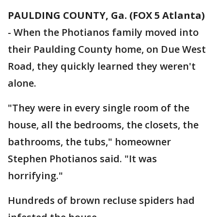
PAULDING COUNTY, Ga. (FOX 5 Atlanta)
-
When the Photianos family moved into
their Paulding County home, on Due West
Road, they quickly learned they weren't
alone.
"They were in every single room of the
house, all the bedrooms, the closets, the
bathrooms, the tubs," homeowner
Stephen Photianos said. "It was
horrifying."
Hundreds of brown recluse spiders had