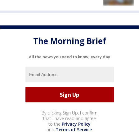
The Morning Brief
All the news you need to know, every day
By clicking Sign Up, I confirm
that I have read and agree
to the
Privacy Policy
and
Terms of Service
.