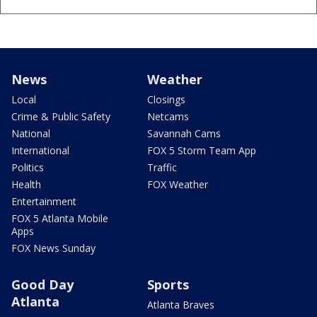
News
Weather
Local
Closings
Crime & Public Safety
Netcams
National
Savannah Cams
International
FOX 5 Storm Team App
Politics
Traffic
Health
FOX Weather
Entertainment
FOX 5 Atlanta Mobile
Apps
FOX News Sunday
Good Day
Sports
Atlanta
Atlanta Braves