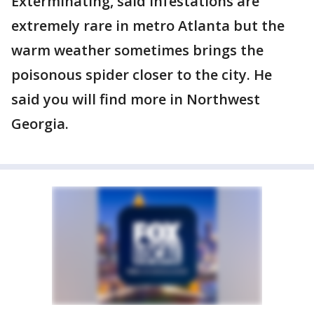
Exterminating, said infestations are
extremely rare in metro Atlanta but the
warm weather sometimes brings the
poisonous spider closer to the city. He
said you will find more in Northwest
Georgia.