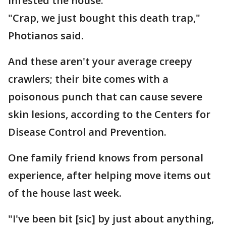
infested the house.
"Crap, we just bought this death trap,"
Photianos said.
And these aren't your average creepy
crawlers; their bite comes with a
poisonous punch that can cause severe
skin lesions, according to the Centers for
Disease Control and Prevention.
One family friend knows from personal
experience, after helping move items out
of the house last week.
"I've been bit [sic] by just about anything,