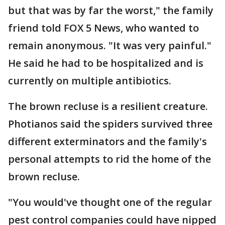
but that was by far the worst," the family
friend told FOX 5 News, who wanted to
remain anonymous. "It was very painful."
He said he had to be hospitalized and is
currently on multiple antibiotics.
The brown recluse is a resilient creature.
Photianos said the spiders survived three
different exterminators and the family's
personal attempts to rid the home of the
brown recluse.
"You would've thought one of the regular
pest control companies could have nipped