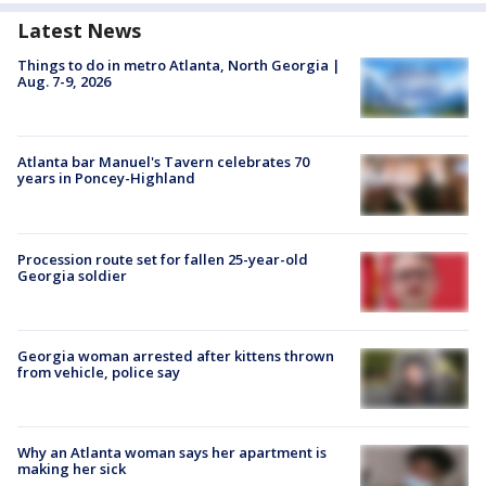
Latest News
Things to do in metro Atlanta, North Georgia |
Aug. 7-9, 2026
Atlanta bar Manuel's Tavern celebrates 70
years in Poncey-Highland
Procession route set for fallen 25-year-old
Georgia soldier
Georgia woman arrested after kittens thrown
from vehicle, police say
Why an Atlanta woman says her apartment is
making her sick