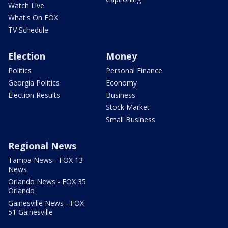
Watch Live
What's On FOX
TV Schedule
Election
Money
Politics
Personal Finance
Georgia Politics
Economy
Election Results
Business
Stock Market
Small Business
Regional News
Tampa News - FOX 13
News
Orlando News - FOX 35
Orlando
Gainesville News - FOX
51 Gainesville