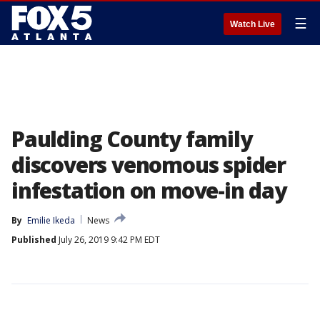
☰
Watch Live
Paulding County family
discovers venomous spider
infestation on move-in day
By
Emilie Ikeda
News
Published
July 26, 2019 9:42 PM EDT