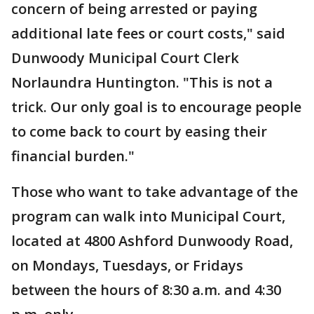
concern of being arrested or paying
additional late fees or court costs," said
Dunwoody Municipal Court Clerk
Norlaundra Huntington. "This is not a
trick. Our only goal is to encourage people
to come back to court by easing their
financial burden."
Those who want to take advantage of the
program can walk into Municipal Court,
located at 4800 Ashford Dunwoody Road,
on Mondays, Tuesdays, or Fridays
between the hours of 8:30 a.m. and 4:30