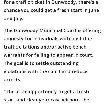
for a traffic ticket in Dunwoody, there's a
chance you could get a fresh start in June
and July.
The Dunwoody Municipal Court is offering
amnesty for individuals with past-due
traffic citations and/or active bench
warrants for failing to appear in court.
The goal is to settle outstanding
violations with the court and reduce
arrests.
"This is an opportunity to get a fresh
start and clear your case without the