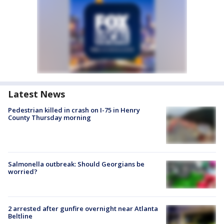
Latest News
Pedestrian killed in crash on I-75 in Henry
County Thursday morning
Salmonella outbreak: Should Georgians be
worried?
2 arrested after gunfire overnight near Atlanta
Beltline