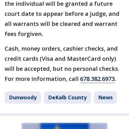
the individual will be granted a future
court date to appear before a judge, and
all warrants will be cleared and warrant
fees forgiven.
Cash, money orders, cashier checks, and
credit cards (Visa and MasterCard only)
will be accepted, but no personal checks.
For more information, call
678.382.6973
.
Dunwoody
DeKalb County
News