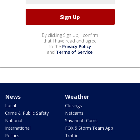
By clicking Sign Up, I confirm
that I have read and agree
to the
Privacy Policy
and
Terms of Service
.
News
Weather
Local
Closings
Crime & Public Safety
Netcams
National
Savannah Cams
International
FOX 5 Storm Team App
Politics
Traffic