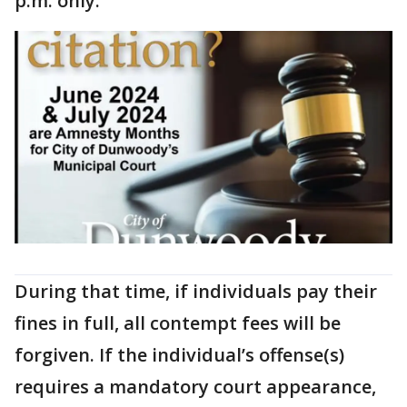
p.m. only.
During that time, if individuals pay their
fines in full, all contempt fees will be
forgiven. If the individual’s offense(s)
requires a mandatory court appearance,