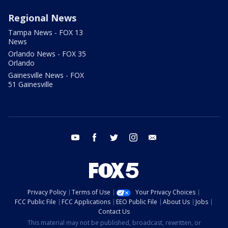
Regional News
Tampa News - FOX 13
News
Orlando News - FOX 35
Orlando
Gainesville News - FOX
51 Gainesville
youtube
facebook
twitter
instagram
email
Privacy Policy
Terms of Use
Your Privacy Choices
FCC Public File
FCC Applications
EEO Public File
About Us
Jobs
Contact Us
This material may not be published, broadcast, rewritten, or