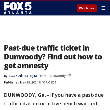
☰
Watch Live
Past-due traffic ticket in
Dunwoody? Find out how to
get amnesty
By
FOX 5 Atlanta Digital Team
Dunwoody
Published
May 29, 2024 8:40 AM EDT
DUNWOODY, Ga.
-
If you have a past-due
traffic citation or active bench warrant