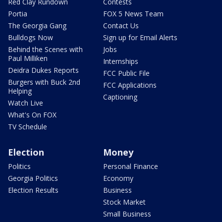
Red Clay Rundown
Contests
Portia
FOX 5 News Team
The Georgia Gang
Contact Us
Bulldogs Now
Sign up for Email Alerts
Behind the Scenes with
Jobs
Paul Milliken
Internships
Deidra Dukes Reports
FCC Public File
Burgers with Buck 2nd
FCC Applications
Helping
Captioning
Watch Live
What's On FOX
TV Schedule
Election
Money
Politics
Personal Finance
Georgia Politics
Economy
Election Results
Business
Stock Market
Small Business