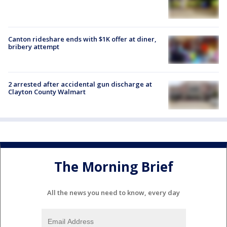
Canton rideshare ends with $1K offer at diner,
bribery attempt
2 arrested after accidental gun discharge at
Clayton County Walmart
The Morning Brief
All the news you need to know, every day