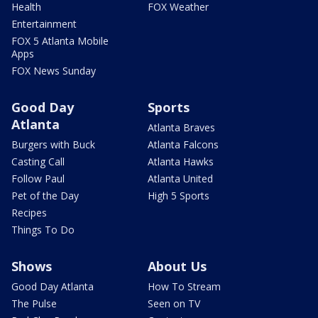
Health
FOX Weather
Entertainment
FOX 5 Atlanta Mobile
Apps
FOX News Sunday
Good Day
Sports
Atlanta
Atlanta Braves
Burgers with Buck
Atlanta Falcons
Casting Call
Atlanta Hawks
Follow Paul
Atlanta United
Pet of the Day
High 5 Sports
Recipes
Things To Do
Shows
About Us
Good Day Atlanta
How To Stream
The Pulse
Seen on TV