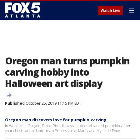
☰
Watch Live
Oregon man turns pumpkin
carving hobby into
Halloween art display
Published
October 25, 2019 11:15 PM EDT
Oregon man discovers love for pumpkin-carving
In West Linn, Oregon, Brook Rice displays all kinds of carved pumpkins, from
your classic Jack-o'-lanterns to Princess Leia, Mario, and My Little Pony.