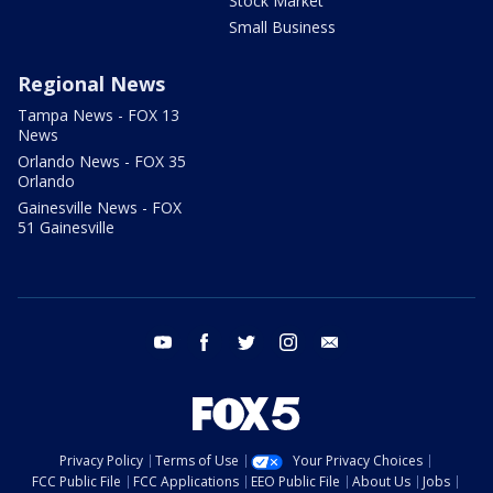
Stock Market
Small Business
Regional News
Tampa News - FOX 13
News
Orlando News - FOX 35
Orlando
Gainesville News - FOX
51 Gainesville
youtube
facebook
twitter
instagram
email
Privacy Policy
Terms of Use
Your Privacy Choices
FCC Public File
FCC Applications
EEO Public File
About Us
Jobs