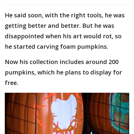
He said soon, with the right tools, he was
getting better and better. But he was
disappointed when his art would rot, so
he started carving foam pumpkins.
Now his collection includes around 200
pumpkins, which he plans to display for
free.