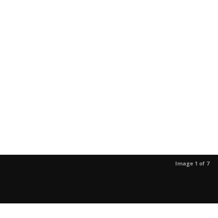
Image 1 of 7