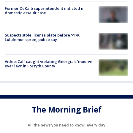
Former DeKalb superintendent indicted in
domestic assault case
Suspects stole license plate before $17K
Lululemon spree, police say
Video: Calf caught violating Georgia's 'moo-ve
over law' in Forsyth County
The Morning Brief
All the news you need to know, every day