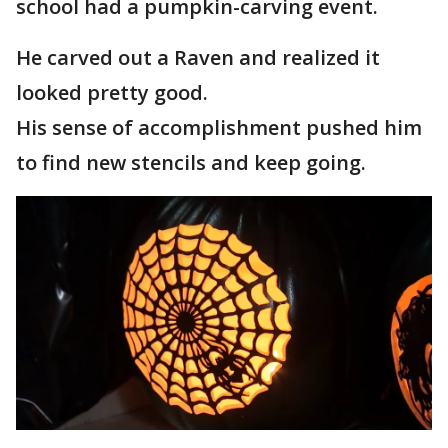
school had a pumpkin-carving event.
He carved out a Raven and realized it
looked pretty good.
His sense of accomplishment pushed him
to find new stencils and keep going.