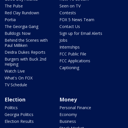
The Pulse
Seen on TV
Red Clay Rundown
Contests
Portia
FOX 5 News Team
The Georgia Gang
Contact Us
Bulldogs Now
Sign up for Email Alerts
Behind the Scenes with
Jobs
Paul Milliken
Internships
Deidra Dukes Reports
FCC Public File
Burgers with Buck 2nd
FCC Applications
Helping
Captioning
Watch Live
What's On FOX
TV Schedule
Election
Money
Politics
Personal Finance
Georgia Politics
Economy
Election Results
Business