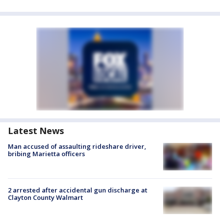
Latest News
Man accused of assaulting rideshare driver,
bribing Marietta officers
2 arrested after accidental gun discharge at
Clayton County Walmart