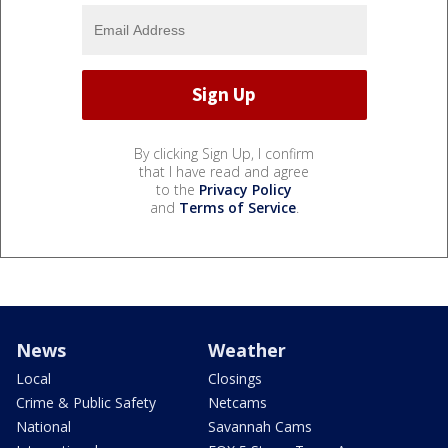
By clicking Sign Up, I confirm
that I have read and agree
to the
Privacy Policy
and
Terms of Service
.
News
Weather
Local
Closings
Crime & Public Safety
Netcams
National
Savannah Cams