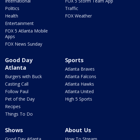
International
FOX 5 Storm Team App
Politics
Traffic
Health
FOX Weather
Entertainment
FOX 5 Atlanta Mobile
Apps
FOX News Sunday
Good Day
Sports
Atlanta
Atlanta Braves
Burgers with Buck
Atlanta Falcons
Casting Call
Atlanta Hawks
Follow Paul
Atlanta United
Pet of the Day
High 5 Sports
Recipes
Things To Do
Shows
About Us
Good Day Atlanta
How To Stream