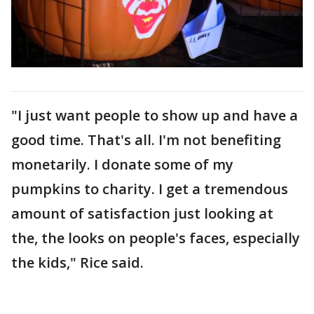
"I just want people to show up and have a
good time. That's all. I'm not benefiting
monetarily. I donate some of my
pumpkins to charity. I get a tremendous
amount of satisfaction just looking at
the, the looks on people's faces, especially
the kids," Rice said.