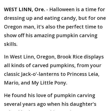
WEST LINN, Ore.
-
Halloween is a time for
dressing up and eating candy, but for one
Oregon man, it's also the perfect time to
show off his amazing pumpkin carving
skills.
In West Linn, Oregon, Brook Rice displays
all kinds of carved pumpkins, from your
classic Jack-o'-lanterns to Princess Leia,
Mario, and My Little Pony.
He found his love of pumpkin carving
several years ago when his daughter's