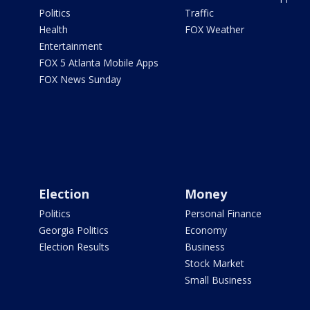
Politics
Traffic
Health
FOX Weather
Entertainment
FOX 5 Atlanta Mobile Apps
FOX News Sunday
Election
Money
Politics
Personal Finance
Georgia Politics
Economy
Election Results
Business
Stock Market
Small Business