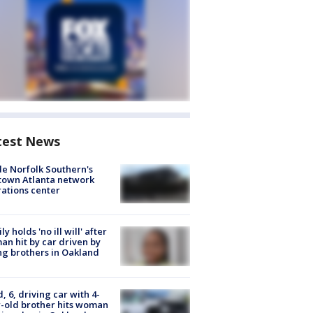
test News
de Norfolk Southern's
town Atlanta network
ations center
ly holds 'no ill will' after
n hit by car driven by
g brothers in Oakland
d, 6, driving car with 4-
-old brother hits woman