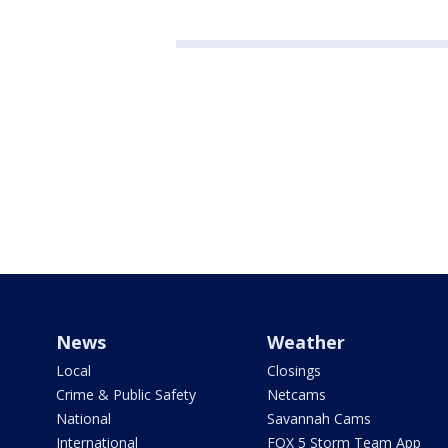
News
Weather
Local
Closings
Crime & Public Safety
Netcams
National
Savannah Cams
International
FOX 5 Storm Team App