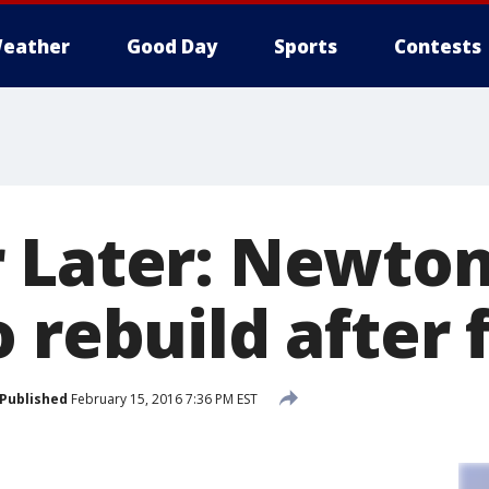
eather
Good Day
Sports
Contests
 Later: Newto
 rebuild after f
Published
February 15, 2016 7:36 PM EST