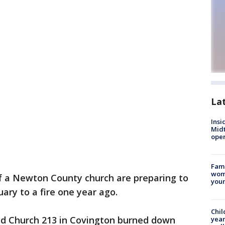
La
Insi
Mid
oper
Fami
woma
 a Newton County church are preparing to
youn
uary to a fire one year ago.
Chil
aid Church 213 in Covington burned down
year