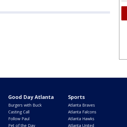
Good Day Atlanta
Sports
Burgers with Buck
Atlanta Braves
Casting Call
Atlanta Falcons
Follow Paul
Atlanta Hawks
Pet of the Day
Atlanta United