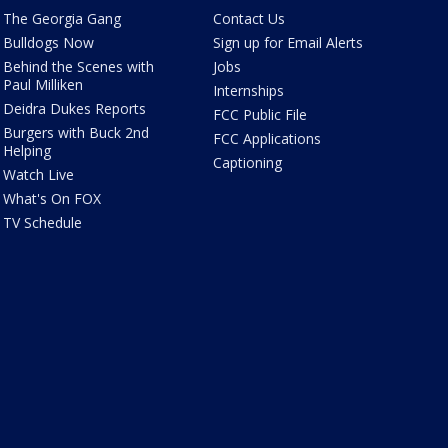
The Georgia Gang
Contact Us
Bulldogs Now
Sign up for Email Alerts
Behind the Scenes with
Jobs
Paul Milliken
Internships
Deidra Dukes Reports
FCC Public File
Burgers with Buck 2nd
FCC Applications
Helping
Captioning
Watch Live
What's On FOX
TV Schedule