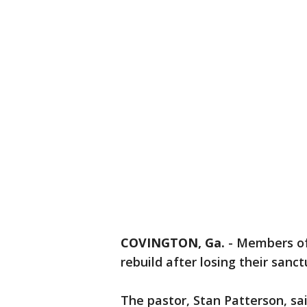
COVINGTON, Ga.
-
Members of
rebuild after losing their sanct
The pastor, Stan Patterson, s