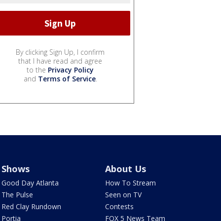
By clicking Sign Up, I confirm
that I have read and agree
to the
Privacy Policy
and
Terms of Service
.
Shows
About Us
Good Day Atlanta
How To Stream
The Pulse
Seen on TV
Red Clay Rundown
Contests
Portia
FOX 5 News Team