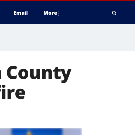
Email
More
n County
ire