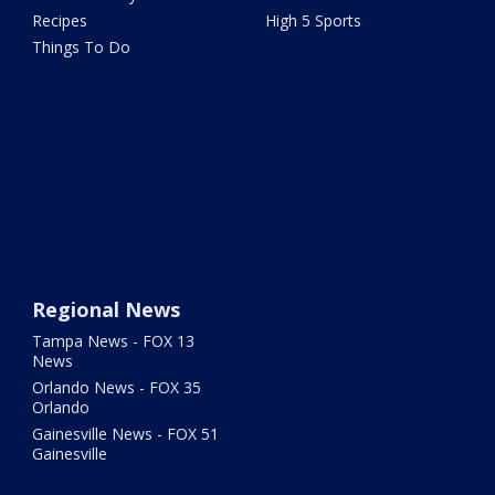
Recipes
High 5 Sports
Things To Do
Regional News
Tampa News - FOX 13
News
Orlando News - FOX 35
Orlando
Gainesville News - FOX 51
Gainesville