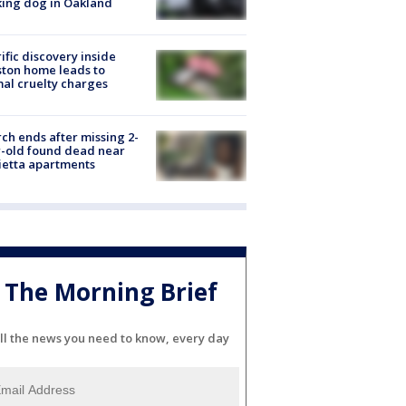
ing dog in Oakland
ific discovery inside
ton home leads to
al cruelty charges
ch ends after missing 2-
-old found dead near
etta apartments
The Morning Brief
ll the news you need to know, every day