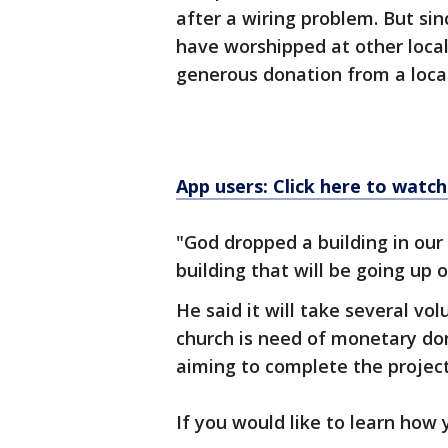
after a wiring problem. But si
have worshipped at other local 
generous donation from a local
App users: Click here to watch
"God dropped a building in our 
building that will be going up o
He said it will take several vol
church is need of monetary don
aiming to complete the projec
If you would like to learn how 