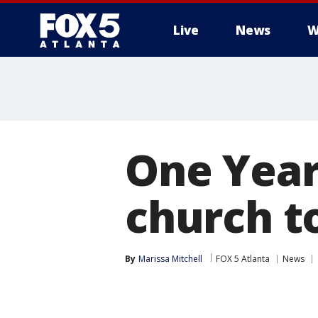
Live
News
W
One Year
church to
By
Marissa Mitchell
FOX 5 Atlanta
News