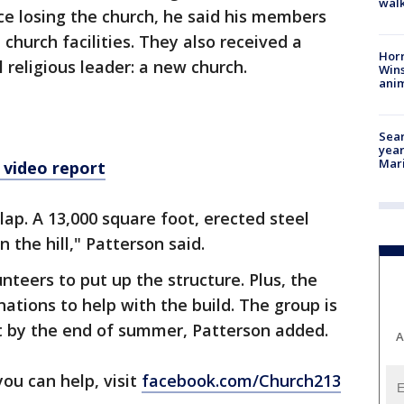
walk
nce losing the church, he said his members
church facilities. They also received a
Horr
 religious leader: a new church.
Wins
anim
Sear
year
Mari
 video report
lap. A 13,000 square foot, erected steel
n the hill," Patterson said.
unteers to put up the structure. Plus, the
ations to help with the build. The group is
t by the end of summer, Patterson added.
A
you can help, visit
facebook.com/Church213