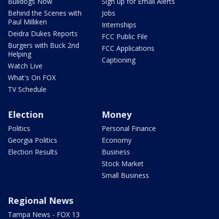
Recipes
Things To Do
Shows
About Us
Good Day Atlanta
How To Stream
The Pulse
Seen on TV
Red Clay Rundown
Contests
Portia
FOX 5 News Team
The Georgia Gang
Contact Us
Bulldogs Now
Sign up for Email Alerts
Behind the Scenes with
Jobs
Paul Milliken
Internships
Deidra Dukes Reports
FCC Public File
Burgers with Buck 2nd
FCC Applications
Helping
Captioning
Watch Live
What's On FOX
TV Schedule