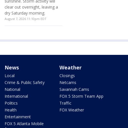
Friday night forecast
Ongoing I-285 construction
triggers partial lane closures
Heavy rainfall has triggered
Georgia Department of
flash flood warnings across
Transportation crews shut
several north Georgia
down Interstate 285 in both
counties, with some areas
directions this weekend
receiving over 2 to 2.5 inches
between South Atlanta Road
of rain in just an hour. While
and Paces Ferry Road.
some areas face heavy
downpours, regions west of I-
August 7, 2026 10:30pm EDT
75 are enjoying plenty of
sunshine. Storm activity will
clear out overnight, leaving a
dry Saturday morning.
August 7, 2026 11:10pm EDT