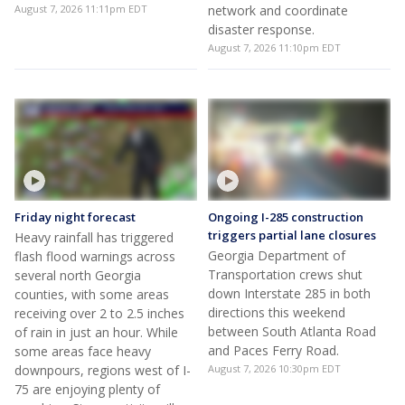
Inside Norfolk Southern's
Inside Atlanta Norfolk
Midtown Atlanta network
Southern's hub
operations center
Norfolk Southern gives a look
Norfolk Southern operates a
inside its Midtown Atlanta
24-hour control hub in
network operations center on
Midtown Atlanta to manage
West Peachtree Street. About
train traffic across a 22-state
300 employees monitor train
network.
traffic across a 22-state
August 7, 2026 11:11pm EDT
network and coordinate
disaster response.
August 7, 2026 11:10pm EDT