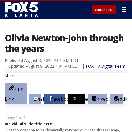
☰
Watch Live
Olivia Newton-John through
the years
Published
August 8, 2022 4:01 PM EDT
Updated
August 8, 2022 4:01 PM EDT
FOX TV Digital Team
Share
Copy
Link
Email
Facebook
Twitter
LinkedIn
Reddit