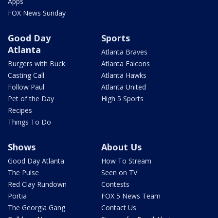
News
Weather
Local
Closings
Crime & Public Safety
Netcams
National
Savannah Cams
International
FOX 5 Storm Team App
Politics
Traffic
Health
FOX Weather
Entertainment
FOX 5 Atlanta Mobile
Apps
FOX News Sunday
Good Day
Sports
Atlanta
Atlanta Braves
Burgers with Buck
Atlanta Falcons
Casting Call
Atlanta Hawks
Follow Paul
Atlanta United
Pet of the Day
High 5 Sports