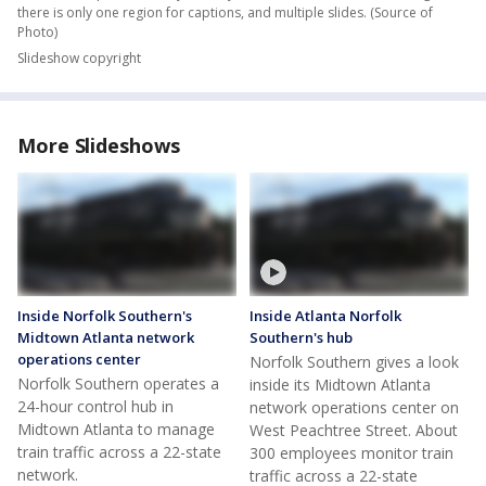
Image
1
of
9
Individual slide title here
Slideshow caption to be dynamially switched out when slides change,
there is only one region for captions, and multiple slides.
(Source of
Photo)
Slideshow copyright
More Slideshows