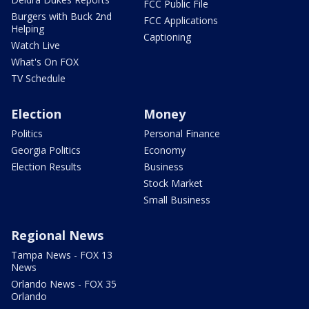
FCC Public File
Burgers with Buck 2nd
FCC Applications
Helping
Captioning
Watch Live
What's On FOX
TV Schedule
Election
Money
Politics
Personal Finance
Georgia Politics
Economy
Election Results
Business
Stock Market
Small Business
Regional News
Tampa News - FOX 13
News
Orlando News - FOX 35
Orlando