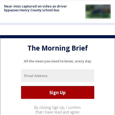
Near-miss captured on video as driver
bypasses Henry County school bus
The Morning Brief
All the news you need to know, every day
By clicking Sign Up, I confirm
that I have read and agree