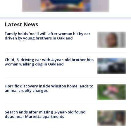
Latest News
Family holds 'no ill will' after woman hit by car
driven by young brothers in Oakland
Child, 6, driving car with 4-year-old brother hits
woman walking dog in Oakland
Horrific discovery inside Winston home leads to
animal cruelty charges
Search ends after missing 2-year-old found
dead near Marietta apartments