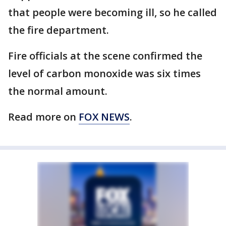
that people were becoming ill, so he called
the fire department.
Fire officials at the scene confirmed the
level of carbon monoxide was six times
the normal amount.
Read more on
FOX NEWS
.