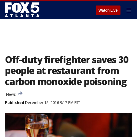
☰
Watch Live
Off-duty firefighter saves 30
people at restaurant from
carbon monoxide poisoning
News
Published
December 15, 2016 9:17 PM EST