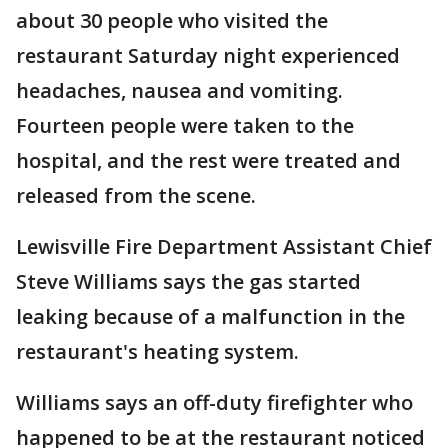
about 30 people who visited the
restaurant Saturday night experienced
headaches, nausea and vomiting.
Fourteen people were taken to the
hospital, and the rest were treated and
released from the scene.
Lewisville Fire Department Assistant Chief
Steve Williams says the gas started
leaking because of a malfunction in the
restaurant's heating system.
Williams says an off-duty firefighter who
happened to be at the restaurant noticed