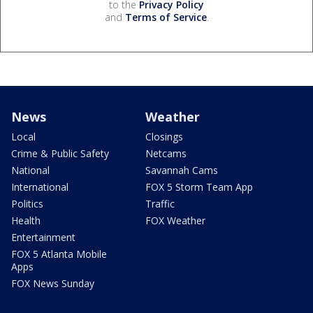
to the
Privacy Policy
and
Terms of Service
.
News
Weather
Local
Closings
Crime & Public Safety
Netcams
National
Savannah Cams
International
FOX 5 Storm Team App
Politics
Traffic
Health
FOX Weather
Entertainment
FOX 5 Atlanta Mobile
Apps
FOX News Sunday