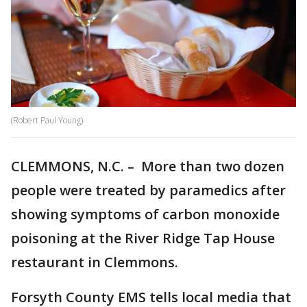
(Robert Paul Young)
CLEMMONS, N.C. – More than two dozen
people were treated by paramedics after
showing symptoms of carbon monoxide
poisoning at the River Ridge Tap House
restaurant in Clemmons.
Forsyth County EMS tells local media that