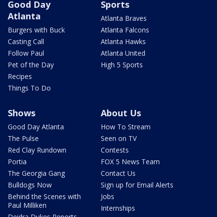
Good Day
Sports
Atlanta
Atlanta Braves
Burgers with Buck
Atlanta Falcons
Casting Call
Atlanta Hawks
Follow Paul
Atlanta United
Pet of the Day
High 5 Sports
Recipes
Things To Do
Shows
About Us
Good Day Atlanta
How To Stream
The Pulse
Seen on TV
Red Clay Rundown
Contests
Portia
FOX 5 News Team
The Georgia Gang
Contact Us
Bulldogs Now
Sign up for Email Alerts
Behind the Scenes with
Jobs
Paul Milliken
Internships
Deidra Dukes Reports