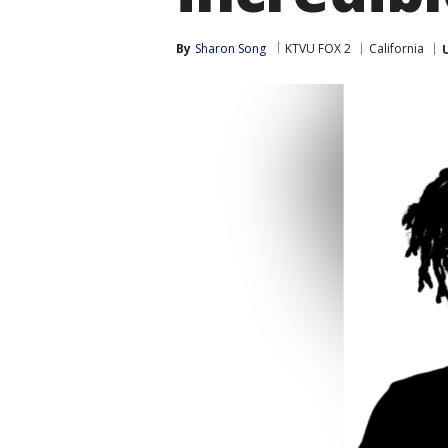
By
Sharon Song
KTVU FOX 2
California