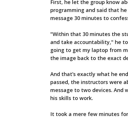
First, he let the group know a
programming and said that he
message 30 minutes to confes
"Within that 30 minutes the s
and take accountability," he t
going to get my laptop from m
the image back to the exact de
And that’s exactly what he end
passed, the instructors were a
message to two devices. And w
his skills to work.
It took a mere few minutes for