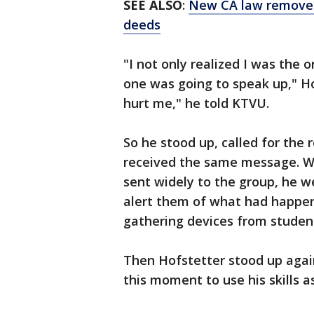
SEE ALSO
:
New CA law removes 
deeds
"I not only realized I was the 
one was going to speak up," H
hurt me," he told KTVU.
So he stood up, called for the 
received the same message. W
sent widely to the group, he we
alert them of what had happe
gathering devices from student
Then Hofstetter stood up again
this moment to use his skills 