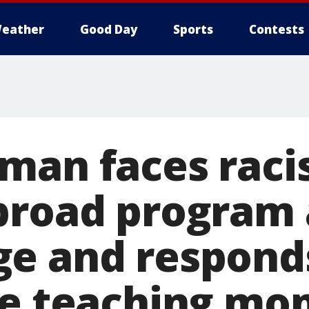
eather
Good Day
Sports
Contests
man faces rac
broad program 
e and respond
le teaching m