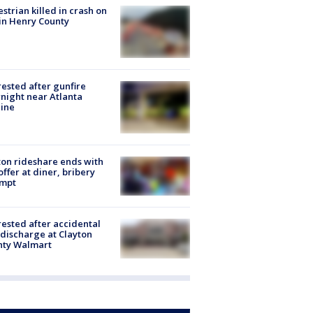
strian killed in crash on
 in Henry County
rested after gunfire
night near Atlanta
line
on rideshare ends with
offer at diner, bribery
empt
rested after accidental
discharge at Clayton
nty Walmart