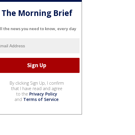
The Morning Brief
ll the news you need to know, every day
By clicking Sign Up, I confirm
that I have read and agree
to the
Privacy Policy
and
Terms of Service
.