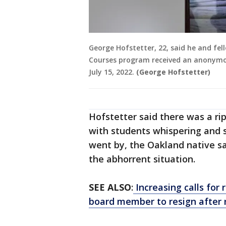
George Hofstetter, 22, said he and fe
Courses program received an anonymo
July 15, 2022.
(George Hofstetter)
Hofstetter said there was a ri
with students whispering and 
went by, the Oakland native sa
the abhorrent situation.
SEE ALSO
:
Increasing calls for
board member to resign after