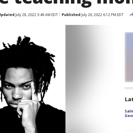
Updated
July 28, 2022 3:48 AM EDT
Published
July 26, 2022 6:12 PM EDT
La
Salm
Geo