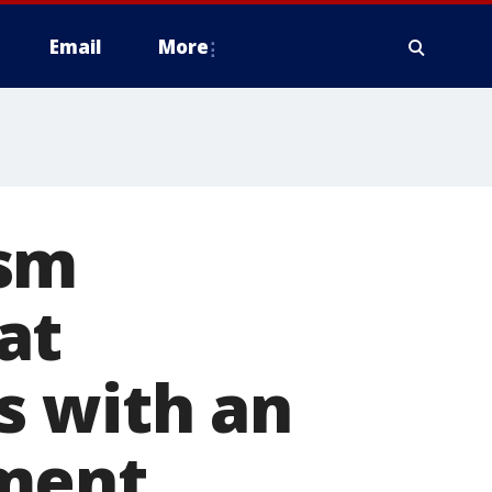
Email
More
ism
at
s with an
oment