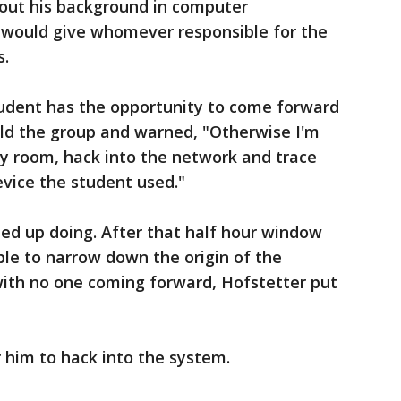
bout his background in computer
 would give whomever responsible for the
s.
tudent has the opportunity to come forward
old the group and warned, "Otherwise I'm
y room, hack into the network and trace
vice the student used."
ed up doing. After that half hour window
ble to narrow down the origin of the
ith no one coming forward, Hofstetter put
 him to hack into the system.