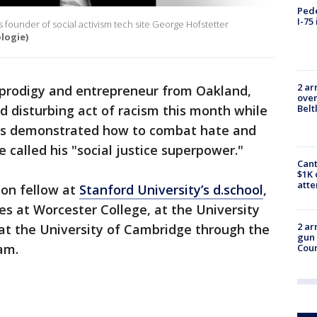
Pede
I-75
s founder of social activism tech site George Hofstetter
logie)
2 ar
 prodigy and entrepreneur from Oakland,
over
nd disturbing act of racism this month while
Belt
has demonstrated how to combat hate and
he called his "social justice superpower."
Cant
$1K 
att
ion fellow at
Stanford University’s d.school
,
s at Worcester College, at the University
2 ar
 at the University of Cambridge through the
gun 
am.
Cou