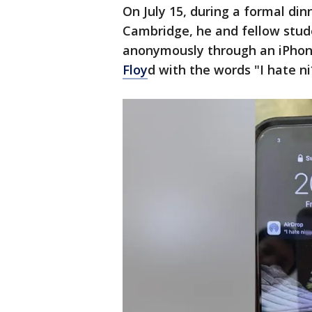
On July 15, during a formal di
Cambridge, he and fellow stud
anonymously through an iPhone
Floy
d with the words "I hate n