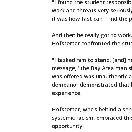
"I found the student responsibl
work and threats very seriously,
it was how fast can I find the 
And then he really got to work
Hofstetter confronted the stu
"I tasked him to stand, [and] 
message," the Bay Area man sh
was offered was unauthentic a
demeanor demonstrated that h
experience.
Hofstetter, who’s behind a ser
systemic racism, embraced thi
opportunity.