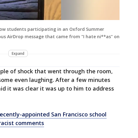
llow students participating in an Oxford Summer
us AirDrop message that came from "I hate ni**as" on
Expand
pple of shock that went through the room,
some even laughing. After a few minutes
id it was clear it was up to him to address
 recently-appointed San Francisco school
 racist comments