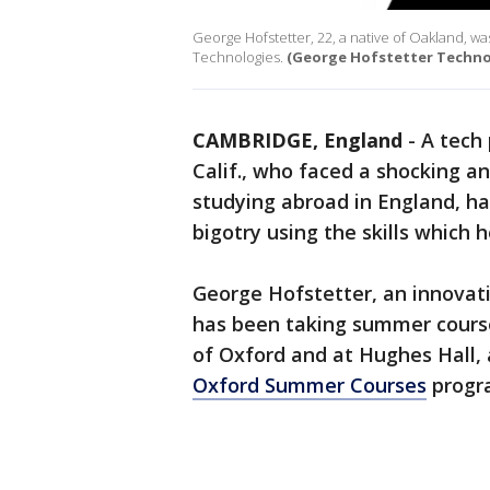
George Hofstetter, 22, a native of Oakland, wa
Technologies.
(George Hofstetter Techno
CAMBRIDGE, England
-
A tech
Calif., who faced a shocking a
studying abroad in England, 
bigotry using the skills which 
George Hofstetter, an innovat
has been taking summer course
of Oxford and at Hughes Hall,
Oxford Summer Courses
progr