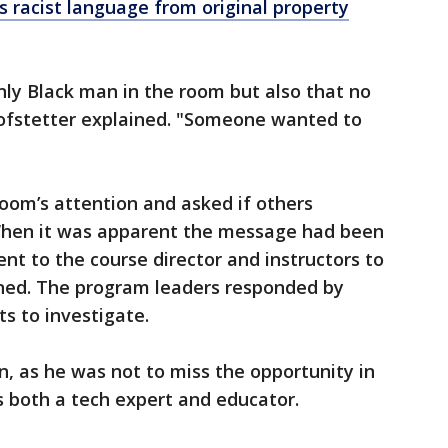
racist language from original property
only Black man in the room but also that no
ofstetter explained. "Someone wanted to
room’s attention and asked if others
hen it was apparent the message had been
nt to the course director and instructors to
ned. The program leaders responded by
s to investigate.
, as he was not to miss the opportunity in
as both a tech expert and educator.