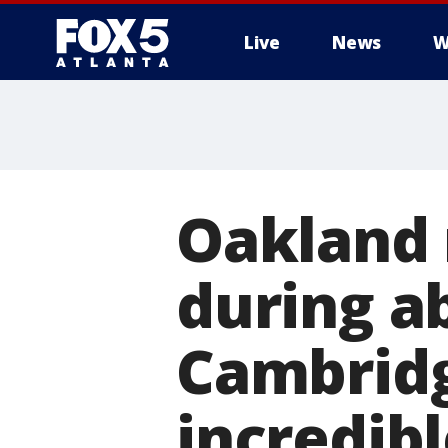
Live
News
W
Oakland 
during a
Cambridg
incredib