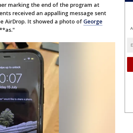
nner marking the end of the program at
ents received an appalling message sent
 AirDrop. It showed a photo of
George
A
i**as."