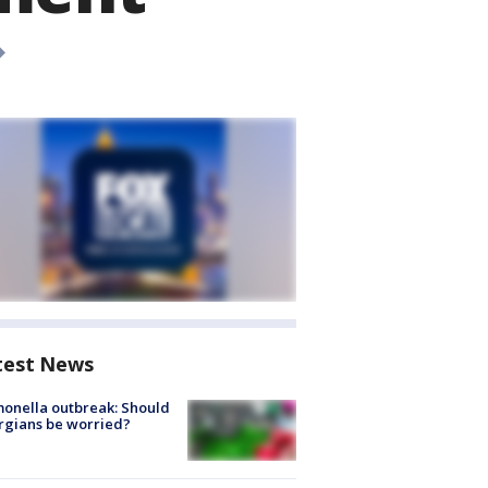
test News
onella outbreak: Should
rgians be worried?