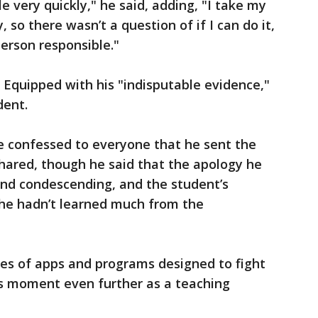
e very quickly," he said, adding, "I take my
 so there wasn’t a question of if I can do it,
person responsible."
. Equipped with his "indisputable evidence,"
dent.
he confessed to everyone that he sent the
ared, though he said that the apology he
nd condescending, and the student’s
e hadn’t learned much from the
ies of apps and programs designed to fight
s moment even further as a teaching