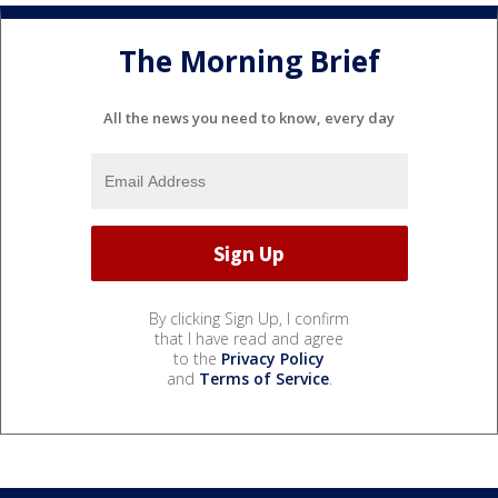
The Morning Brief
All the news you need to know, every day
By clicking Sign Up, I confirm
that I have read and agree
to the
Privacy Policy
and
Terms of Service
.