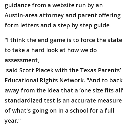
guidance from a website run by an
Austin-area attorney and parent offering
form letters and a step by step guide.
“I think the end game is to force the state
to take a hard look at how we do
assessment,
said Scott Placek with the Texas Parents’
Educational Rights Network. “And to back
away from the idea that a ‘one size fits all’
standardized test is an accurate measure
of what's going on in a school for a full
year.”