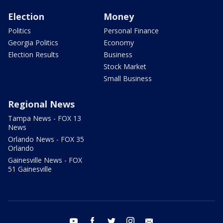
Election
Money
Politics
Personal Finance
Georgia Politics
Economy
Election Results
Business
Stock Market
Small Business
Regional News
Tampa News - FOX 13
News
Orlando News - FOX 35
Orlando
Gainesville News - FOX
51 Gainesville
youtube
facebook
twitter
instagram
email