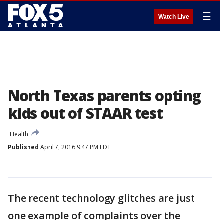
☰
Watch Live
North Texas parents opting
kids out of STAAR test
Health
Published
April 7, 2016 9:47 PM EDT
The recent technology glitches are just
one example of complaints over the