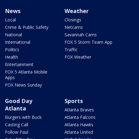
News
Weather
Local
Closings
Crime & Public Safety
Netcams
National
Savannah Cams
International
FOX 5 Storm Team App
Politics
Traffic
Health
FOX Weather
Entertainment
FOX 5 Atlanta Mobile
Apps
FOX News Sunday
Good Day
Sports
Atlanta
Atlanta Braves
Burgers with Buck
Atlanta Falcons
Casting Call
Atlanta Hawks
Follow Paul
Atlanta United