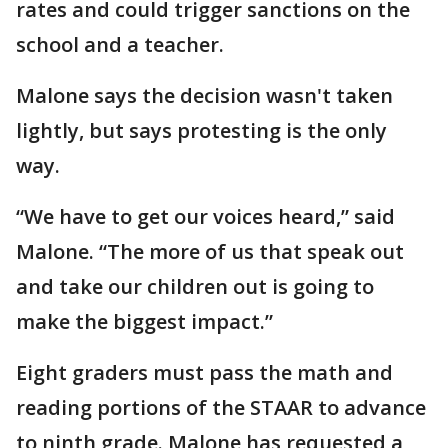
rates and could trigger sanctions on the
school and a teacher.
Malone says the decision wasn't taken
lightly, but says protesting is the only
way.
“We have to get our voices heard,” said
Malone. “The more of us that speak out
and take our children out is going to
make the biggest impact.”
Eight graders must pass the math and
reading portions of the STAAR to advance
to ninth grade. Malone has requested a