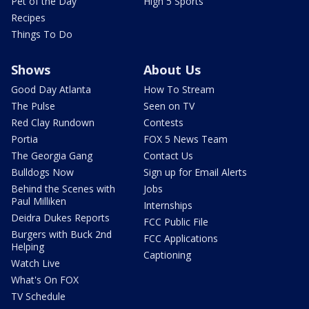
Pet of the Day
High 5 Sports
Recipes
Things To Do
Shows
About Us
Good Day Atlanta
How To Stream
The Pulse
Seen on TV
Red Clay Rundown
Contests
Portia
FOX 5 News Team
The Georgia Gang
Contact Us
Bulldogs Now
Sign up for Email Alerts
Behind the Scenes with
Jobs
Paul Milliken
Internships
Deidra Dukes Reports
FCC Public File
Burgers with Buck 2nd
FCC Applications
Helping
Captioning
Watch Live
What's On FOX
TV Schedule