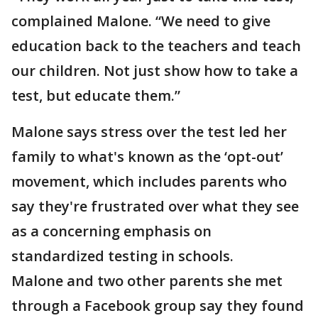
complained Malone. “We need to give
education back to the teachers and teach
our children. Not just show how to take a
test, but educate them.”
Malone says stress over the test led her
family to what's known as the ‘opt-out’
movement, which includes parents who
say they're frustrated over what they see
as a concerning emphasis on
standardized testing in schools.
Malone and two other parents she met
through a Facebook group say they found