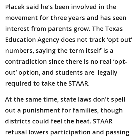
Placek said he's been involved in the
movement for three years and has seen
interest from parents grow. The Texas
Education Agency does not track ‘opt out’
numbers, saying the term itself is a
contradiction since there is no real ‘opt-
out’ option, and students are legally
required to take the STAAR.
At the same time, state laws don't spell
out a punishment for families, though
districts could feel the heat. STAAR
refusal lowers participation and passing