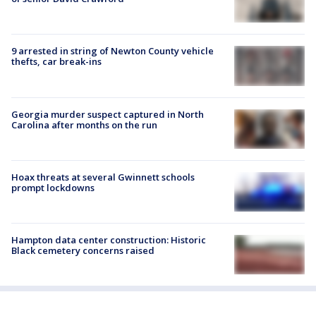
9 arrested in string of Newton County vehicle
thefts, car break-ins
Georgia murder suspect captured in North
Carolina after months on the run
Hoax threats at several Gwinnett schools
prompt lockdowns
Hampton data center construction: Historic
Black cemetery concerns raised