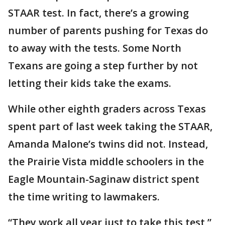
STAAR test. In fact, there’s a growing
number of parents pushing for Texas do
to away with the tests. Some North
Texans are going a step further by not
letting their kids take the exams.
While other eighth graders across Texas
spent part of last week taking the STAAR,
Amanda Malone’s twins did not. Instead,
the Prairie Vista middle schoolers in the
Eagle Mountain-Saginaw district spent
the time writing to lawmakers.
“They work all year just to take this test,”