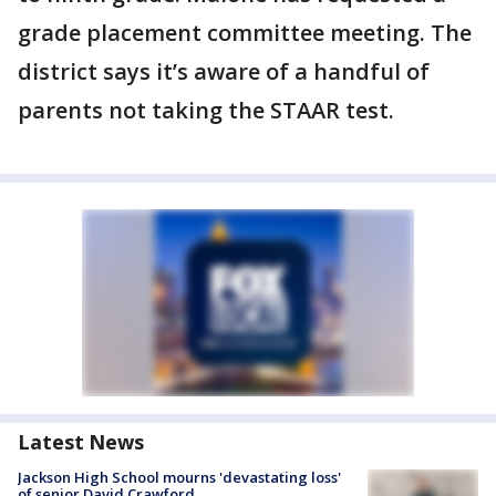
grade placement committee meeting. The
district says it’s aware of a handful of
parents not taking the STAAR test.
Latest News
Jackson High School mourns 'devastating loss'
of senior David Crawford