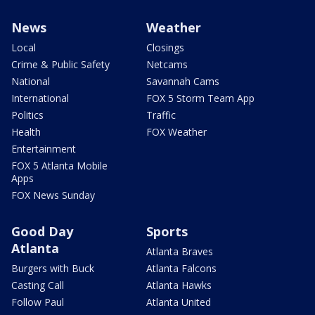
News
Weather
Local
Closings
Crime & Public Safety
Netcams
National
Savannah Cams
International
FOX 5 Storm Team App
Politics
Traffic
Health
FOX Weather
Entertainment
FOX 5 Atlanta Mobile
Apps
FOX News Sunday
Good Day
Sports
Atlanta
Atlanta Braves
Burgers with Buck
Atlanta Falcons
Casting Call
Atlanta Hawks
Follow Paul
Atlanta United