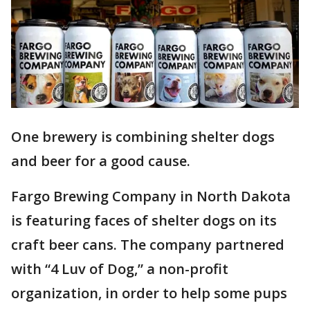
One brewery is combining shelter dogs
and beer for a good cause.
Fargo Brewing Company in North Dakota
is featuring faces of shelter dogs on its
craft beer cans. The company partnered
with “4 Luv of Dog,” a non-profit
organization, in order to help some pups