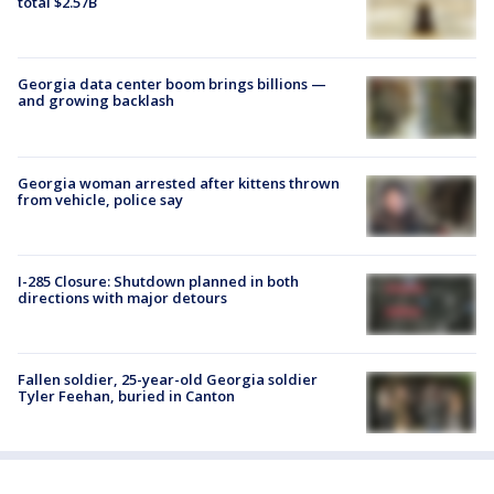
total $2.57B
Georgia data center boom brings billions —
and growing backlash
Georgia woman arrested after kittens thrown
from vehicle, police say
I-285 Closure: Shutdown planned in both
directions with major detours
Fallen soldier, 25-year-old Georgia soldier
Tyler Feehan, buried in Canton