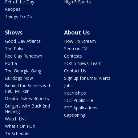
Pet of the Day
High 5 Sports
Recipes
Things To Do
Shows
About Us
Good Day Atlanta
How To Stream
The Pulse
Seen on TV
Red Clay Rundown
Contests
Portia
FOX 5 News Team
The Georgia Gang
Contact Us
Bulldogs Now
Sign up for Email Alerts
Behind the Scenes with
Jobs
Paul Milliken
Internships
Deidra Dukes Reports
FCC Public File
Burgers with Buck 2nd
FCC Applications
Helping
Captioning
Watch Live
What's On FOX
TV Schedule