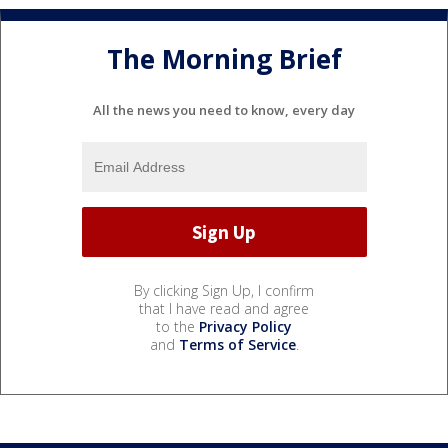
The Morning Brief
All the news you need to know, every day
By clicking Sign Up, I confirm
that I have read and agree
to the
Privacy Policy
and
Terms of Service
.