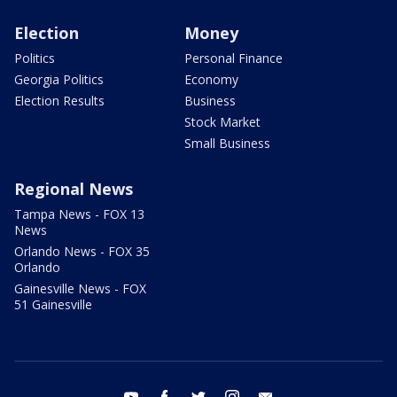
Election
Money
Politics
Personal Finance
Georgia Politics
Economy
Election Results
Business
Stock Market
Small Business
Regional News
Tampa News - FOX 13
News
Orlando News - FOX 35
Orlando
Gainesville News - FOX
51 Gainesville