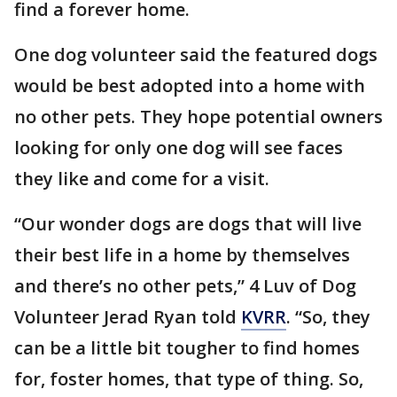
find a forever home.
One dog volunteer said the featured dogs
would be best adopted into a home with
no other pets. They hope potential owners
looking for only one dog will see faces
they like and come for a visit.
“Our wonder dogs are dogs that will live
their best life in a home by themselves
and there’s no other pets,” 4 Luv of Dog
Volunteer Jerad Ryan told
KVRR
. “So, they
can be a little bit tougher to find homes
for, foster homes, that type of thing. So,