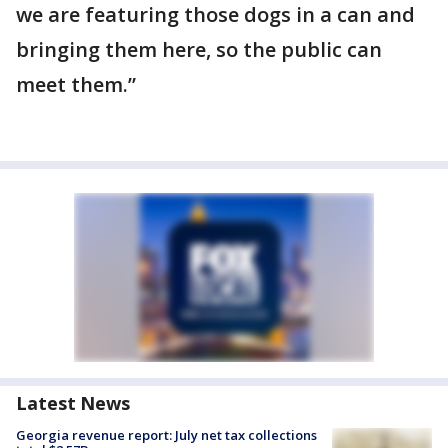
we are featuring those dogs in a can and
bringing them here, so the public can
meet them.”
Latest News
Georgia revenue report: July net tax collections