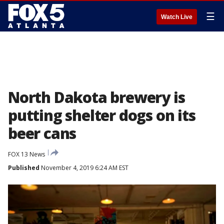
☰
Watch Live
North Dakota brewery is
putting shelter dogs on its
beer cans
FOX 13 News
Published
November 4, 2019 6:24 AM EST