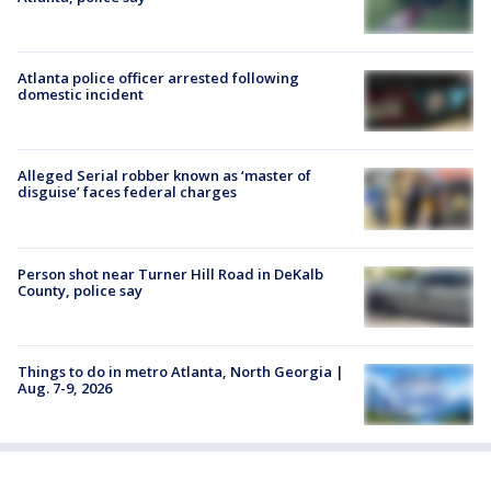
Atlanta police officer arrested following
domestic incident
Alleged Serial robber known as ‘master of
disguise’ faces federal charges
Person shot near Turner Hill Road in DeKalb
County, police say
Things to do in metro Atlanta, North Georgia |
Aug. 7-9, 2026