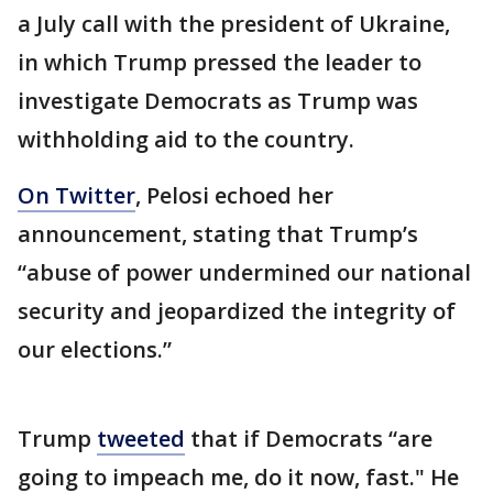
a July call with the president of Ukraine,
in which Trump pressed the leader to
investigate Democrats as Trump was
withholding aid to the country.
On Twitter
, Pelosi echoed her
announcement, stating that Trump’s
“abuse of power undermined our national
security and jeopardized the integrity of
our elections.”
Trump
tweeted
that if Democrats “are
going to impeach me, do it now, fast." He