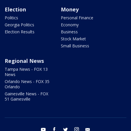
Election
Money
Politics
Personal Finance
Georgia Politics
Economy
Election Results
Business
Stock Market
Small Business
Regional News
Tampa News - FOX 13
News
Orlando News - FOX 35
Orlando
Gainesville News - FOX
51 Gainesville
youtube
facebook
twitter
instagram
email