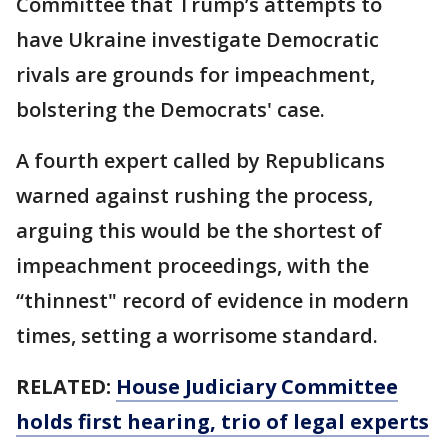
Committee that Trump’s attempts to
have Ukraine investigate Democratic
rivals are grounds for impeachment,
bolstering the Democrats' case.
A fourth expert called by Republicans
warned against rushing the process,
arguing this would be the shortest of
impeachment proceedings, with the
“thinnest" record of evidence in modern
times, setting a worrisome standard.
RELATED:
House Judiciary Committee
holds first hearing, trio of legal experts