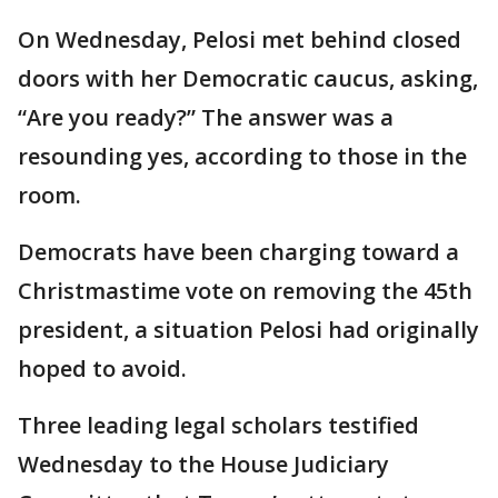
On Wednesday, Pelosi met behind closed
doors with her Democratic caucus, asking,
“Are you ready?” The answer was a
resounding yes, according to those in the
room.
Democrats have been charging toward a
Christmastime vote on removing the 45th
president, a situation Pelosi had originally
hoped to avoid.
Three leading legal scholars testified
Wednesday to the House Judiciary