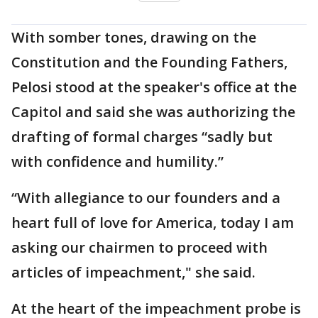
With somber tones, drawing on the
Constitution and the Founding Fathers,
Pelosi stood at the speaker's office at the
Capitol and said she was authorizing the
drafting of formal charges “sadly but
with confidence and humility.”
“With allegiance to our founders and a
heart full of love for America, today I am
asking our chairmen to proceed with
articles of impeachment," she said.
At the heart of the impeachment probe is