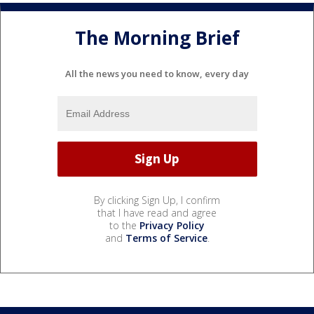
The Morning Brief
All the news you need to know, every day
By clicking Sign Up, I confirm
that I have read and agree
to the
Privacy Policy
and
Terms of Service
.