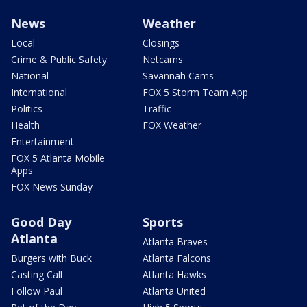
News
Weather
Local
Closings
Crime & Public Safety
Netcams
National
Savannah Cams
International
FOX 5 Storm Team App
Politics
Traffic
Health
FOX Weather
Entertainment
FOX 5 Atlanta Mobile
Apps
FOX News Sunday
Good Day
Sports
Atlanta
Atlanta Braves
Burgers with Buck
Atlanta Falcons
Casting Call
Atlanta Hawks
Follow Paul
Atlanta United