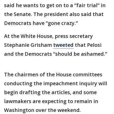
said he wants to get on to a “fair trial” in
the Senate. The president also said that
Democrats have “gone crazy.”
At the White House, press secretary
Stephanie Grisham
tweeted
that Pelosi
and the Democrats “should be ashamed.”
The chairmen of the House committees
conducting the impeachment inquiry will
begin drafting the articles, and some
lawmakers are expecting to remain in
Washington over the weekend.