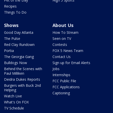
Pet of the Day
High 5 Sports
Recipes
Things To Do
Shows
About Us
Good Day Atlanta
How To Stream
The Pulse
Seen on TV
Red Clay Rundown
Contests
Portia
FOX 5 News Team
The Georgia Gang
Contact Us
Bulldogs Now
Sign up for Email Alerts
Behind the Scenes with
Jobs
Paul Milliken
Internships
Deidra Dukes Reports
FCC Public File
Burgers with Buck 2nd
FCC Applications
Helping
Captioning
Watch Live
What's On FOX
TV Schedule