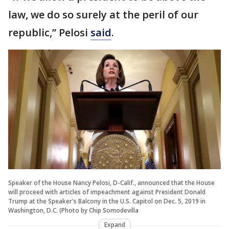
law, we do so surely at the peril of our
republic,” Pelosi
said
.
Speaker of the House Nancy Pelosi, D-Calif., announced that the House
will proceed with articles of impeachment against President Donald
Trump at the Speaker's Balcony in the U.S. Capitol on Dec. 5, 2019 in
Washington, D.C. (Photo by Chip Somodevilla
Expand