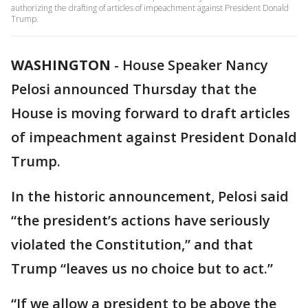
authorizing the drafting of articles of impeachment against President Donald
Trump.
WASHINGTON
-
House Speaker Nancy
Pelosi announced Thursday that the
House is moving forward to draft articles
of impeachment against President Donald
Trump.
In the historic announcement, Pelosi said
“the president’s actions have seriously
violated the Constitution,” and that
Trump “leaves us no choice but to act.”
“If we allow a president to be above the