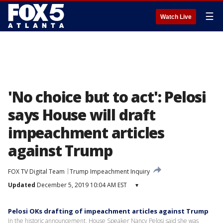
☰
Watch Live
'No choice but to act': Pelosi
says House will draft
impeachment articles
against Trump
FOX TV Digital Team
Trump Impeachment Inquiry
Updated
December 5, 2019 10:04 AM EST
▾
Pelosi OKs drafting of impeachment articles against Trump
In the historic announcement, House Speaker Nancy Pelosi said she was