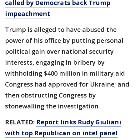
called by Democrats back Trump
impeachment
Trump is alleged to have abused the
power of his office by putting personal
political gain over national security
interests, engaging in bribery by
withholding $400 million in military aid
Congress had approved for Ukraine; and
then obstructing Congress by
stonewalling the investigation.
RELATED:
Report links Rudy Giuliani
with top Republican on intel panel