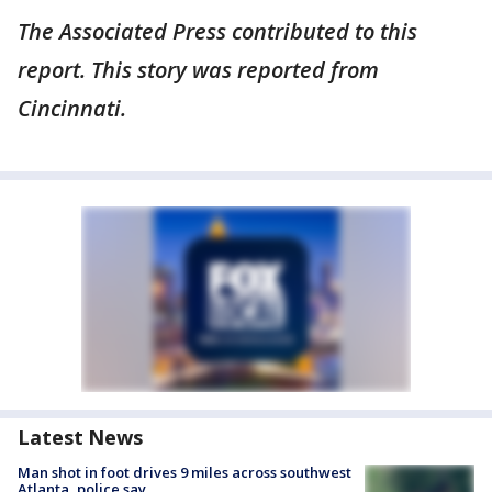
The Associated Press contributed to this
report. This story was reported from
Cincinnati.
Latest News
Man shot in foot drives 9 miles across southwest
Atlanta, police say