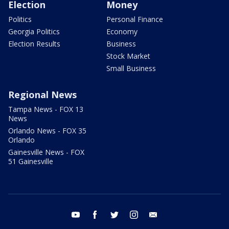
Election
Money
Politics
Personal Finance
Georgia Politics
Economy
Election Results
Business
Stock Market
Small Business
Regional News
Tampa News - FOX 13
News
Orlando News - FOX 35
Orlando
Gainesville News - FOX
51 Gainesville
youtube
facebook
twitter
instagram
email