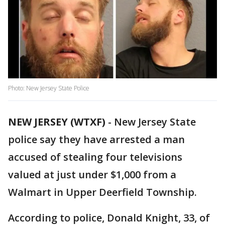
Photo: New Jersey State Police
NEW JERSEY (WTXF)
-
New Jersey State
police say they have arrested a man
accused of stealing four televisions
valued at just under $1,000 from a
Walmart in Upper Deerfield Township.
According to police, Donald Knight, 33, of