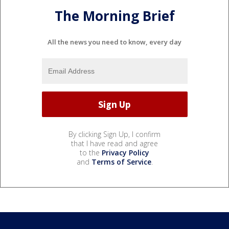
The Morning Brief
All the news you need to know, every day
By clicking Sign Up, I confirm
that I have read and agree
to the
Privacy Policy
and
Terms of Service
.