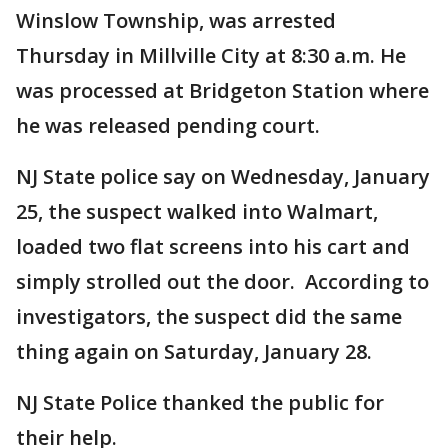
Winslow Township, was arrested
Thursday in Millville City at 8:30 a.m. He
was processed at Bridgeton Station where
he was released pending court.
NJ State police say on Wednesday, January
25, the suspect walked into Walmart,
loaded two flat screens into his cart and
simply strolled out the door. According to
investigators, the suspect did the same
thing again on Saturday, January 28.
NJ State Police thanked the public for
their help.