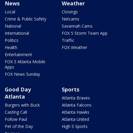
News
Weather
Local
Closings
Crime & Public Safety
Netcams
National
Savannah Cams
International
FOX 5 Storm Team App
Politics
Traffic
Health
FOX Weather
Entertainment
FOX 5 Atlanta Mobile
Apps
FOX News Sunday
Good Day
Sports
Atlanta
Atlanta Braves
Burgers with Buck
Atlanta Falcons
Casting Call
Atlanta Hawks
Follow Paul
Atlanta United
Pet of the Day
High 5 Sports