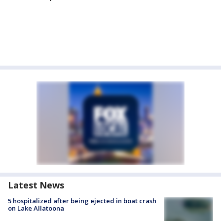
Latest News
5 hospitalized after being ejected in boat crash
on Lake Allatoona