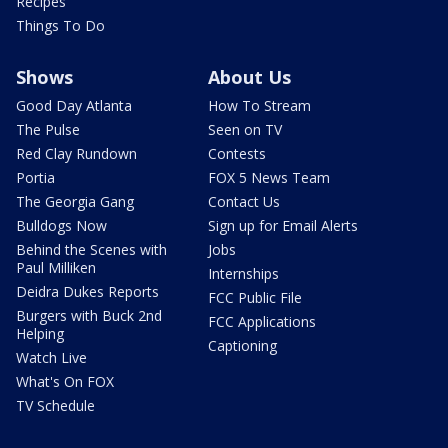
Recipes
Things To Do
Shows
About Us
Good Day Atlanta
How To Stream
The Pulse
Seen on TV
Red Clay Rundown
Contests
Portia
FOX 5 News Team
The Georgia Gang
Contact Us
Bulldogs Now
Sign up for Email Alerts
Behind the Scenes with
Jobs
Paul Milliken
Internships
Deidra Dukes Reports
FCC Public File
Burgers with Buck 2nd
FCC Applications
Helping
Captioning
Watch Live
What's On FOX
TV Schedule