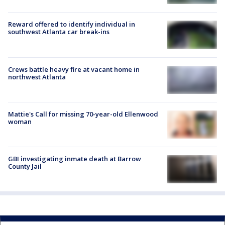
Reward offered to identify individual in
southwest Atlanta car break-ins
Crews battle heavy fire at vacant home in
northwest Atlanta
Mattie's Call for missing 70-year-old Ellenwood
woman
GBI investigating inmate death at Barrow
County Jail