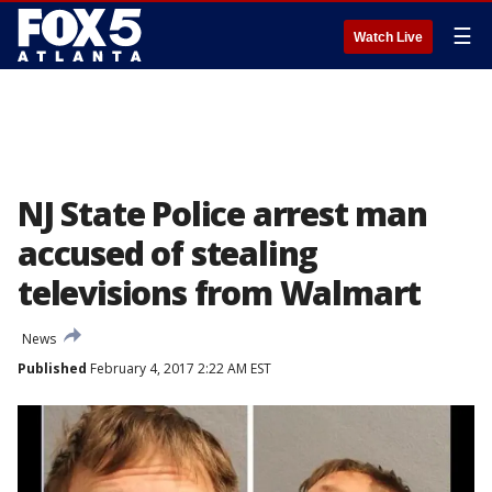
☰
Watch Live
NJ State Police arrest man
accused of stealing
televisions from Walmart
News
Published
February 4, 2017 2:22 AM EST