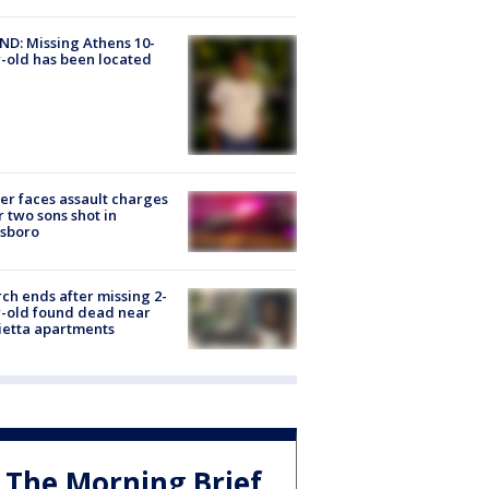
D: Missing Athens 10-
-old has been located
er faces assault charges
r two sons shot in
esboro
ch ends after missing 2-
-old found dead near
etta apartments
The Morning Brief