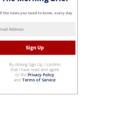
ll the news you need to know, every day
By clicking Sign Up, I confirm
that I have read and agree
to the
Privacy Policy
and
Terms of Service
.