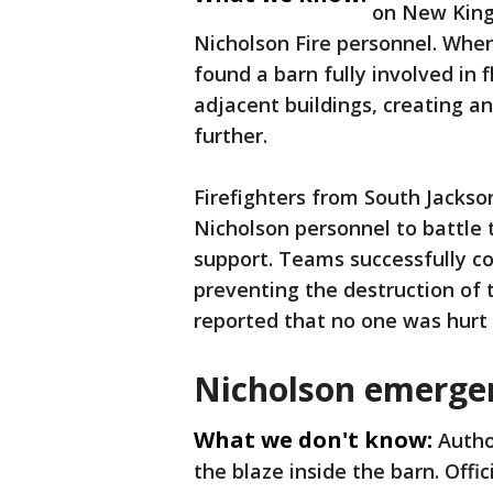
on New Kings
Nicholson Fire personnel. When
found a barn fully involved in
adjacent buildings, creating a
further.
Firefighters from South Jackso
Nicholson personnel to battle 
support. Teams successfully co
preventing the destruction of t
reported that no one was hurt i
Nicholson emerge
What we don't know:
Autho
the blaze inside the barn. Off