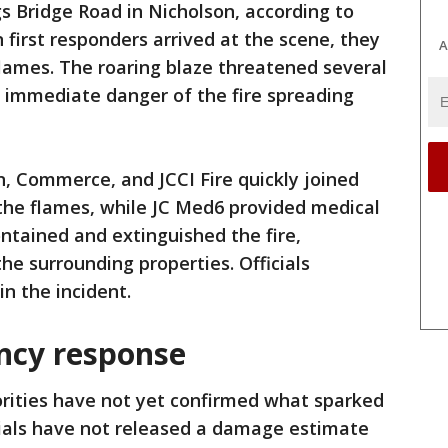
 Bridge Road in Nicholson, according to
 first responders arrived at the scene, they
A
 flames. The roaring blaze threatened several
n immediate danger of the fire spreading
n, Commerce, and JCCI Fire quickly joined
the flames, while JC Med6 provided medical
ntained and extinguished the fire,
he surrounding properties. Officials
n the incident.
ncy response
rities have not yet confirmed what sparked
icials have not released a damage estimate