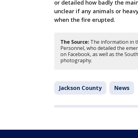
or detailed how badly the main
unclear if any animals or hea
when the fire erupted.
The Source:
The information in t
Personnel, who detailed the emer
on Facebook, as well as the Sout
photography.
Jackson County
News