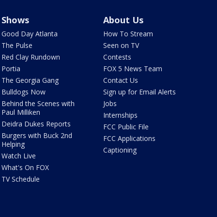
Shows
About Us
Good Day Atlanta
How To Stream
The Pulse
Seen on TV
Red Clay Rundown
Contests
Portia
FOX 5 News Team
The Georgia Gang
Contact Us
Bulldogs Now
Sign up for Email Alerts
Behind the Scenes with
Jobs
Paul Milliken
Internships
Deidra Dukes Reports
FCC Public File
Burgers with Buck 2nd
FCC Applications
Helping
Captioning
Watch Live
What's On FOX
TV Schedule