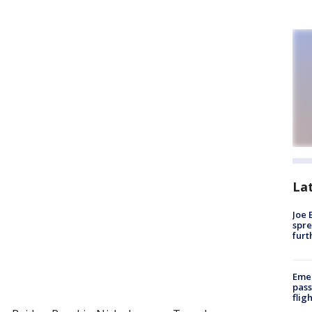
La
Joe 
spre
furt
Emer
pass
flig