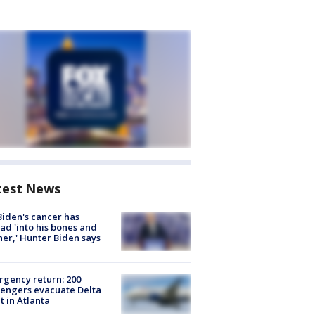
test News
Biden's cancer has
ad 'into his bones and
her,' Hunter Biden says
gency return: 200
engers evacuate Delta
ht in Atlanta