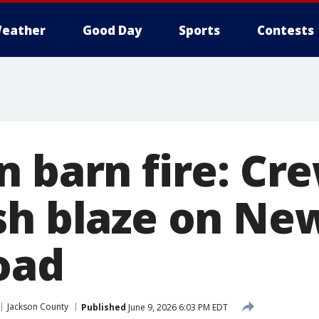
eather
Good Day
Sports
Contests
n barn fire: Cr
sh blaze on Ne
oad
Jackson County
Published
June 9, 2026 6:03 PM EDT