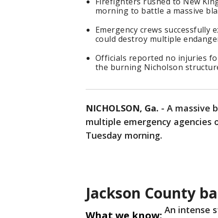
Firefighters rushed to New Kin
morning to battle a massive bl
Emergency crews successfully e
could destroy multiple endange
Officials reported no injuries 
the burning Nicholson structur
NICHOLSON, Ga.
-
A massive b
multiple emergency agencies o
Tuesday morning.
Jackson County bar
An intense s
What we know: