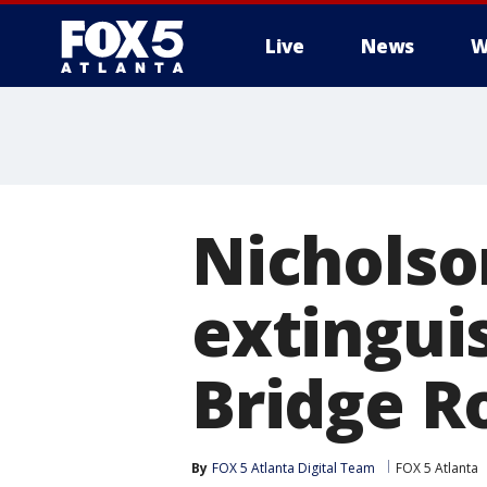
Live
News
W
Nicholso
extingui
Bridge R
By
FOX 5 Atlanta Digital Team
FOX 5 Atlanta