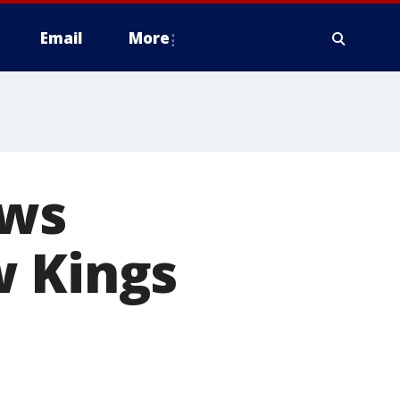
Email
More
ews
w Kings