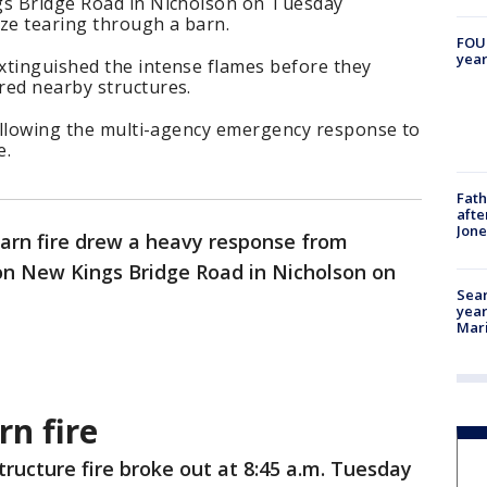
gs Bridge Road in Nicholson on Tuesday
aze tearing through a barn.
FOUN
year
xtinguished the intense flames before they
red nearby structures.
following the multi-agency emergency response to
e.
Fath
afte
Jon
arn fire drew a heavy response from
n New Kings Bridge Road in Nicholson on
Sear
year
Mari
n fire
tructure fire broke out at 8:45 a.m. Tuesday