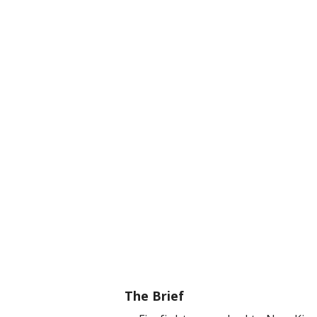
The Brief