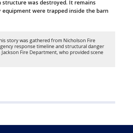
 structure was destroyed. It remains
vy equipment were trapped inside the barn
his story was gathered from Nicholson Fire
gency response timeline and structural danger
h Jackson Fire Department, who provided scene