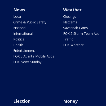
News
Weather
Local
Closings
Crime & Public Safety
Netcams
National
Savannah Cams
International
FOX 5 Storm Team App
Politics
Traffic
Health
FOX Weather
Entertainment
FOX 5 Atlanta Mobile Apps
FOX News Sunday
Election
Money