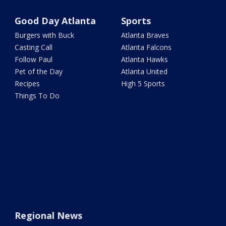
Good Day Atlanta
Sports
Burgers with Buck
Atlanta Braves
Casting Call
Atlanta Falcons
Follow Paul
Atlanta Hawks
Pet of the Day
Atlanta United
Recipes
High 5 Sports
Things To Do
Regional News