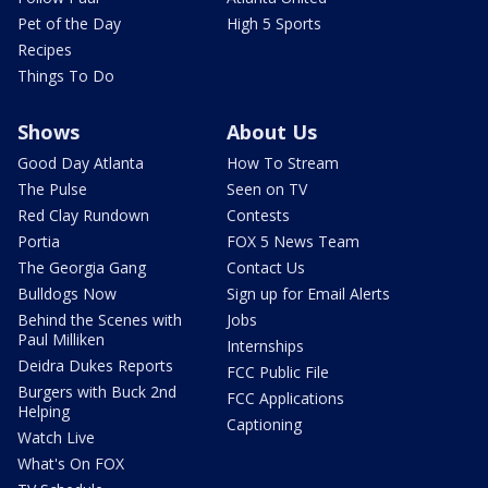
Pet of the Day
High 5 Sports
Recipes
Things To Do
Shows
About Us
Good Day Atlanta
How To Stream
The Pulse
Seen on TV
Red Clay Rundown
Contests
Portia
FOX 5 News Team
The Georgia Gang
Contact Us
Bulldogs Now
Sign up for Email Alerts
Behind the Scenes with
Jobs
Paul Milliken
Internships
Deidra Dukes Reports
FCC Public File
Burgers with Buck 2nd
FCC Applications
Helping
Captioning
Watch Live
What's On FOX