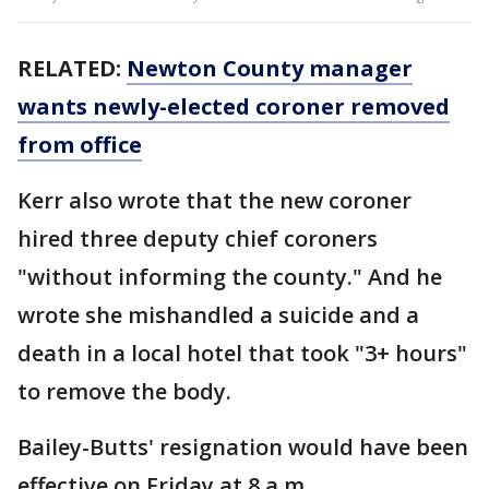
RELATED:
Newton County manager
wants newly-elected coroner removed
from office
Kerr also wrote that the new coroner
hired three deputy chief coroners
"without informing the county." And he
wrote she mishandled a suicide and a
death in a local hotel that took "3+ hours"
to remove the body.
Bailey-Butts' resignation would have been
effective on Friday at 8 a.m.