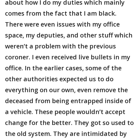
about how I do my duties which mainly
comes from the fact that I am black.
There were even issues with my office
space, my deputies, and other stuff which
weren’t a problem with the previous
coroner. I even received live bullets in my
office. In the earlier cases, some of the
other authorities expected us to do
everything on our own, even remove the
deceased from being entrapped inside of
a vehicle. These people wouldn’t accept
change for the better. They got so used to
the old system. They are intimidated by