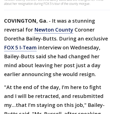
about her resignation during FOX 5's tour of the county morgue.
COVINGTON, Ga.
-
It was a stunning
reversal for
Newton County
Coroner
Doretha Bailey-Butts. During an exclusive
FOX 5 I-Team
interview on Wednesday,
Bailey-Butts said she had changed her
mind about leaving her post just a day
earlier announcing she would resign.
"At the end of the day, I’m here to fight
and I will be retracted, and resubmitted
my…that I’m staying on this job," Bailey-
Butts said. "Mr. Russell, after speaking