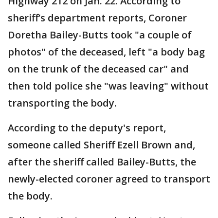
Highway 212 on Jan. 22. According to
sheriff’s department reports, Coroner
Doretha Bailey-Butts took "a couple of
photos" of the deceased, left "a body bag
on the trunk of the deceased car" and
then told police she "was leaving" without
transporting the body.
According to the deputy's report,
someone called Sheriff Ezell Brown and,
after the sheriff called Bailey-Butts, the
newly-elected coroner agreed to transport
the body.