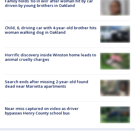
Family holds 'no ill will' after woman hit by car
driven by young brothers in Oakland
Child, 6, driving car with 4-year-old brother hits
woman walking dog in Oakland
Horrific discovery inside Winston home leads to
animal cruelty charges
Search ends after missing 2-year-old found
dead near Marietta apartments
Near-miss captured on video as driver
bypasses Henry County school bus