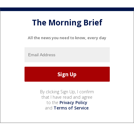
The Morning Brief
All the news you need to know, every day
By clicking Sign Up, I confirm
that I have read and agree
to the
Privacy Policy
and
Terms of Service
.