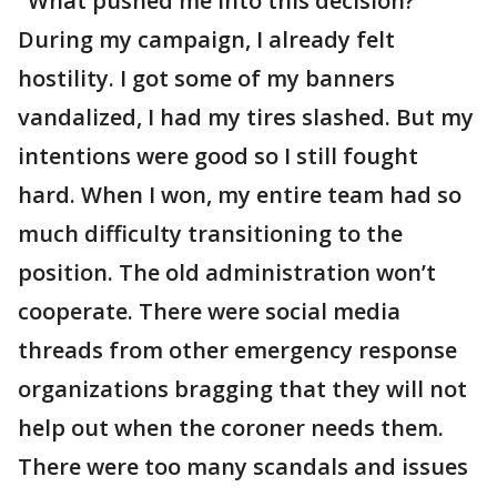
"What pushed me into this decision?
During my campaign, I already felt
hostility. I got some of my banners
vandalized, I had my tires slashed. But my
intentions were good so I still fought
hard. When I won, my entire team had so
much difficulty transitioning to the
position. The old administration won’t
cooperate. There were social media
threads from other emergency response
organizations bragging that they will not
help out when the coroner needs them.
There were too many scandals and issues