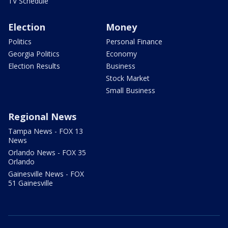
TV Schedule
Election
Money
Politics
Personal Finance
Georgia Politics
Economy
Election Results
Business
Stock Market
Small Business
Regional News
Tampa News - FOX 13
News
Orlando News - FOX 35
Orlando
Gainesville News - FOX
51 Gainesville