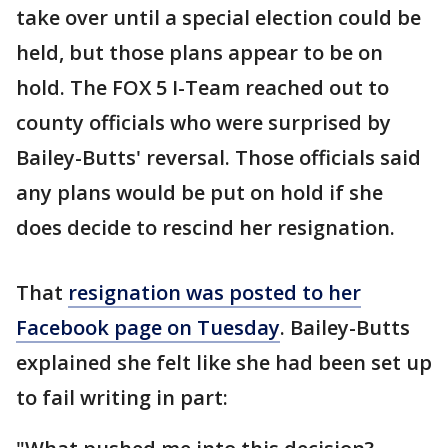
take over until a special election could be
held, but those plans appear to be on
hold. The FOX 5 I-Team reached out to
county officials who were surprised by
Bailey-Butts' reversal. Those officials said
any plans would be put on hold if she
does decide to rescind her resignation.
That
resignation was posted to her
Facebook page on Tuesday
. Bailey-Butts
explained she felt like she had been set up
to fail writing in part: