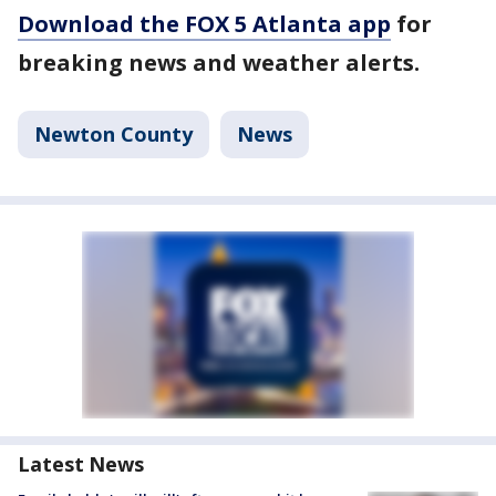
Download the FOX 5 Atlanta app
for
breaking news and weather alerts.
Newton County
News
Latest News