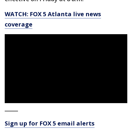
WATCH: FOX 5 Atlanta live news
coverage
_____
Sign up for FOX 5 email alerts