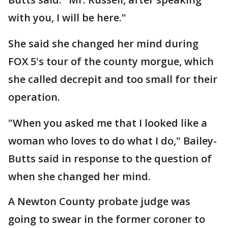
with you, I will be here."
She said she changed her mind during
FOX 5's tour of the county morgue, which
she called decrepit and too small for their
operation.
"When you asked me that I looked like a
woman who loves to do what I do," Bailey-
Butts said in response to the question of
when she changed her mind.
A Newton County probate judge was
going to swear in the former coroner to