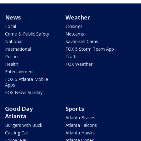
News
Weather
Local
Closings
Crime & Public Safety
Netcams
National
Savannah Cams
International
FOX 5 Storm Team App
Politics
Traffic
Health
FOX Weather
Entertainment
FOX 5 Atlanta Mobile
Apps
FOX News Sunday
Good Day
Sports
Atlanta
Atlanta Braves
Burgers with Buck
Atlanta Falcons
Casting Call
Atlanta Hawks
Follow Paul
Atlanta United