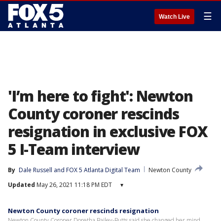
☰
Watch Live
'I’m here to fight': Newton
County coroner rescinds
resignation in exclusive FOX
5 I-Team interview
By
Dale Russell
 and 
FOX 5 Atlanta Digital Team
Newton County
Updated
May 26, 2021 11:18 PM EDT
▾
Newton County coroner rescinds resignation
Newton County Coroner Doretha Bailey-Butts said she changed her mind