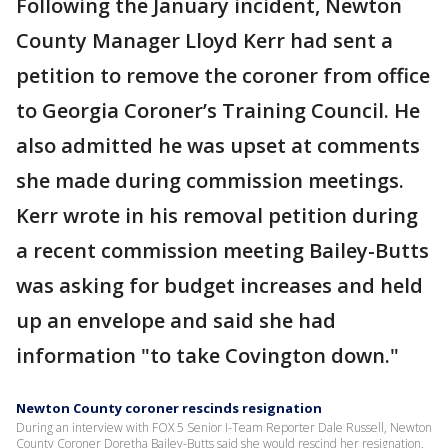
Following the January incident, Newton
County Manager Lloyd Kerr had sent a
petition to remove the coroner from office
to Georgia Coroner’s Training Council. He
also admitted he was upset at comments
she made during commission meetings.
Kerr wrote in his removal petition during
a recent commission meeting Bailey-Butts
was asking for budget increases and held
up an envelope and said she had
information "to take Covington down."
Newton County coroner rescinds resignation
During an interview with FOX 5 Senior I-Team Reporter Dale Russell, Newton
County Coroner Doretha Bailey-Butts said she would rescind her resignation.