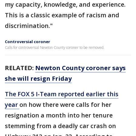
my capacity, knowledge, and experience.
This is a classic example of racism and
discrimination."
Controversial coroner
Calls for controversial Newton County coroner to be removed.
RELATED:
Newton County coroner says
she will resign Friday
The FOX 5 I-Team reported earlier this
year
on how there were calls for her
resignation a month into her tenure
stemming from a deadly car crash on