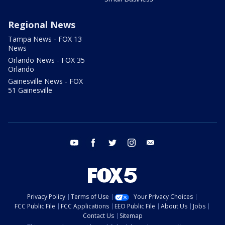
Regional News
Tampa News - FOX 13
News
Orlando News - FOX 35
Orlando
Gainesville News - FOX
51 Gainesville
youtube
facebook
twitter
instagram
email
Privacy Policy
Terms of Use
Your Privacy Choices
FCC Public File
FCC Applications
EEO Public File
About Us
Jobs
Contact Us
Sitemap