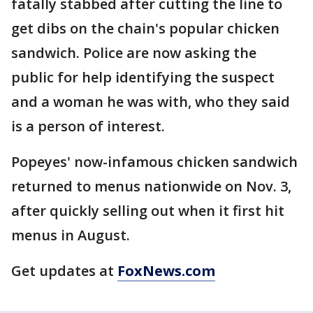
fatally stabbed after cutting the line to
get dibs on the chain's popular chicken
sandwich. Police are now asking the
public for help identifying the suspect
and a woman he was with, who they said
is a person of interest.
Popeyes' now-infamous chicken sandwich
returned to menus nationwide on Nov. 3,
after quickly selling out when it first hit
menus in August.
Get updates at
FoxNews.com