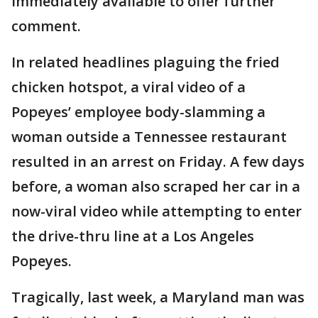
immediately available to offer further
comment.
In related headlines plaguing the fried
chicken hotspot, a viral video of a
Popeyes’ employee body-slamming a
woman outside a Tennessee restaurant
resulted in an arrest on Friday. A few days
before, a woman also scraped her car in a
now-viral video while attempting to enter
the drive-thru line at a Los Angeles
Popeyes.
Tragically, last week, a Maryland man was