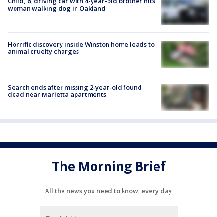
Child, 6, driving car with 4-year-old brother hits
woman walking dog in Oakland
Horrific discovery inside Winston home leads to
animal cruelty charges
Search ends after missing 2-year-old found
dead near Marietta apartments
The Morning Brief
All the news you need to know, every day