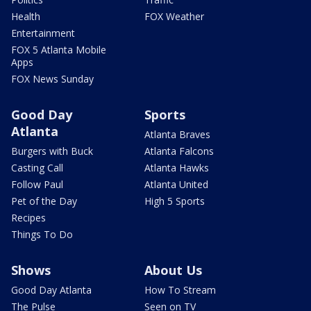
Health
FOX Weather
Entertainment
FOX 5 Atlanta Mobile
Apps
FOX News Sunday
Good Day
Sports
Atlanta
Atlanta Braves
Burgers with Buck
Atlanta Falcons
Casting Call
Atlanta Hawks
Follow Paul
Atlanta United
Pet of the Day
High 5 Sports
Recipes
Things To Do
Shows
About Us
Good Day Atlanta
How To Stream
The Pulse
Seen on TV