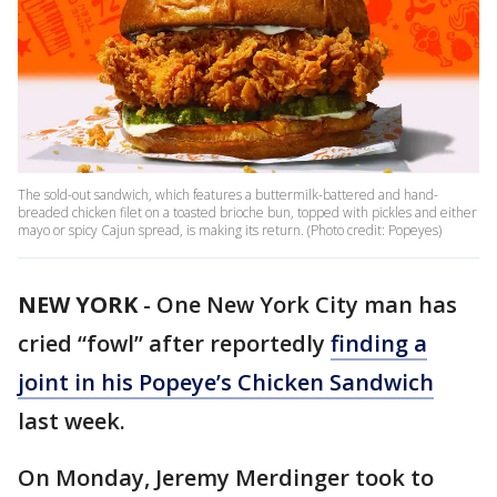
The sold-out sandwich, which features a buttermilk-battered and hand-
breaded chicken filet on a toasted brioche bun, topped with pickles and either
mayo or spicy Cajun spread, is making its return. (Photo credit: Popeyes)
NEW YORK
-
One New York City man has
cried “fowl” after reportedly
finding a
joint in his Popeye’s Chicken Sandwich
last week.
On Monday, Jeremy Merdinger took to