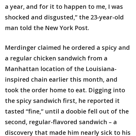
a year, and for it to happen to me, I was
shocked and disgusted,” the 23-year-old
man told the New York Post.
Merdinger claimed he ordered a spicy and
a regular chicken sandwich from a
Manhattan location of the Louisiana-
inspired chain earlier this month, and
took the order home to eat. Digging into
the spicy sandwich first, he reported it
tasted “fine,” until a doobie fell out of the
second, regular-flavored sandwich – a
discovery that made him nearly sick to his