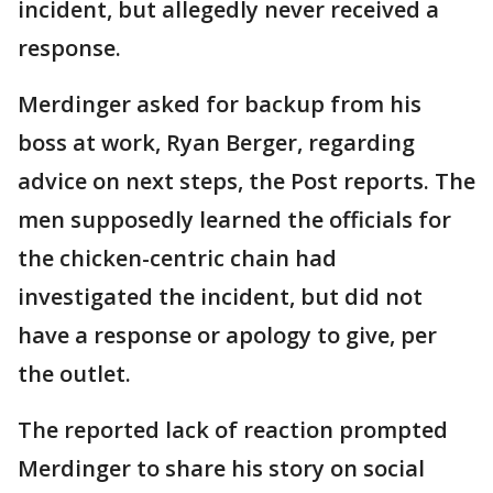
incident, but allegedly never received a
response.
Merdinger asked for backup from his
boss at work, Ryan Berger, regarding
advice on next steps, the Post reports. The
men supposedly learned the officials for
the chicken-centric chain had
investigated the incident, but did not
have a response or apology to give, per
the outlet.
The reported lack of reaction prompted
Merdinger to share his story on social