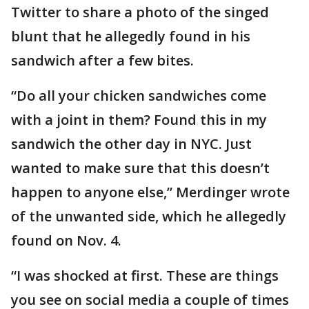
Twitter to share a photo of the singed
blunt that he allegedly found in his
sandwich after a few bites.
“Do all your chicken sandwiches come
with a joint in them? Found this in my
sandwich the other day in NYC. Just
wanted to make sure that this doesn’t
happen to anyone else,” Merdinger wrote
of the unwanted side, which he allegedly
found on Nov. 4.
“I was shocked at first. These are things
you see on social media a couple of times