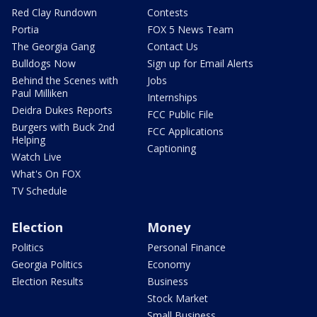
Red Clay Rundown
Contests
Portia
FOX 5 News Team
The Georgia Gang
Contact Us
Bulldogs Now
Sign up for Email Alerts
Behind the Scenes with
Jobs
Paul Milliken
Internships
Deidra Dukes Reports
FCC Public File
Burgers with Buck 2nd
FCC Applications
Helping
Captioning
Watch Live
What's On FOX
TV Schedule
Election
Money
Politics
Personal Finance
Georgia Politics
Economy
Election Results
Business
Stock Market
Small Business