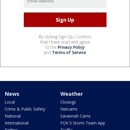
By clicking Sign Up, I confirm
that I have read and agree
to the
Privacy Policy
and
Terms of Service
.
News
Weather
Local
Closings
Crime & Public Safety
Netcams
National
Savannah Cams
International
FOX 5 Storm Team App
Politics
Traffic