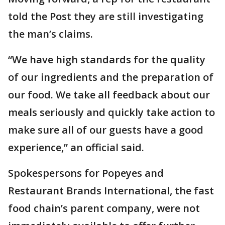
told the Post they are still investigating
the man’s claims.
“We have high standards for the quality
of our ingredients and the preparation of
our food. We take all feedback about our
meals seriously and quickly take action to
make sure all of our guests have a good
experience,” an official said.
Spokespersons for Popeyes and
Restaurant Brands International, the fast
food chain’s parent company, were not