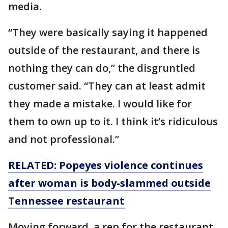
media.
“They were basically saying it happened
outside of the restaurant, and there is
nothing they can do,” the disgruntled
customer said. “They can at least admit
they made a mistake. I would like for
them to own up to it. I think it’s ridiculous
and not professional.”
RELATED: Popeyes violence continues
after woman is body-slammed outside
Tennessee restaurant
Moving forward, a rep for the restaurant