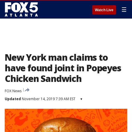
☰
Watch Live
New York man claims to
have found joint in Popeyes
Chicken Sandwich
FOX News
Updated
November 14, 2019 7:39 AM EST
▾