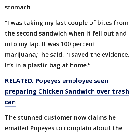
stomach.
“I was taking my last couple of bites from
the second sandwich when it fell out and
into my lap. It was 100 percent
marijuana,” he said. “I saved the evidence.
It’s in a plastic bag at home.”
RELATED: Popeyes employee seen
preparing Chicken Sandwich over trash
can
The stunned customer now claims he
emailed Popeyes to complain about the