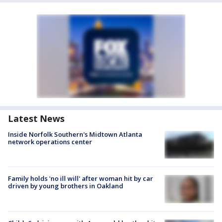
Latest News
Inside Norfolk Southern's Midtown Atlanta
network operations center
Family holds 'no ill will' after woman hit by car
driven by young brothers in Oakland