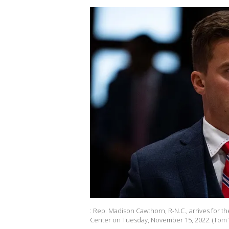
: Rep. Madison Cawthorn, R-N.C., arrives for t
Center on Tuesday, November 15, 2022. (Tom Wi