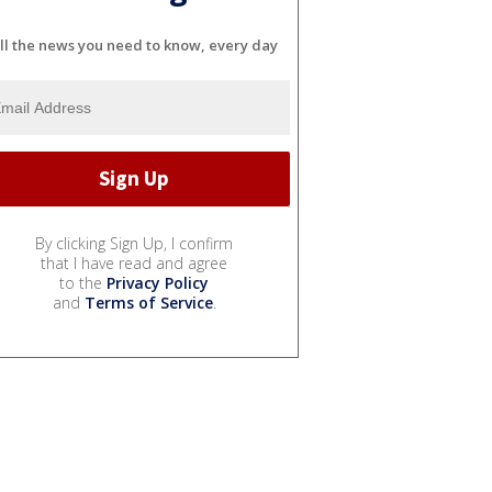
ll the news you need to know, every day
By clicking Sign Up, I confirm
that I have read and agree
to the
Privacy Policy
and
Terms of Service
.