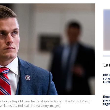
La
Joe 
spre
furt
Emer
pass
he House Republicans leadership elections in the Capitol Visitor
flig
lliams/CQ-Roll Call, Inc via Getty Images)