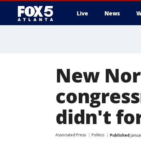
Live
News
W
New Nort
congres
didn't f
Associated Press
Politics
Published
Januar