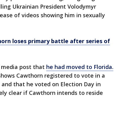
alling Ukrainian President Volodymyr
lease of videos showing him in sexually
rn loses primary battle after series of
l media post that
he had moved to Florida.
shows Cawthorn registered to vote in a
 and that he voted on Election Day in
y clear if Cawthorn intends to reside