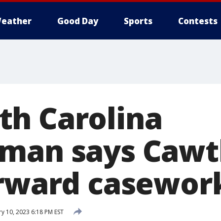
eather
Good Day
Sports
Contests
h Carolina
sman says Cawt
orward casewor
y 10, 2023 6:18 PM EST