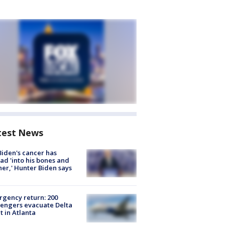
test News
Biden's cancer has
ad 'into his bones and
her,' Hunter Biden says
gency return: 200
engers evacuate Delta
ht in Atlanta