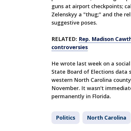
guns at airport checkpoints; c
Zelenskyy a "thug;" and the re
suggestive poses.
RELATED:
Rep. Madison Cawtho
controversies
He wrote last week on a socia
State Board of Elections data 
western North Carolina county
November. It wasn't immediatel
permanently in Florida.
Politics
North Carolina