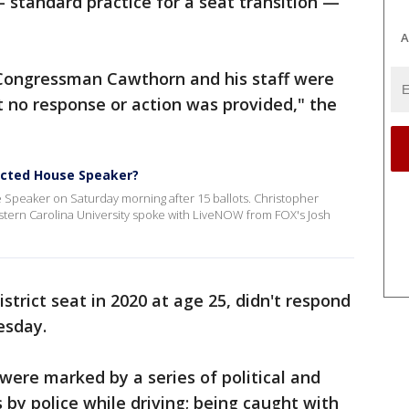
— standard practice for a seat transition —
A
Congressman Cawthorn and his staff were
 no response or action was provided," the
ected House Speaker?
 Speaker on Saturday morning after 15 ballots. Christopher
estern Carolina University spoke with LiveNOW from FOX's Josh
trict seat in 2020 at age 25, didn't respond
esday.
 were marked by a series of political and
s by police while driving; being caught with