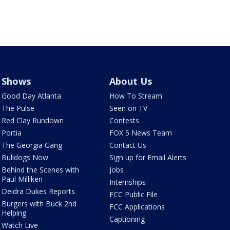
Shows
About Us
Good Day Atlanta
How To Stream
The Pulse
Seen on TV
Red Clay Rundown
Contests
Portia
FOX 5 News Team
The Georgia Gang
Contact Us
Bulldogs Now
Sign up for Email Alerts
Behind the Scenes with
Jobs
Paul Milliken
Internships
Deidra Dukes Reports
FCC Public File
Burgers with Buck 2nd
FCC Applications
Helping
Captioning
Watch Live