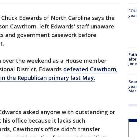
FOUN
year
 Chuck Edwards of North Carolina says the
ison Cawthorn, left Edwards' staff unaware
sts and government casework before
t.
Fath
afte
-in over the weekend as a House member
Jon
ional District. Edwards
defeated Cawthorn,
in the Republican primary last May.
Sear
year
Mari
 Edwards asked anyone with outstanding or
his office because it lacks such
rds, Cawthorn's office didn't transfer