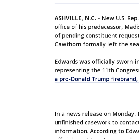
ASHVILLE, N.C.
-
New U.S. Rep.
office of his predecessor, Mad
of pending constituent reque
Cawthorn formally left the sea
Edwards was officially sworn
representing the 11th Congress
a pro-Donald Trump firebrand, 
In a news release on Monday,
unfinished casework to contact 
information. According to Edwa