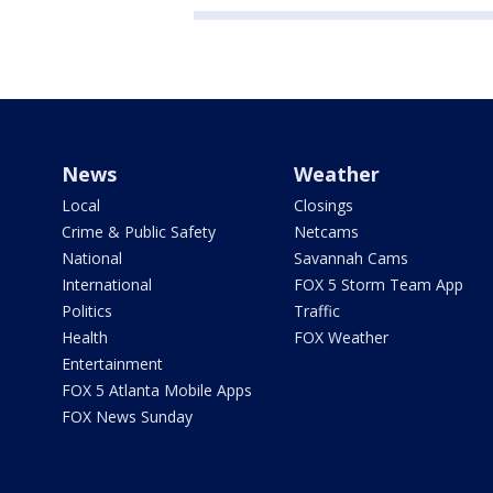
News
Weather
Local
Closings
Crime & Public Safety
Netcams
National
Savannah Cams
International
FOX 5 Storm Team App
Politics
Traffic
Health
FOX Weather
Entertainment
FOX 5 Atlanta Mobile Apps
FOX News Sunday