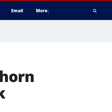
Email
More
horn
k