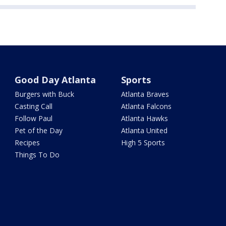
Good Day Atlanta
Sports
Burgers with Buck
Atlanta Braves
Casting Call
Atlanta Falcons
Follow Paul
Atlanta Hawks
Pet of the Day
Atlanta United
Recipes
High 5 Sports
Things To Do