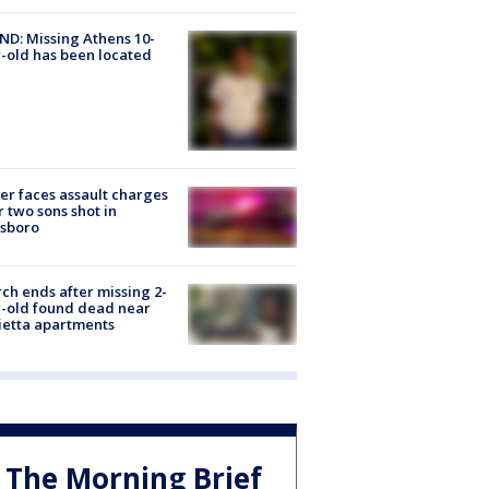
D: Missing Athens 10-
-old has been located
er faces assault charges
r two sons shot in
esboro
ch ends after missing 2-
-old found dead near
etta apartments
The Morning Brief