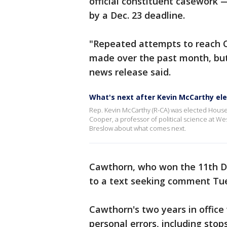
official constituent casework 
by a Dec. 23 deadline.
"Repeated attempts to reach 
made over the past month, but
news release said.
What's next after Kevin McCarthy el
Rep. Kevin McCarthy (R-CA) was elected House
Cooper, a professor of political science at W
Breslow about what comes next.
Cawthorn, who won the 11th Dis
to a text seeking comment Tu
Cawthorn's two years in office
personal errors, including stop