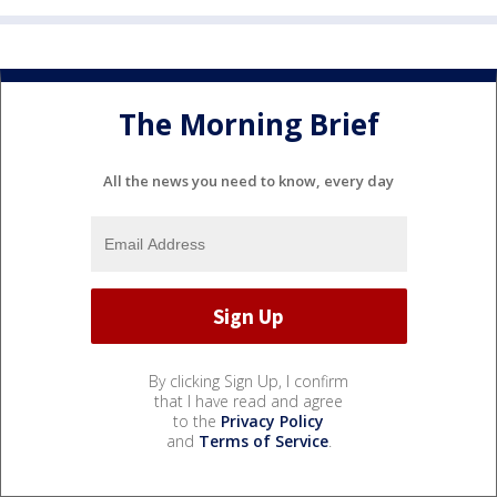
The Morning Brief
All the news you need to know, every day
By clicking Sign Up, I confirm
that I have read and agree
to the
Privacy Policy
and
Terms of Service
.