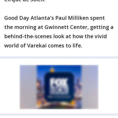
Good Day Atlanta's Paul Milliken spent
the morning at Gwinnett Center, getting a
behind-the-scenes look at how the vivid
world of Varekai comes to life.