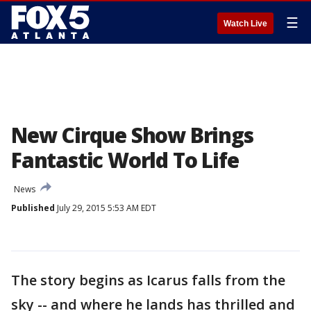
☰
Watch Live
New Cirque Show Brings
Fantastic World To Life
News
Published
July 29, 2015 5:53 AM EDT
The story begins as Icarus falls from the
sky -- and where he lands has thrilled and