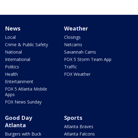
News
Weather
Local
Closings
Crime & Public Safety
Netcams
National
Savannah Cams
International
FOX 5 Storm Team App
Politics
Traffic
Health
FOX Weather
Entertainment
FOX 5 Atlanta Mobile
Apps
FOX News Sunday
Good Day
Sports
Atlanta
Atlanta Braves
Burgers with Buck
Atlanta Falcons