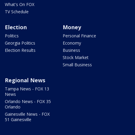
What's On FOX
TV Schedule
Election
Money
Politics
Personal Finance
Georgia Politics
Economy
Election Results
Business
Stock Market
Small Business
Regional News
Tampa News - FOX 13
News
Orlando News - FOX 35
Orlando
Gainesville News - FOX
51 Gainesville