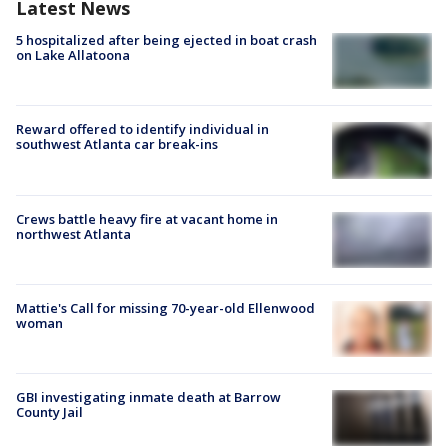
Latest News
5 hospitalized after being ejected in boat crash
on Lake Allatoona
Reward offered to identify individual in
southwest Atlanta car break-ins
Crews battle heavy fire at vacant home in
northwest Atlanta
Mattie's Call for missing 70-year-old Ellenwood
woman
GBI investigating inmate death at Barrow
County Jail