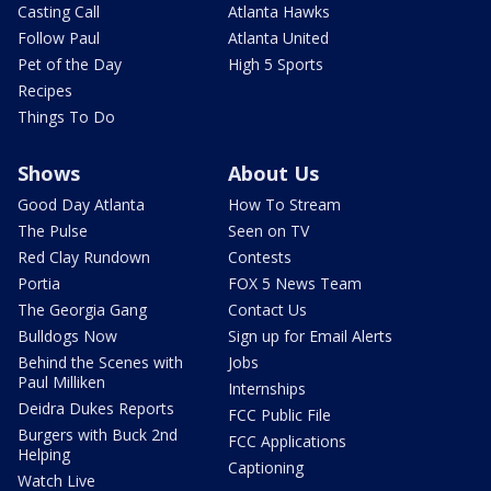
Casting Call
Atlanta Hawks
Follow Paul
Atlanta United
Pet of the Day
High 5 Sports
Recipes
Things To Do
Shows
About Us
Good Day Atlanta
How To Stream
The Pulse
Seen on TV
Red Clay Rundown
Contests
Portia
FOX 5 News Team
The Georgia Gang
Contact Us
Bulldogs Now
Sign up for Email Alerts
Behind the Scenes with
Jobs
Paul Milliken
Internships
Deidra Dukes Reports
FCC Public File
Burgers with Buck 2nd
FCC Applications
Helping
Captioning
Watch Live