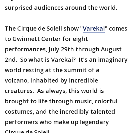
surprised audiences around the world.
The Cirque de Soleil show "
Varekai
" comes
to Gwinnett Center for eight
performances, July 29th through August
2nd. So what is Varekai? It's an imaginary
world resting at the summit of a
volcano, inhabited by incredible
creatures. As always, this world is
brought to life through music, colorful
costumes, and the incredibly talented
performers who make up legendary
Cirque de Soleil.